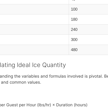
100
180
240
300
480
ating Ideal Ice Quantity
ding the variables and formulas involved is pivotal. Be
ons and common values.
er Guest per Hour (lbs/hr) × Duration (hours)