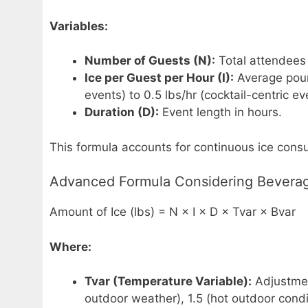
Variables:
Number of Guests (N):
Total attendees 
Ice per Guest per Hour (I):
Average poun
events) to 0.5 lbs/hr (cocktail-centric ev
Duration (D):
Event length in hours.
This formula accounts for continuous ice con
Advanced Formula Considering Bevera
Amount of Ice (lbs) = N × I × D × Tvar × Bvar
Where:
Tvar (Temperature Variable):
Adjustment
outdoor weather), 1.5 (hot outdoor cond