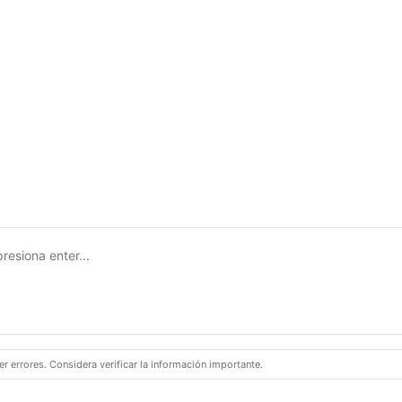
 errores. Considera verificar la información importante.