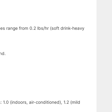
 range from 0.2 lbs/hr (soft drink-heavy
nd.
.0 (indoors, air-conditioned), 1.2 (mild