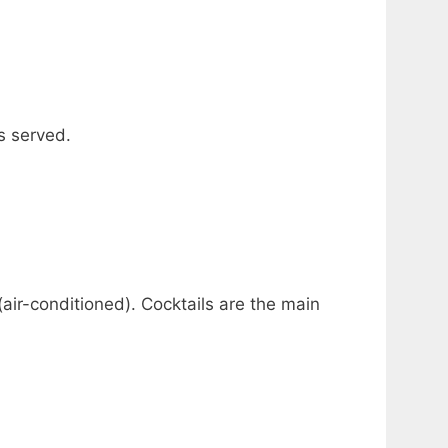
s served.
(air-conditioned). Cocktails are the main