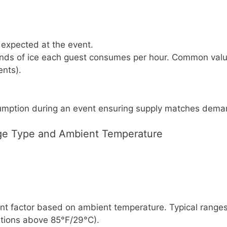
expected at the event.
ds of ice each guest consumes per hour. Common values
ents).
sumption during an event ensuring supply matches dema
ge Type and Ambient Temperature
 factor based on ambient temperature. Typical ranges: 1
itions above 85°F/29°C).