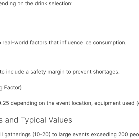
nding on the drink selection:
real-world factors that influence ice consumption.
al to include a safety margin to prevent shortages.
g Factor)
0.25 depending on the event location, equipment used (c
s and Typical Values
l gatherings (10-20) to large events exceeding 200 pe