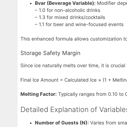
Bvar (Beverage Variable):
Modifier depe
– 1.0 for non-alcoholic drinks
– 1.3 for mixed drinks/cocktails
– 1.1 for beer and wine-focused events
This enhanced formula allows customization to 
Storage Safety Margin
Since ice naturally melts over time, it is cruci
Final Ice Amount = Calculated Ice × (1 + Meltin
Melting Factor:
Typically ranges from 0.10 to 
Detailed Explanation of Variable
Number of Guests (N):
Varies from smal