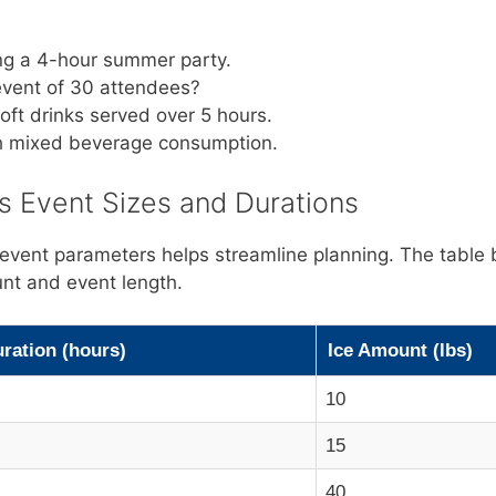
ing a 4-hour summer party.
 event of 30 attendees?
soft drinks served over 5 hours.
th mixed beverage consumption.
 Event Sizes and Durations
 event parameters helps streamline planning. The table 
nt and event length.
ration (hours)
Ice Amount (lbs)
10
15
40