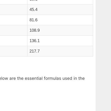
45.4
81.6
108.9
136.1
217.7
low are the essential formulas used in the