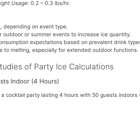
Light Usage:
0.2 – 0.3 lbs/hr.
, depending on event type.
or outdoor or summer events to increase ice quantity.
onsumption expectations based on prevalent drink type
e to melting, especially for extended outdoor functions.
udies of Party Ice Calculations
sts Indoor (4 Hours)
 a cocktail party lasting 4 hours with 50 guests indoors 