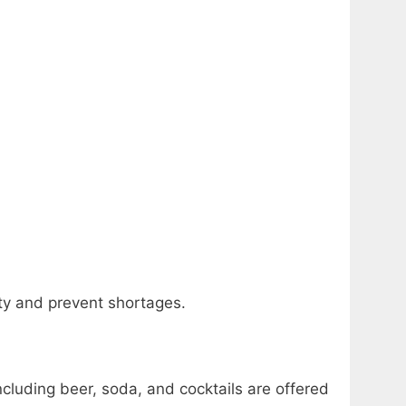
ity and prevent shortages.
luding beer, soda, and cocktails are offered