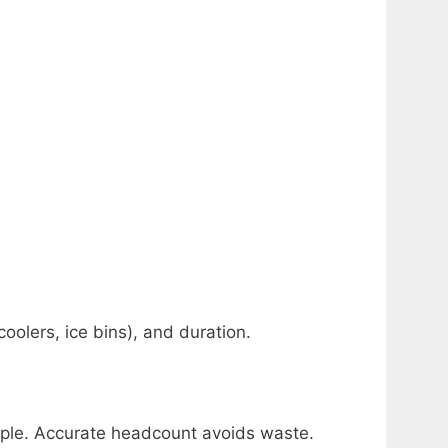
oolers, ice bins), and duration.
ople. Accurate headcount avoids waste.