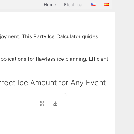
Home
Electrical
oyment. This Party Ice Calculator guides
plications for flawless ice planning. Efficient
Perfect Ice Amount for Any Event