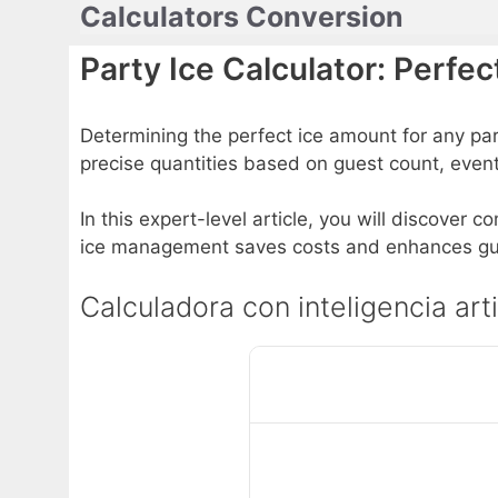
Calculators Conversion
Skip
to
Party Ice Calculator: Perfe
content
Determining the perfect ice amount for any pa
precise quantities based on guest count, even
In this expert-level article, you will discover 
ice management saves costs and enhances gu
Calculadora con inteligencia arti