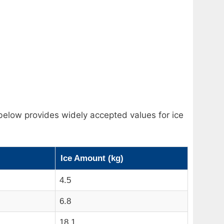
below provides widely accepted values for ice
Ice Amount (kg)
4.5
6.8
18.1