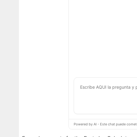
Powered by AI - Este chat puede cometer