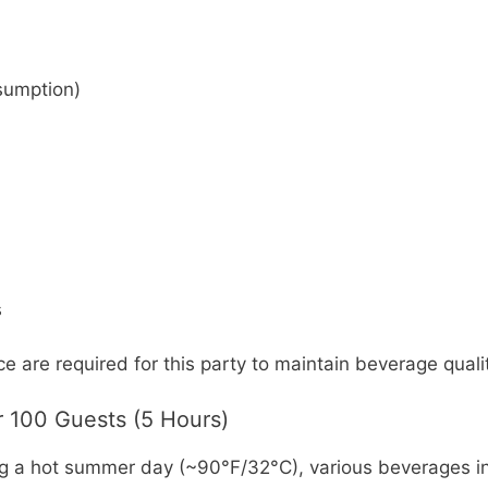
sumption)
s
e are required for this party to maintain beverage qual
 100 Guests (5 Hours)
g a hot summer day (~90°F/32°C), various beverages inc