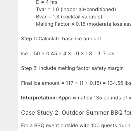
D = 4 hrs
Tvar = 1.0 (indoor air-conditioned)
Bvar = 1.3 (cocktail variable)
Melting Factor = 0.15 (moderate loss as
Step 1: Calculate base ice amount
Ice = 50 × 0.45 × 4 × 1.0 × 1.3 = 117 lbs
Step 2: Include melting factor safety margin
Final ice amount = 117 × (1 + 0.15) = 134.55 lb
Interpretation:
Approximately 135 pounds of ic
Case Study 2: Outdoor Summer BBQ for
For a BBQ event outside with 100 guests durin