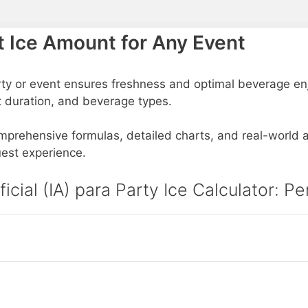
ct Ice Amount for Any Event
rty or event ensures freshness and optimal beverage enj
t duration, and beverage types.
comprehensive formulas, detailed charts, and real-world ap
est experience.
ficial (IA) para Party Ice Calculator: 