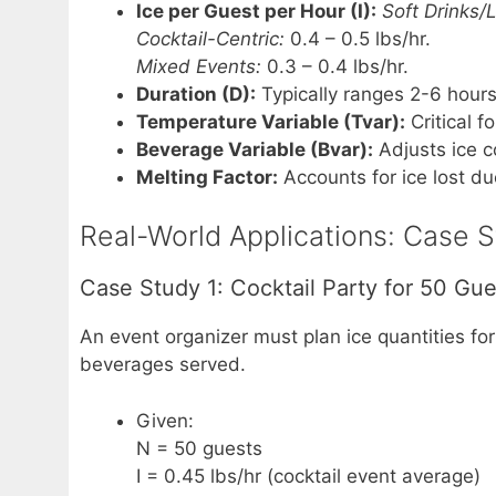
Ice per Guest per Hour (I):
Soft Drinks/
Cocktail-Centric:
0.4 – 0.5 lbs/hr.
Mixed Events:
0.3 – 0.4 lbs/hr.
Duration (D):
Typically ranges 2-6 hours
Temperature Variable (Tvar):
Critical f
Beverage Variable (Bvar):
Adjusts ice c
Melting Factor:
Accounts for ice lost du
Real-World Applications: Case St
Case Study 1: Cocktail Party for 50 Gue
An event organizer must plan ice quantities for
beverages served.
Given:
N = 50 guests
I = 0.45 lbs/hr (cocktail event average)