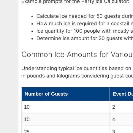
Example prompts for the Party Ice Calculator:
Calculate ice needed for 50 guests dur
How much ice is required for a cocktail
Ice quantity for 100 people with mostly 
Determine ice amount for 20 guests wi
Common Ice Amounts for Various
Understanding typical ice quantities based on
in pounds and kilograms considering guest cou
Number of Guests
Event Du
10
2
10
4
25
3