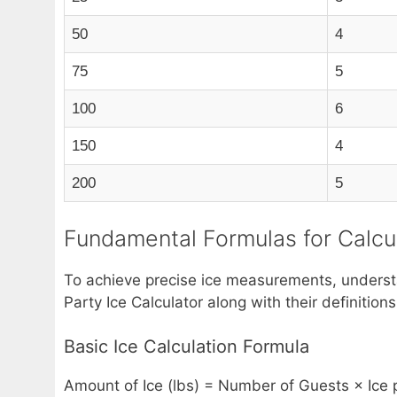
50
4
75
5
100
6
150
4
200
5
Fundamental Formulas for Calcul
To achieve precise ice measurements, understan
Party Ice Calculator along with their definiti
Basic Ice Calculation Formula
Amount of Ice (lbs) = Number of Guests × Ice p