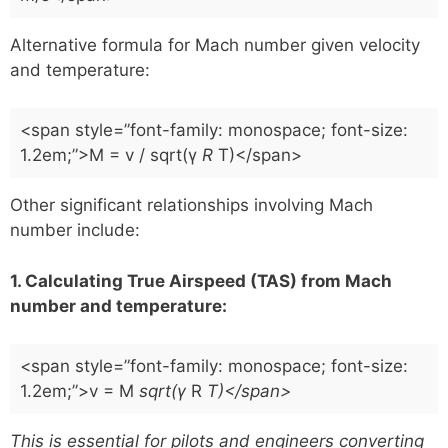
Alternative formula for Mach number given velocity
and temperature:
<span style=”font-family: monospace; font-size:
1.2em;”>M = v / sqrt(γ
R
T)</span>
Other significant relationships involving Mach
number include:
1. Calculating True Airspeed (TAS) from Mach
number and temperature:
<span style=”font-family: monospace; font-size:
1.2em;”>v = M
sqrt(γ
R
T)</span>
This is essential for pilots and engineers converting