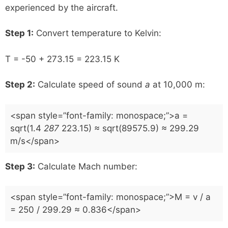
experienced by the aircraft.
Step 1:
Convert temperature to Kelvin:
T = -50 + 273.15 = 223.15 K
Step 2:
Calculate speed of sound
a
at 10,000 m:
<span style=”font-family: monospace;”>a =
sqrt(1.4
287
223.15) ≈ sqrt(89575.9) ≈ 299.29
m/s</span>
Step 3:
Calculate Mach number:
<span style=”font-family: monospace;”>M = v / a
= 250 / 299.29 ≈ 0.836</span>