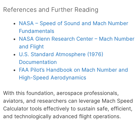
References and Further Reading
NASA – Speed of Sound and Mach Number
Fundamentals
NASA Glenn Research Center – Mach Number
and Flight
U.S. Standard Atmosphere (1976)
Documentation
FAA Pilot’s Handbook on Mach Number and
High-Speed Aerodynamics
With this foundation, aerospace professionals,
aviators, and researchers can leverage Mach Speed
Calculator tools effectively to sustain safe, efficient,
and technologically advanced flight operations.