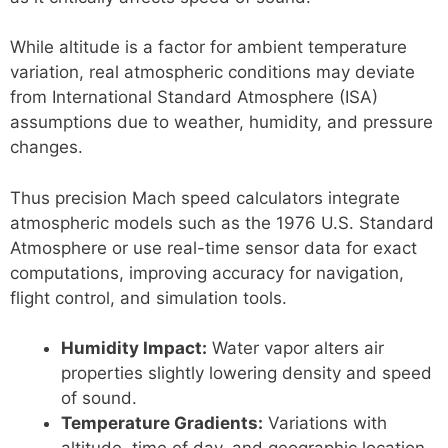
While altitude is a factor for ambient temperature
variation, real atmospheric conditions may deviate
from International Standard Atmosphere (ISA)
assumptions due to weather, humidity, and pressure
changes.
Thus precision Mach speed calculators integrate
atmospheric models such as the 1976 U.S. Standard
Atmosphere or use real-time sensor data for exact
computations, improving accuracy for navigation,
flight control, and simulation tools.
Humidity Impact:
Water vapor alters air
properties slightly lowering density and speed
of sound.
Temperature Gradients:
Variations with