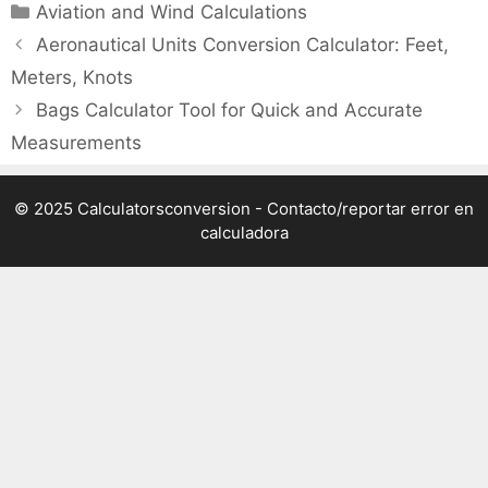
Categories
Aviation and Wind Calculations
Aeronautical Units Conversion Calculator: Feet,
Meters, Knots
Bags Calculator Tool for Quick and Accurate
Measurements
© 2025 Calculatorsconversion -
Contacto/reportar error en
calculadora