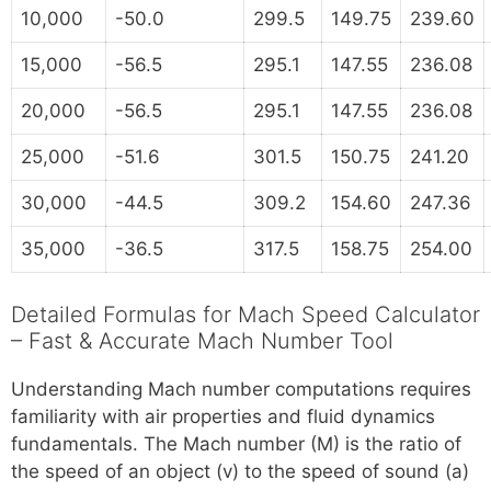
10,000
-50.0
299.5
149.75
239.60
15,000
-56.5
295.1
147.55
236.08
20,000
-56.5
295.1
147.55
236.08
25,000
-51.6
301.5
150.75
241.20
30,000
-44.5
309.2
154.60
247.36
35,000
-36.5
317.5
158.75
254.00
Detailed Formulas for Mach Speed Calculator
– Fast & Accurate Mach Number Tool
Understanding Mach number computations requires
familiarity with air properties and fluid dynamics
fundamentals. The Mach number (M) is the ratio of
the speed of an object (v) to the speed of sound (a)