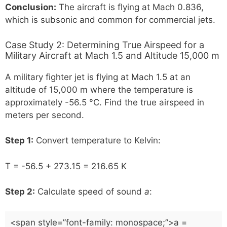
Conclusion:
The aircraft is flying at Mach 0.836,
which is subsonic and common for commercial jets.
Case Study 2: Determining True Airspeed for a
Military Aircraft at Mach 1.5 and Altitude 15,000 m
A military fighter jet is flying at Mach 1.5 at an
altitude of 15,000 m where the temperature is
approximately -56.5 °C. Find the true airspeed in
meters per second.
Step 1:
Convert temperature to Kelvin:
T = -56.5 + 273.15 = 216.65 K
Step 2:
Calculate speed of sound
a
:
<span style=”font-family: monospace;”>a =