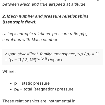
between Mach and true airspeed at altitude.
2. Mach number and pressure relationships
(Isentropic flow):
Using isentropic relations, pressure ratio
p/p₀
correlates with Mach number:
<span style=”font-family: monospace;”>p / p₀ = (1
-γ/(γ-1)
+ ((γ – 1) / 2)
M²)
</span>
Where:
p
= static pressure
p₀
= total (stagnation) pressure
These relationships are instrumental in