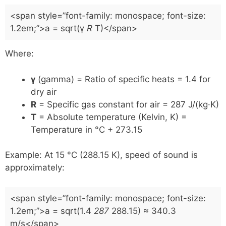
<span style=”font-family: monospace; font-size:
1.2em;”>a = sqrt(γ
R
T)</span>
Where:
γ
(gamma) = Ratio of specific heats = 1.4 for
dry air
R
= Specific gas constant for air = 287 J/(kg·K)
T
= Absolute temperature (Kelvin, K) =
Temperature in °C + 273.15
Example: At 15 °C (288.15 K), speed of sound is
approximately:
<span style=”font-family: monospace; font-size:
1.2em;”>a = sqrt(1.4
287
288.15) ≈ 340.3
m/s</span>