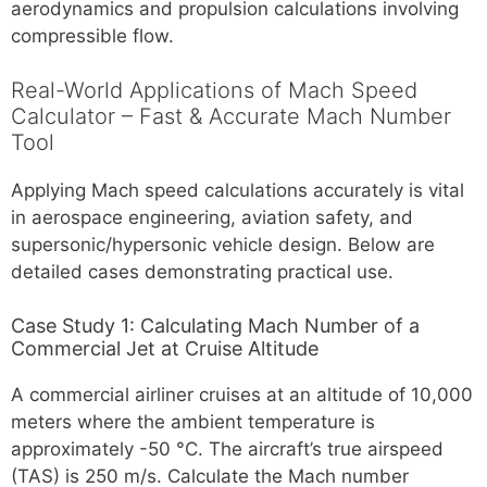
aerodynamics and propulsion calculations involving
compressible flow.
Real-World Applications of Mach Speed
Calculator – Fast & Accurate Mach Number
Tool
Applying Mach speed calculations accurately is vital
in aerospace engineering, aviation safety, and
supersonic/hypersonic vehicle design. Below are
detailed cases demonstrating practical use.
Case Study 1: Calculating Mach Number of a
Commercial Jet at Cruise Altitude
A commercial airliner cruises at an altitude of 10,000
meters where the ambient temperature is
approximately -50 °C. The aircraft’s true airspeed
(TAS) is 250 m/s. Calculate the Mach number