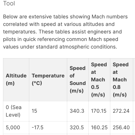
Tool
Below are extensive tables showing Mach numbers
correlated with speed at various altitudes and
temperatures. These tables assist engineers and
pilots in quick referencing common Mach speed
values under standard atmospheric conditions.
Speed
Speed
Speed
at
at
Altitude
Temperature
of
Mach
Mach
(m)
(°C)
Sound
0.5
0.8
(m/s)
(m/s)
(m/s)
0 (Sea
15
340.3
170.15
272.24
Level)
5,000
-17.5
320.5
160.25
256.40