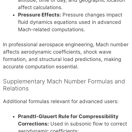
altitude, time of day, and geographic location
affect calculations.
Pressure Effects:
Pressure changes impact
fluid dynamics equations used in advanced
Mach-related computations.
In professional aerospace engineering, Mach number
affects aerodynamic coefficients, shock wave
formation, and structural load predictions, making
accurate computation essential.
Supplementary Mach Number Formulas and
Relations
Additional formulas relevant for advanced users:
Prandtl-Glauert Rule for Compressibility
Corrections:
Used in subsonic flow to correct
aerodynamic coefficients: