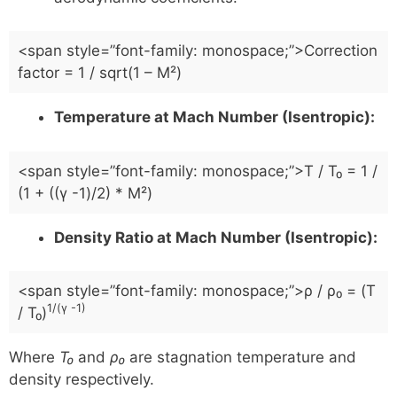
<span style=”font-family: monospace;”>Correction
factor = 1 / sqrt(1 – M²)
Temperature at Mach Number (Isentropic):
<span style=”font-family: monospace;”>T / T₀ = 1 /
(1 + ((γ -1)/2) * M²)
Density Ratio at Mach Number (Isentropic):
<span style=”font-family: monospace;”>ρ / ρ₀ = (T
1/(γ -1)
/ T₀)
Where
T₀
and
ρ₀
are stagnation temperature and
density respectively.