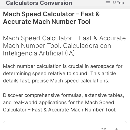
Calculators Conversion
MEnu
Skip
to
Mach Speed Calculator – Fast &
content
Accurate Mach Number Tool
Mach Speed Calculator – Fast & Accurate
Mach Number Tool: Calculadora con
Inteligencia Artificial (IA)
Mach number calculation is crucial in aerospace for
determining speed relative to sound. This article
details fast, precise Mach speed calculations.
Discover comprehensive formulas, extensive tables,
and real-world applications for the Mach Speed
Calculator – Fast & Accurate Mach Number Tool.