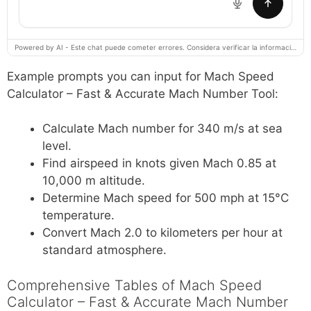
Powered by AI - Este chat puede cometer errores. Considera verificar la información importante.
Example prompts you can input for Mach Speed
Calculator – Fast & Accurate Mach Number Tool:
Calculate Mach number for 340 m/s at sea
level.
Find airspeed in knots given Mach 0.85 at
10,000 m altitude.
Determine Mach speed for 500 mph at 15°C
temperature.
Convert Mach 2.0 to kilometers per hour at
standard atmosphere.
Comprehensive Tables of Mach Speed
Calculator – Fast & Accurate Mach Number