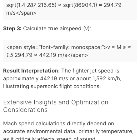
sqrt(1.4
287
216.65) ≈ sqrt(86904.1) ≈ 294.79
m/s</span>
Step 3:
Calculate true airspeed (v):
<span style=”font-family: monospace;”>v = M
a =
1.5
294.79 ≈ 442.19 m/s</span>
Result Interpretation:
The fighter jet speed is
approximately 442.19 m/s or about 1,592 km/h,
illustrating supersonic flight conditions.
Extensive Insights and Optimization
Considerations
Mach speed calculations directly depend on
accurate environmental data, primarily temperature,
as it critically affects speed of sound.