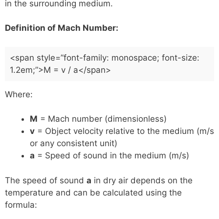
in the surrounding medium.
Definition of Mach Number:
<span style=”font-family: monospace; font-size:
1.2em;”>M = v / a</span>
Where:
M
= Mach number (dimensionless)
v
= Object velocity relative to the medium (m/s
or any consistent unit)
a
= Speed of sound in the medium (m/s)
The speed of sound
a
in dry air depends on the
temperature and can be calculated using the
formula: