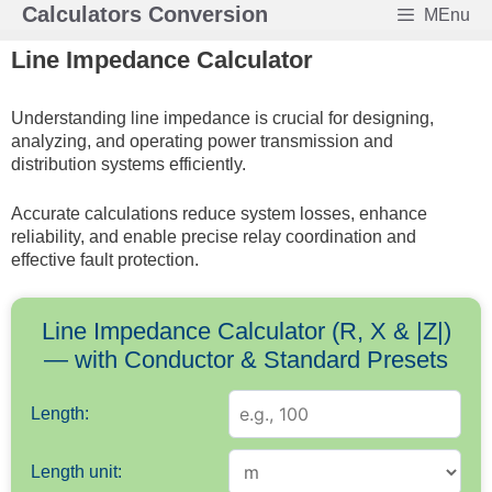
Skip
Calculators Conversion
MEnu
to
Line Impedance Calculator
content
Understanding line impedance is crucial for designing,
analyzing, and operating power transmission and
distribution systems efficiently.
Accurate calculations reduce system losses, enhance
reliability, and enable precise relay coordination and
effective fault protection.
Line Impedance Calculator (R, X & |Z|)
— with Conductor & Standard Presets
Length:
Length unit: