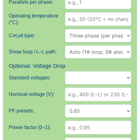
Parallels per phase:
Operating temperature
(°C):
Circuit type:
Show loop / L–L path:
Optional: Voltage Drop
Standard voltages:
Nominal voltage (V):
PF presets:
Power factor (0–1):