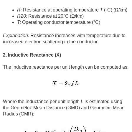
R:
Resistance at operating temperature
T
(°C) (Ω/km)
R20:
Resistance at 20°C (Ω/km)
T:
Operating conductor temperature (°C)
Explanation:
Resistance increases with temperature due to
increased electron scattering in the conductor.
2. Inductive Reactance (X)
The inductive reactance per unit length can be computed as:
Where the inductance per unit length
L
is estimated using
the Geometric Mean Distance (GMD) and Geometric Mean
Radius (GMR):