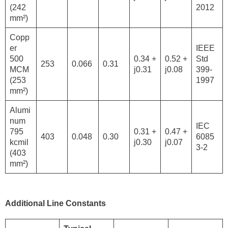
(242
2012
mm²)
Copp
er
IEEE
500
0.34 +
0.52 +
Std
253
0.066
0.31
MCM
j0.31
j0.08
399-
(253
1997
mm²)
Alumi
num
IEC
795
0.31 +
0.47 +
403
0.048
0.30
6085
kcmil
j0.30
j0.07
3-2
(403
mm²)
Additional Line Constants