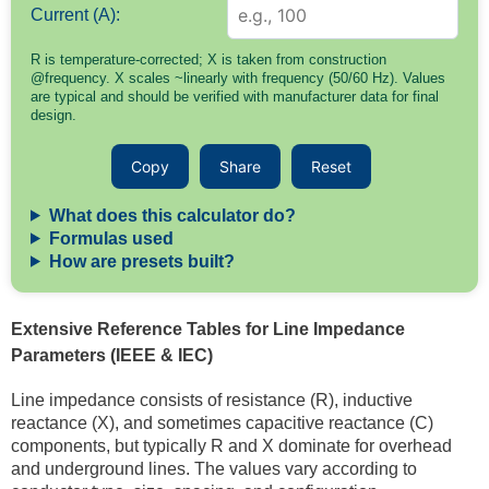
Current (A):
R is temperature-corrected; X is taken from construction
@frequency. X scales ~linearly with frequency (50/60 Hz). Values
are typical and should be verified with manufacturer data for final
design.
Copy
Share
Reset
What does this calculator do?
Formulas used
How are presets built?
Extensive Reference Tables for Line Impedance
Parameters (IEEE & IEC)
Line impedance consists of resistance (R), inductive
reactance (X), and sometimes capacitive reactance (C)
components, but typically R and X dominate for overhead
and underground lines. The values vary according to