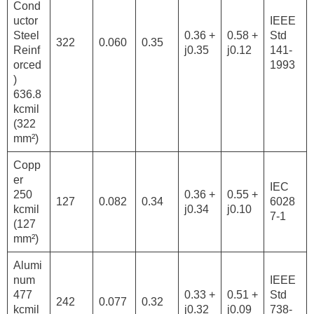
Cond
uctor
IEEE
Steel
0.36 +
0.58 +
Std
322
0.060
0.35
Reinf
j0.35
j0.12
141-
orced
1993
)
636.8
kcmil
(322
mm²)
Copp
er
IEC
250
0.36 +
0.55 +
127
0.082
0.34
6028
kcmil
j0.34
j0.10
7-1
(127
mm²)
Alumi
num
IEEE
477
0.33 +
0.51 +
Std
242
0.077
0.32
kcmil
j0.32
j0.09
738-