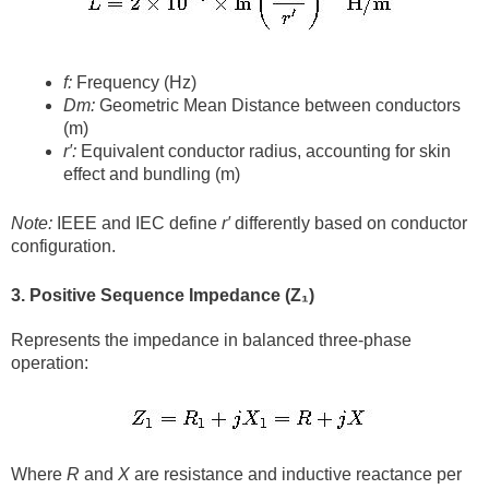
f:
Frequency (Hz)
Dm​:
Geometric Mean Distance between conductors
(m)
r′:
Equivalent conductor radius, accounting for skin
effect and bundling (m)
Note:
IEEE and IEC define
r′
differently based on conductor
configuration.
3. Positive Sequence Impedance (Z₁)
Represents the impedance in balanced three-phase
operation:
Where
R
and
X
are resistance and inductive reactance per