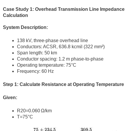
Case Study 1: Overhead Transmission Line Impedance
Calculation
System Description:
138 kV, three-phase overhead line
Conductors: ACSR, 636.8 kcmil (322 mm²)
Span length: 50 km
Conductor spacing: 1.2 m phase-to-phase
Operating temperature: 75°C
Frequency: 60 Hz
Step 1: Calculate Resistance at Operating Temperature
Given:
R20=0.060 Ω/km
T=75°C