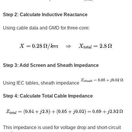
Step 2: Calculate Inductive Reactance
Using cable data and GMD for three-core:
Step 3: Add Screen and Sheath Impedance
Using IEC tables, sheath impedance
Step 4: Calculate Total Cable Impedance
This impedance is used for voltage drop and short-circuit