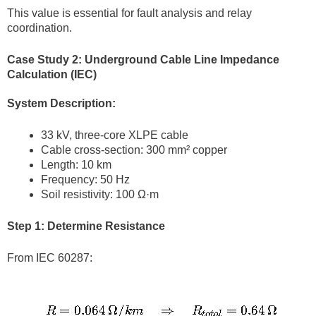
This value is essential for fault analysis and relay
coordination.
Case Study 2: Underground Cable Line Impedance
Calculation (IEC)
System Description:
33 kV, three-core XLPE cable
Cable cross-section: 300 mm² copper
Length: 10 km
Frequency: 50 Hz
Soil resistivity: 100 Ω·m
Step 1: Determine Resistance
From IEC 60287: