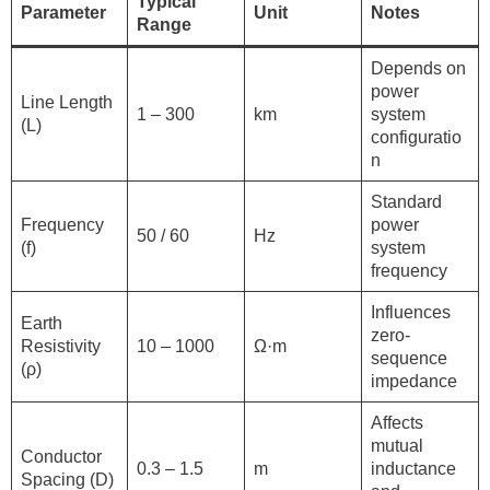
Typical
Parameter
Unit
Notes
Range
Depends on
power
Line Length
1 – 300
km
system
(L)
configuratio
n
Standard
Frequency
power
50 / 60
Hz
(f)
system
frequency
Influences
Earth
zero-
Resistivity
10 – 1000
Ω·m
sequence
(ρ)
impedance
Affects
mutual
Conductor
0.3 – 1.5
m
inductance
Spacing (D)