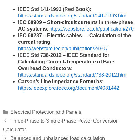
IEEE Std 141-1993 (Red Book)
:
https://standards.ieee.org/standard/141-1993.html
IEC 60909 – Short-circuit currents in three-phase
AC systems
:
https://webstore.iec.ch/publication/270
IEC 60287 – Electric cables — Calculation of the
current rating
:
https://webstore.iec.ch/publication/24807
IEEE Std 738-2012 – IEEE Standard for
Calculating Current-Temperature of Bare
Overhead Conductors
:
https://standards.ieee.org/standard/738-2012.html
Carson’s Line Impedance Formulas
:
https://ieeexplore.ieee.org/document/4081442
Categories
Electrical Protection and Panels
Three-Phase to Single-Phase Power Conversion
Calculator
Balanced and unbalanced load calculation