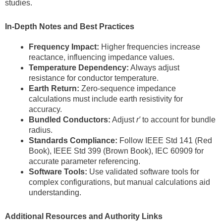
studies.
In-Depth Notes and Best Practices
Frequency Impact:
Higher frequencies increase
reactance, influencing impedance values.
Temperature Dependency:
Always adjust
resistance for conductor temperature.
Earth Return:
Zero-sequence impedance
calculations must include earth resistivity for
accuracy.
Bundled Conductors:
Adjust
r′
to account for bundle
radius.
Standards Compliance:
Follow IEEE Std 141 (Red
Book), IEEE Std 399 (Brown Book), IEC 60909 for
accurate parameter referencing.
Software Tools:
Use validated software tools for
complex configurations, but manual calculations aid
understanding.
Additional Resources and Authority Links