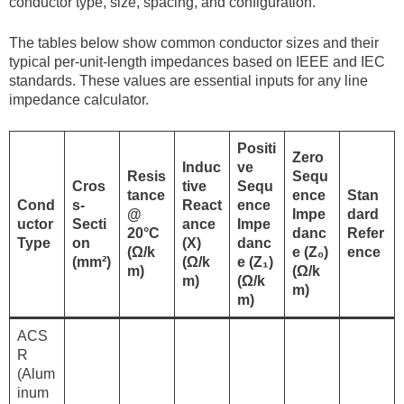
conductor type, size, spacing, and configuration.
The tables below show common conductor sizes and their
typical per-unit-length impedances based on IEEE and IEC
standards. These values are essential inputs for any line
impedance calculator.
Positi
Zero
Induc
ve
Resis
Sequ
Cros
tive
Sequ
tance
ence
Stan
Cond
s-
React
ence
@
Impe
dard
uctor
Secti
ance
Impe
20°C
danc
Refer
Type
on
(X)
danc
(Ω/k
e (Z₀)
ence
(mm²)
(Ω/k
e (Z₁)
m)
(Ω/k
m)
(Ω/k
m)
m)
ACS
R
(Alum
inum