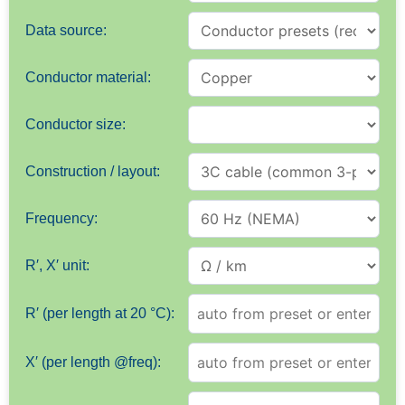
Data source:
Conductor material:
Conductor size:
Construction / layout:
Frequency:
R′, X′ unit:
R′ (per length at 20 °C):
X′ (per length @freq):