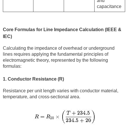
and
capacitance
Core Formulas for Line Impedance Calculation (IEEE &
IEC)
Calculating the impedance of overhead or underground
lines requires applying the fundamental principles of
electromagnetic theory, represented by the following
formulas:
1. Conductor Resistance (R)
Resistance per unit length varies with conductor material,
temperature, and cross-sectional area.