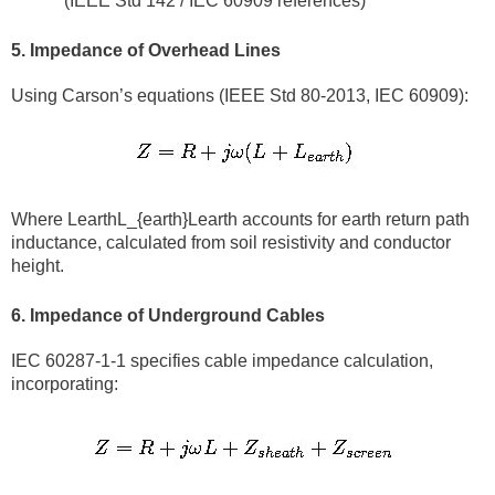
(IEEE Std 142 / IEC 60909 references)
5. Impedance of Overhead Lines
Using Carson’s equations (IEEE Std 80-2013, IEC 60909):
Where LearthL_{earth}Learth​ accounts for earth return path
inductance, calculated from soil resistivity and conductor
height.
6. Impedance of Underground Cables
IEC 60287-1-1 specifies cable impedance calculation,
incorporating: