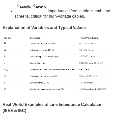
Impedances from cable sheath and
screens, critical for high-voltage cables.
Explanation of Variables and Typical Values
Real-World Examples of Line Impedance Calculation
(IEEE & IEC)