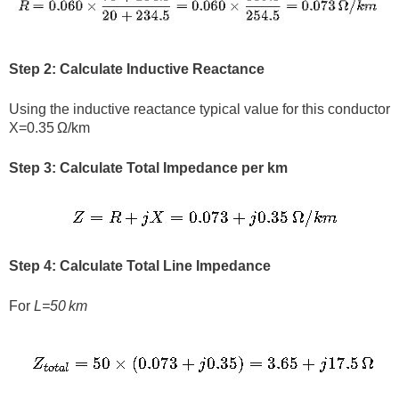
Step 2: Calculate Inductive Reactance
Using the inductive reactance typical value for this conductor
X=0.35 Ω/km
Step 3: Calculate Total Impedance per km
Step 4: Calculate Total Line Impedance
For
L=50 km