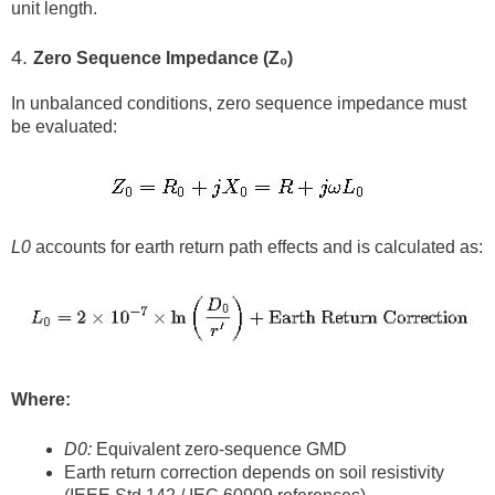
unit length.
4.
Zero Sequence Impedance (Z₀)
In unbalanced conditions, zero sequence impedance must
be evaluated:
L0
accounts for earth return path effects and is calculated as:
Where:
D0:
Equivalent zero-sequence GMD
Earth return correction depends on soil resistivity