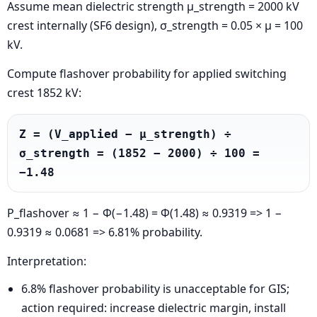
Assume mean dielectric strength μ_strength = 2000 kV
crest internally (SF6 design), σ_strength = 0.05 × μ = 100
kV.
Compute flashover probability for applied switching
crest 1852 kV:
Z = (V_applied − μ_strength) ÷ 
σ_strength = (1852 − 2000) ÷ 100 = 
−1.48
P_flashover ≈ 1 − Φ(−1.48) = Φ(1.48) ≈ 0.9319 => 1 −
0.9319 ≈ 0.0681 => 6.81% probability.
Interpretation:
6.8% flashover probability is unacceptable for GIS;
action required: increase dielectric margin, install