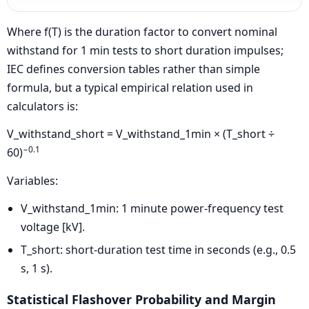
Where f(T) is the duration factor to convert nominal
withstand for 1 min tests to short duration impulses;
IEC defines conversion tables rather than simple
formula, but a typical empirical relation used in
calculators is:
V_withstand_short = V_withstand_1min × (T_short ÷
−0.1
60)
Variables:
V_withstand_1min: 1 minute power-frequency test
voltage [kV].
T_short: short-duration test time in seconds (e.g., 0.5
s, 1 s).
Statistical Flashover Probability and Margin