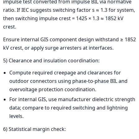
impulse test converted from impulse BIL via normative
ratio. If IEC suggests switching factor s ≈ 1.3 for system,
then switching impulse crest = 1425 × 1.3 ≈ 1852 kV
crest.
Ensure internal GIS component design withstand ≥ 1852
kV crest, or apply surge arresters at interfaces.
5) Clearance and insulation coordination:
Compute required creepage and clearances for
outdoor connectors using phase-to-phase BIL and
overvoltage protection coordination.
For internal GIS, use manufacturer dielectric strength
data; compare to required switching and lightning
levels.
6) Statistical margin check: