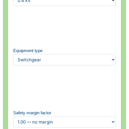
Equipment type
Safety margin factor