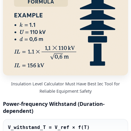
Insulation Level Calculator Must Have Best Iec Tool for
Reliable Equipment Safety
Power-frequency Withstand (Duration-
dependent)
V_withstand_T = V_ref × f(T)