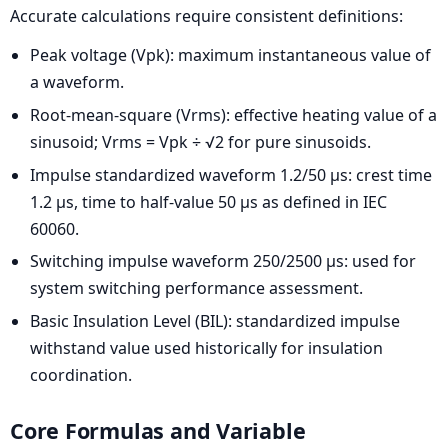
Accurate calculations require consistent definitions:
Peak voltage (Vpk): maximum instantaneous value of
a waveform.
Root-mean-square (Vrms): effective heating value of a
sinusoid; Vrms = Vpk ÷ √2 for pure sinusoids.
Impulse standardized waveform 1.2/50 µs: crest time
1.2 µs, time to half-value 50 µs as defined in IEC
60060.
Switching impulse waveform 250/2500 µs: used for
system switching performance assessment.
Basic Insulation Level (BIL): standardized impulse
withstand value used historically for insulation
coordination.
Core Formulas and Variable