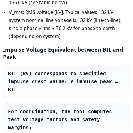
155.6 kV (see table below).
V_rms: RMS voltage [kV]. Typical values: 132 kV
system nominal line voltage is 132 kV (line-to-line),
single-phase Vrms ≈ 76.2 kV for phase-to-earth
(depending on system).
Impulse Voltage Equivalent between BIL and
Peak
BIL (kV) corresponds to specified 
impulse crest value: V_impulse_peak = 
BIL
For coordination, the tool computes 
test voltage factors and safety 
margins:
