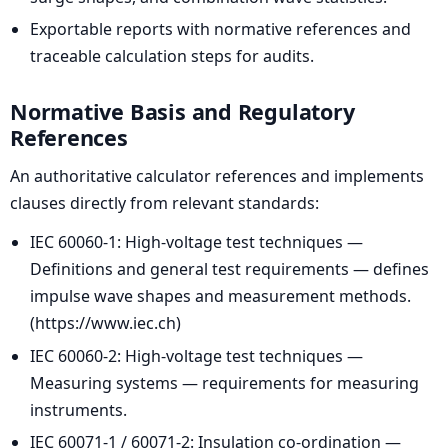
Exportable reports with normative references and
traceable calculation steps for audits.
Normative Basis and Regulatory
References
An authoritative calculator references and implements
clauses directly from relevant standards:
IEC 60060-1: High-voltage test techniques —
Definitions and general test requirements — defines
impulse wave shapes and measurement methods.
(https://www.iec.ch)
IEC 60060-2: High-voltage test techniques —
Measuring systems — requirements for measuring
instruments.
IEC 60071-1 / 60071-2: Insulation co-ordination —