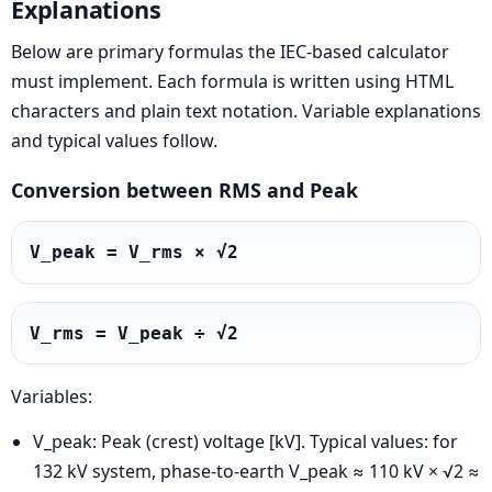
Explanations
Below are primary formulas the IEC-based calculator
must implement. Each formula is written using HTML
characters and plain text notation. Variable explanations
and typical values follow.
Conversion between RMS and Peak
V_peak = V_rms × √2
V_rms = V_peak ÷ √2
Variables:
V_peak: Peak (crest) voltage [kV]. Typical values: for
132 kV system, phase-to-earth V_peak ≈ 110 kV × √2 ≈