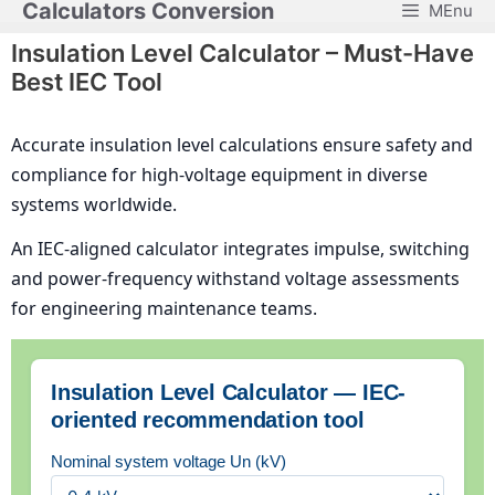
Calculators Conversion
MEnu
Skip
to
Insulation Level Calculator – Must-Have
content
Best IEC Tool
Accurate insulation level calculations ensure safety and
compliance for high-voltage equipment in diverse
systems worldwide.
An IEC-aligned calculator integrates impulse, switching
and power-frequency withstand voltage assessments
for engineering maintenance teams.
Insulation Level Calculator — IEC-
oriented recommendation tool
Nominal system voltage Un (kV)