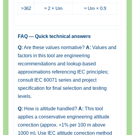
>362
≈ 2 × Um
≈ Um × 0.9
FAQ — Quick technical answers
Q:
Are these values normative?
A:
Values and
factors in this tool are engineering
recommendations and lookup-based
approximations referencing IEC principles;
consult IEC 60071 series and project
specification for final selection and testing
levels.
Q:
How is altitude handled?
A:
This tool
applies a conservative engineering altitude
correction (approx. +1% per 100 m above
1000 m). Use IEC altitude correction method