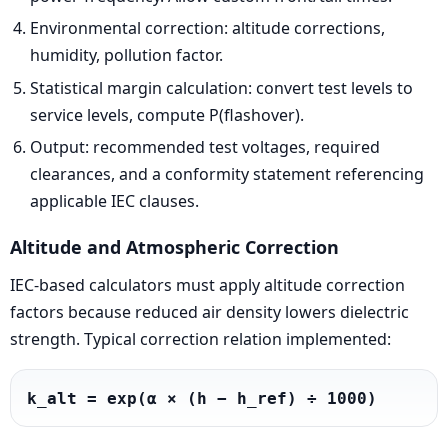
Environmental correction: altitude corrections,
humidity, pollution factor.
Statistical margin calculation: convert test levels to
service levels, compute P(flashover).
Output: recommended test voltages, required
clearances, and a conformity statement referencing
applicable IEC clauses.
Altitude and Atmospheric Correction
IEC-based calculators must apply altitude correction
factors because reduced air density lowers dielectric
strength. Typical correction relation implemented:
k_alt = exp(α × (h − h_ref) ÷ 1000)