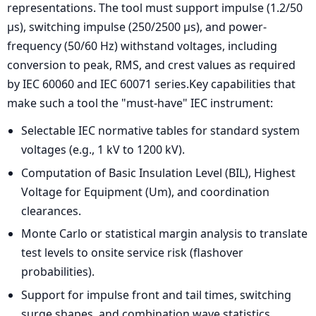
representations. The tool must support impulse (1.2/50
µs), switching impulse (250/2500 µs), and power-
frequency (50/60 Hz) withstand voltages, including
conversion to peak, RMS, and crest values as required
by IEC 60060 and IEC 60071 series.Key capabilities that
make such a tool the "must-have" IEC instrument:
Selectable IEC normative tables for standard system
voltages (e.g., 1 kV to 1200 kV).
Computation of Basic Insulation Level (BIL), Highest
Voltage for Equipment (Um), and coordination
clearances.
Monte Carlo or statistical margin analysis to translate
test levels to onsite service risk (flashover
probabilities).
Support for impulse front and tail times, switching
surge shapes, and combination wave statistics.