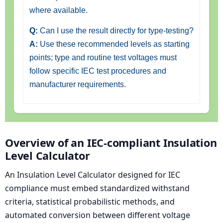
where available.
Q:
Can I use the result directly for type-testing?
A:
Use these recommended levels as starting
points; type and routine test voltages must
follow specific IEC test procedures and
manufacturer requirements.
Overview of an IEC-compliant Insulation
Level Calculator
An Insulation Level Calculator designed for IEC
compliance must embed standardized withstand
criteria, statistical probabilistic methods, and
automated conversion between different voltage