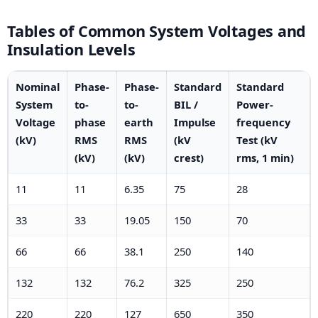
Tables of Common System Voltages and
Insulation Levels
Nominal
Phase-
Phase-
Standard
Standard
System
to-
to-
BIL /
Power-
Voltage
phase
earth
Impulse
frequency
(kV)
RMS
RMS
(kV
Test (kV
(kV)
(kV)
crest)
rms, 1 min)
11
11
6.35
75
28
33
33
19.05
150
70
66
66
38.1
250
140
132
132
76.2
325
250
220
220
127
650
350