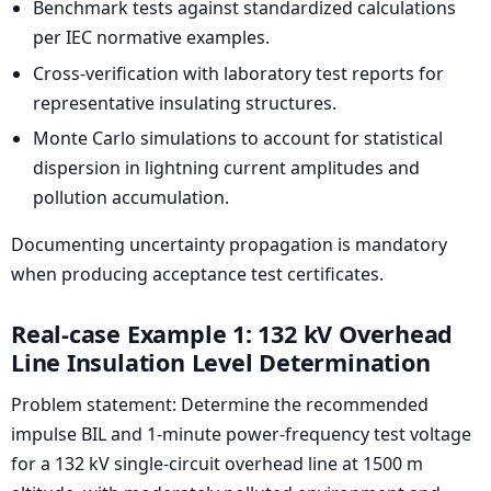
Benchmark tests against standardized calculations
per IEC normative examples.
Cross-verification with laboratory test reports for
representative insulating structures.
Monte Carlo simulations to account for statistical
dispersion in lightning current amplitudes and
pollution accumulation.
Documenting uncertainty propagation is mandatory
when producing acceptance test certificates.
Real-case Example 1: 132 kV Overhead
Line Insulation Level Determination
Problem statement: Determine the recommended
impulse BIL and 1-minute power-frequency test voltage
for a 132 kV single-circuit overhead line at 1500 m