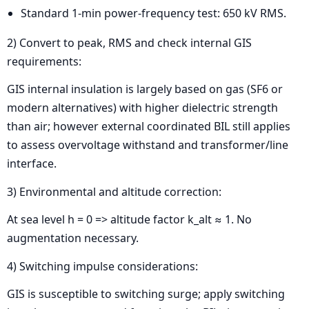
Standard 1-min power-frequency test: 650 kV RMS.
2) Convert to peak, RMS and check internal GIS
requirements:
GIS internal insulation is largely based on gas (SF6 or
modern alternatives) with higher dielectric strength
than air; however external coordinated BIL still applies
to assess overvoltage withstand and transformer/line
interface.
3) Environmental and altitude correction:
At sea level h = 0 => altitude factor k_alt ≈ 1. No
augmentation necessary.
4) Switching impulse considerations:
GIS is susceptible to switching surge; apply switching