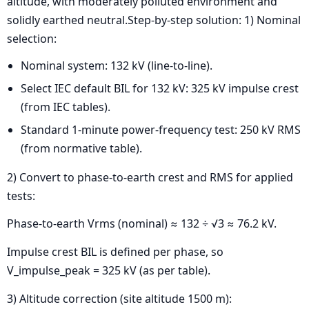
altitude, with moderately polluted environment and
solidly earthed neutral.Step-by-step solution: 1) Nominal
selection:
Nominal system: 132 kV (line-to-line).
Select IEC default BIL for 132 kV: 325 kV impulse crest
(from IEC tables).
Standard 1-minute power-frequency test: 250 kV RMS
(from normative table).
2) Convert to phase-to-earth crest and RMS for applied
tests:
Phase-to-earth Vrms (nominal) ≈ 132 ÷ √3 ≈ 76.2 kV.
Impulse crest BIL is defined per phase, so
V_impulse_peak = 325 kV (as per table).
3) Altitude correction (site altitude 1500 m):