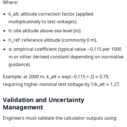
Where:
k_alt: altitude correction factor (applied
multiplicatively to test voltages).
h: site altitude above sea level [m].
h_ref: reference altitude (commonly 0 m).
α: empirical coefficient (typical value −0.115 per 1000
m or other derived constant depending on normative
guidance).
Example: at 2000 m, k_alt ≈ exp(−0.115 × 2) ≈ 0.79,
requiring higher nominal test voltage by 1/k_alt ≈ 1.27.
Validation and Uncertainty
Management
Engineers must validate the calculator outputs using: