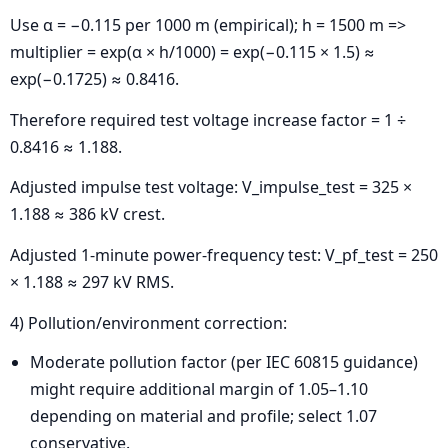
Use α = −0.115 per 1000 m (empirical); h = 1500 m =>
multiplier = exp(α × h/1000) = exp(−0.115 × 1.5) ≈
exp(−0.1725) ≈ 0.8416.
Therefore required test voltage increase factor = 1 ÷
0.8416 ≈ 1.188.
Adjusted impulse test voltage: V_impulse_test = 325 ×
1.188 ≈ 386 kV crest.
Adjusted 1-minute power-frequency test: V_pf_test = 250
× 1.188 ≈ 297 kV RMS.
4) Pollution/environment correction:
Moderate pollution factor (per IEC 60815 guidance)
might require additional margin of 1.05–1.10
depending on material and profile; select 1.07
conservative.