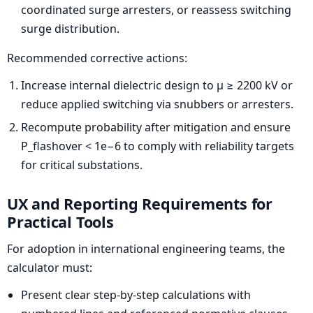
coordinated surge arresters, or reassess switching
surge distribution.
Recommended corrective actions:
Increase internal dielectric design to μ ≥ 2200 kV or
reduce applied switching via snubbers or arresters.
Recompute probability after mitigation and ensure
P_flashover < 1e−6 to comply with reliability targets
for critical substations.
UX and Reporting Requirements for
Practical Tools
For adoption in international engineering teams, the
calculator must:
Present clear step-by-step calculations with