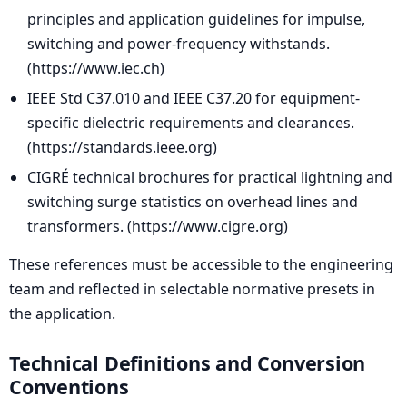
principles and application guidelines for impulse,
switching and power-frequency withstands.
(https://www.iec.ch)
IEEE Std C37.010 and IEEE C37.20 for equipment-
specific dielectric requirements and clearances.
(https://standards.ieee.org)
CIGRÉ technical brochures for practical lightning and
switching surge statistics on overhead lines and
transformers. (https://www.cigre.org)
These references must be accessible to the engineering
team and reflected in selectable normative presets in
the application.
Technical Definitions and Conversion
Conventions