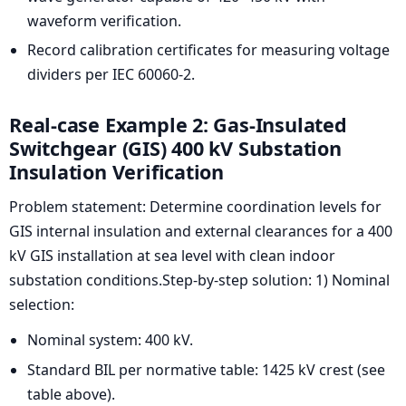
waveform verification.
Record calibration certificates for measuring voltage
dividers per IEC 60060-2.
Real-case Example 2: Gas-Insulated
Switchgear (GIS) 400 kV Substation
Insulation Verification
Problem statement: Determine coordination levels for
GIS internal insulation and external clearances for a 400
kV GIS installation at sea level with clean indoor
substation conditions.Step-by-step solution: 1) Nominal
selection:
Nominal system: 400 kV.
Standard BIL per normative table: 1425 kV crest (see
table above).