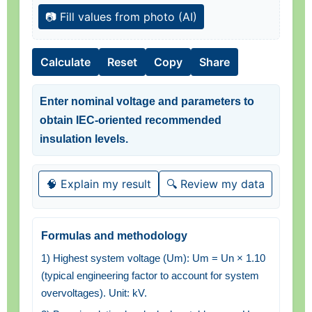
📷 Fill values from photo (AI)
Calculate
Reset
Copy
Share
Enter nominal voltage and parameters to
obtain IEC-oriented recommended
insulation levels.
🧠 Explain my result
🔍 Review my data
Formulas and methodology
1) Highest system voltage (Um): Um = Un × 1.10
(typical engineering factor to account for system
overvoltages). Unit: kV.