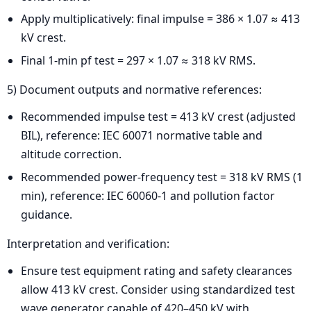
Apply multiplicatively: final impulse = 386 × 1.07 ≈ 413
kV crest.
Final 1-min pf test = 297 × 1.07 ≈ 318 kV RMS.
5) Document outputs and normative references:
Recommended impulse test = 413 kV crest (adjusted
BIL), reference: IEC 60071 normative table and
altitude correction.
Recommended power-frequency test = 318 kV RMS (1
min), reference: IEC 60060-1 and pollution factor
guidance.
Interpretation and verification:
Ensure test equipment rating and safety clearances
allow 413 kV crest. Consider using standardized test
wave generator capable of 420–450 kV with