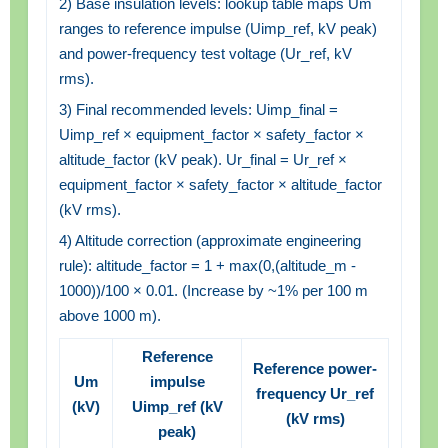
2) Base insulation levels: lookup table maps Um
ranges to reference impulse (Uimp_ref, kV peak)
and power-frequency test voltage (Ur_ref, kV
rms).
3) Final recommended levels: Uimp_final =
Uimp_ref × equipment_factor × safety_factor ×
altitude_factor (kV peak). Ur_final = Ur_ref ×
equipment_factor × safety_factor × altitude_factor
(kV rms).
4) Altitude correction (approximate engineering
rule): altitude_factor = 1 + max(0,(altitude_m -
1000))/100 × 0.01. (Increase by ~1% per 100 m
above 1000 m).
Reference
Reference power-
Um
impulse
frequency Ur_ref
(kV)
Uimp_ref (kV
(kV rms)
peak)