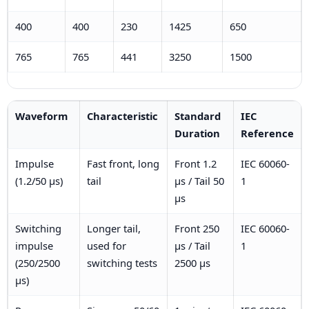
400
400
230
1425
650
765
765
441
3250
1500
Waveform
Characteristic
Standard
IEC
Duration
Reference
Impulse
Fast front, long
Front 1.2
IEC 60060-
(1.2/50 µs)
tail
µs / Tail 50
1
µs
Switching
Longer tail,
Front 250
IEC 60060-
impulse
used for
µs / Tail
1
(250/2500
switching tests
2500 µs
µs)