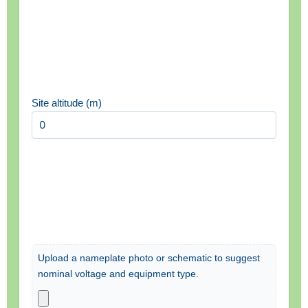
Site altitude (m)
Upload a nameplate photo or schematic to suggest
nominal voltage and equipment type.