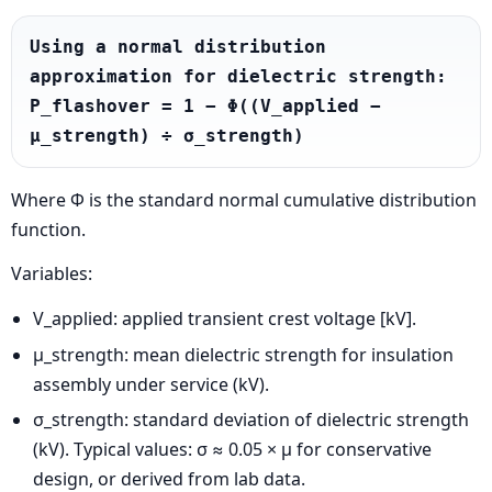
Using a normal distribution 
approximation for dielectric strength:

P_flashover = 1 − Φ((V_applied − 
μ_strength) ÷ σ_strength)
Where Φ is the standard normal cumulative distribution
function.
Variables:
V_applied: applied transient crest voltage [kV].
μ_strength: mean dielectric strength for insulation
assembly under service (kV).
σ_strength: standard deviation of dielectric strength
(kV). Typical values: σ ≈ 0.05 × μ for conservative
design, or derived from lab data.