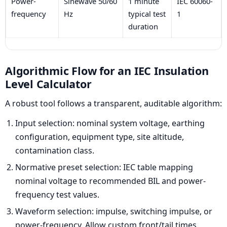
Power-
Sinewave 50/60
1 minute
IEC 60060-
frequency
Hz
typical test
1
duration
Algorithmic Flow for an IEC Insulation
Level Calculator
A robust tool follows a transparent, auditable algorithm:
Input selection: nominal system voltage, earthing
configuration, equipment type, site altitude,
contamination class.
Normative preset selection: IEC table mapping
nominal voltage to recommended BIL and power-
frequency test values.
Waveform selection: impulse, switching impulse, or
power-frequency. Allow custom front/tail times.