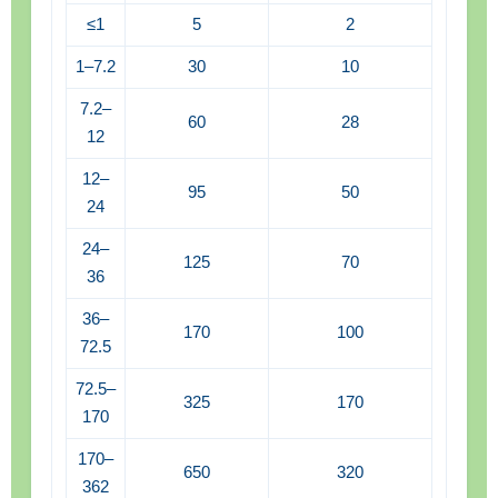
≤1
5
2
1–7.2
30
10
7.2–
60
28
12
12–
95
50
24
24–
125
70
36
36–
170
100
72.5
72.5–
325
170
170
170–
650
320
362