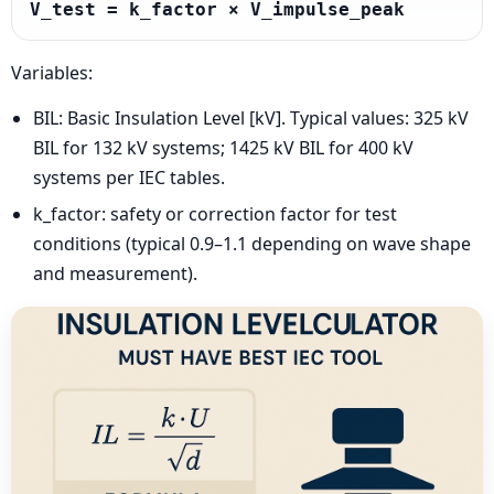
V_test = k_factor × V_impulse_peak
Variables:
BIL: Basic Insulation Level [kV]. Typical values: 325 kV
BIL for 132 kV systems; 1425 kV BIL for 400 kV
systems per IEC tables.
k_factor: safety or correction factor for test
conditions (typical 0.9–1.1 depending on wave shape
and measurement).