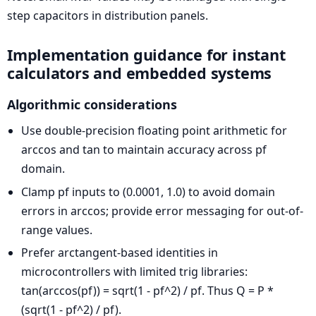
step capacitors in distribution panels.
Implementation guidance for instant
calculators and embedded systems
Algorithmic considerations
Use double-precision floating point arithmetic for
arccos and tan to maintain accuracy across pf
domain.
Clamp pf inputs to (0.0001, 1.0) to avoid domain
errors in arccos; provide error messaging for out-of-
range values.
Prefer arctangent-based identities in
microcontrollers with limited trig libraries:
tan(arccos(pf)) = sqrt(1 - pf^2) / pf. Thus Q = P *
(sqrt(1 - pf^2) / pf).