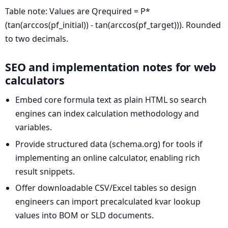
Table note: Values are Qrequired = P*
(tan(arccos(pf_initial)) - tan(arccos(pf_target))). Rounded
to two decimals.
SEO and implementation notes for web
calculators
Embed core formula text as plain HTML so search
engines can index calculation methodology and
variables.
Provide structured data (schema.org) for tools if
implementing an online calculator, enabling rich
result snippets.
Offer downloadable CSV/Excel tables so design
engineers can import precalculated kvar lookup
values into BOM or SLD documents.