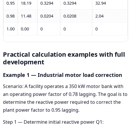
0.95
18.19
0.3294
0.3294
32.94
0.98
11.48
0.0204
0.0208
2.04
1.00
0.00
0
0
0
Practical calculation examples with full
development
Example 1 — Industrial motor load correction
Scenario: A facility operates a 350 kW motor bank with
an operating power factor of 0.78 lagging. The goal is to
determine the reactive power required to correct the
plant power factor to 0.95 lagging.
Step 1 — Determine initial reactive power Q1: