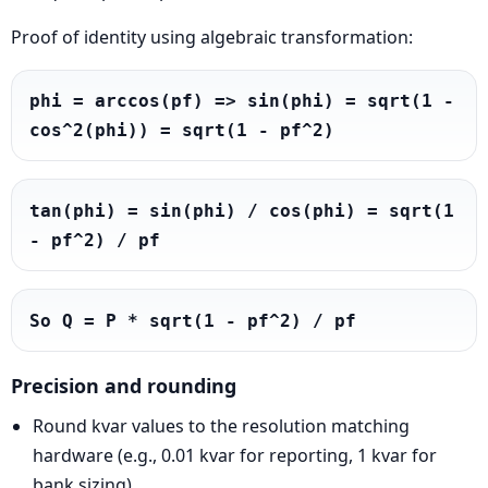
Proof of identity using algebraic transformation:
phi = arccos(pf) => sin(phi) = sqrt(1 - 
cos^2(phi)) = sqrt(1 - pf^2)
tan(phi) = sin(phi) / cos(phi) = sqrt(1 
- pf^2) / pf
So Q = P * sqrt(1 - pf^2) / pf
Precision and rounding
Round kvar values to the resolution matching
hardware (e.g., 0.01 kvar for reporting, 1 kvar for
bank sizing).