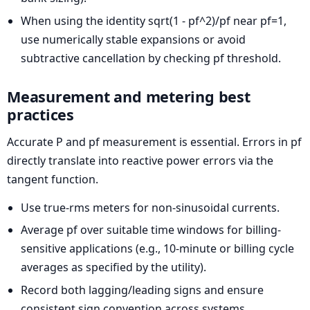
When using the identity sqrt(1 - pf^2)/pf near pf=1,
use numerically stable expansions or avoid
subtractive cancellation by checking pf threshold.
Measurement and metering best
practices
Accurate P and pf measurement is essential. Errors in pf
directly translate into reactive power errors via the
tangent function.
Use true-rms meters for non-sinusoidal currents.
Average pf over suitable time windows for billing-
sensitive applications (e.g., 10-minute or billing cycle
averages as specified by the utility).
Record both lagging/leading signs and ensure
consistent sign convention across systems.