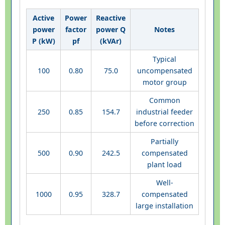
Active
Power
Reactive
power
factor
power Q
Notes
P (kW)
pf
(kVAr)
Typical
100
0.80
75.0
uncompensated
motor group
Common
250
0.85
154.7
industrial feeder
before correction
Partially
500
0.90
242.5
compensated
plant load
Well-
1000
0.95
328.7
compensated
large installation