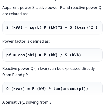
Apparent power S, active power P and reactive power Q
are related as:
S (kVA) = sqrt( P (kW)^2 + Q (kvar)^2 )
Power factor is defined as:
pf = cos(phi) = P (kW) / S (kVA)
Reactive power Q (in kvar) can be expressed directly
from P and pf:
Q (kvar) = P (kW) * tan(arccos(pf))
Alternatively, solving from S: