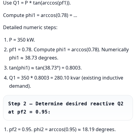
Use Q1 = P * tan(arccos(pf1)).
Compute phi1 = arccos(0.78) = ...
Detailed numeric steps:
P = 350 kW.
pf1 = 0.78. Compute phi1 = arccos(0.78). Numerically
phi1 ≈ 38.73 degrees.
tan(phi1) ≈ tan(38.73°) = 0.8003.
Q1 = 350 * 0.8003 = 280.10 kvar (existing inductive
demand).
Step 2 — Determine desired reactive Q2 
at pf2 = 0.95:
pf2 = 0.95. phi2 = arccos(0.95) ≈ 18.19 degrees.