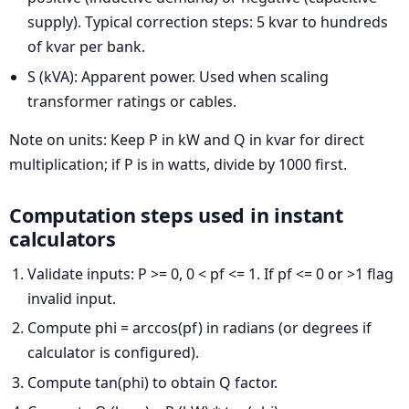
supply). Typical correction steps: 5 kvar to hundreds
of kvar per bank.
S (kVA): Apparent power. Used when scaling
transformer ratings or cables.
Note on units: Keep P in kW and Q in kvar for direct
multiplication; if P is in watts, divide by 1000 first.
Computation steps used in instant
calculators
Validate inputs: P >= 0, 0 < pf <= 1. If pf <= 0 or >1 flag
invalid input.
Compute phi = arccos(pf) in radians (or degrees if
calculator is configured).
Compute tan(phi) to obtain Q factor.