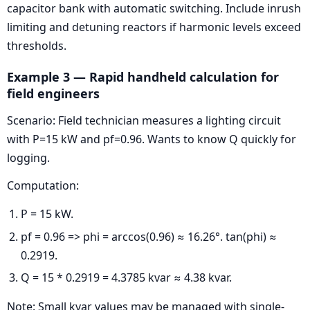
capacitor bank with automatic switching. Include inrush
limiting and detuning reactors if harmonic levels exceed
thresholds.
Example 3 — Rapid handheld calculation for
field engineers
Scenario: Field technician measures a lighting circuit
with P=15 kW and pf=0.96. Wants to know Q quickly for
logging.
Computation:
P = 15 kW.
pf = 0.96 => phi = arccos(0.96) ≈ 16.26°. tan(phi) ≈
0.2919.
Q = 15 * 0.2919 = 4.3785 kvar ≈ 4.38 kvar.
Note: Small kvar values may be managed with single-