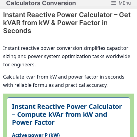
Calculators Conversion
MEnu
Skip
to
Instant Reactive Power Calculator – Get
content
kVAR from kW & Power Factor in
Seconds
Instant reactive power conversion simplifies capacitor
sizing and power system optimization tasks worldwide
for engineers.
Calculate kvar from kW and power factor in seconds
with reliable formulas and practical accuracy.
Instant Reactive Power Calculator
– Compute kVAr from kW and
Power Factor
Active power P (kW)