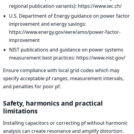
regional publication variants): https://www.iec.ch/
U.S. Department of Energy guidance on power factor
improvement and energy savings:
https://www.energy.gov/eere/amo/power-factor-
improvement
NIST publications and guidance on power systems
measurement best practices: https://www.nist.gov/
Ensure compliance with local grid codes which may
specify acceptable pf ranges, measurement intervals,
and penalties for poor pf.
Safety, harmonics and practical
limitations
Installing capacitors or correcting pf without harmonic
analysis can create resonance and amplify distortion.