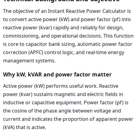
The objective of an Instant Reactive Power Calculator is
to convert active power (kW) and power factor (pf) into
reactive power (kvar) rapidly and reliably for design,
commissioning, and operational decisions. This function
is core to capacitor bank sizing, automatic power factor
correction (APFC) control logic, and real-time energy
management systems.
Why kW, kVAR and power factor matter
Active power (kW) performs useful work. Reactive
power (kvar) sustains magnetic and electric fields in
inductive or capacitive equipment. Power factor (pf) is
the cosine of the phase angle between voltage and
current and indicates the proportion of apparent power
(kVA) that is active.