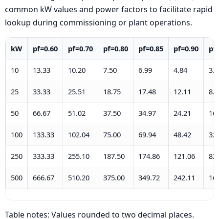
common kW values and power factors to facilitate rapid
lookup during commissioning or plant operations.
kW
pf=0.60
pf=0.70
pf=0.80
pf=0.85
pf=0.90
pf
10
13.33
10.20
7.50
6.99
4.84
3.2
25
33.33
25.51
18.75
17.48
12.11
8.2
50
66.67
51.02
37.50
34.97
24.21
16
100
133.33
102.04
75.00
69.94
48.42
32
250
333.33
255.10
187.50
174.86
121.06
82
500
666.67
510.20
375.00
349.72
242.11
16
Table notes: Values rounded to two decimal places.