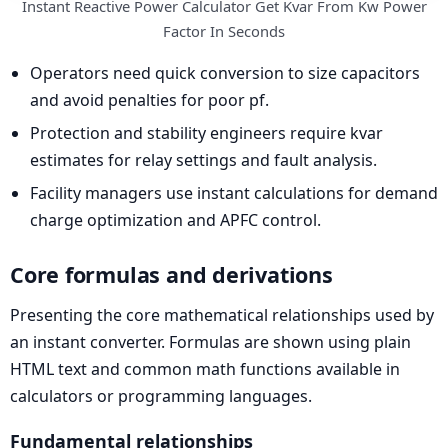
Instant Reactive Power Calculator Get Kvar From Kw Power
Factor In Seconds
Operators need quick conversion to size capacitors
and avoid penalties for poor pf.
Protection and stability engineers require kvar
estimates for relay settings and fault analysis.
Facility managers use instant calculations for demand
charge optimization and APFC control.
Core formulas and derivations
Presenting the core mathematical relationships used by
an instant converter. Formulas are shown using plain
HTML text and common math functions available in
calculators or programming languages.
Fundamental relationships