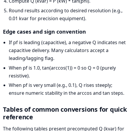
Compute Q (kvar) = P (kW) * tan(phi).
Round results according to desired resolution (e.g.,
0.01 kvar for precision equipment).
Edge cases and sign convention
If pf is leading (capacitive), a negative Q indicates net
capacitive delivery. Many calculators accept a
leading/lagging flag.
When pf is 1.0, tan(arccos(1)) = 0 so Q = 0 (purely
resistive).
When pf is very small (e.g., 0.1), Q rises steeply;
ensure numeric stability in the arccos and tan steps.
Tables of common conversions for quick
reference
The following tables present precomputed Q (kvar) for