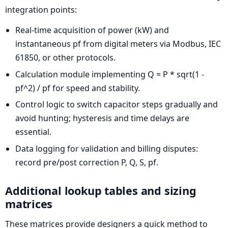
integration points:
Real-time acquisition of power (kW) and
instantaneous pf from digital meters via Modbus, IEC
61850, or other protocols.
Calculation module implementing Q = P * sqrt(1 -
pf^2) / pf for speed and stability.
Control logic to switch capacitor steps gradually and
avoid hunting; hysteresis and time delays are
essential.
Data logging for validation and billing disputes:
record pre/post correction P, Q, S, pf.
Additional lookup tables and sizing
matrices
These matrices provide designers a quick method to