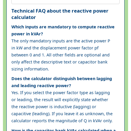
Technical FAQ about the reactive power
calculator
Which inputs are mandatory to compute reactive
power in kVAr?
The only mandatory inputs are the active power P
in kW and the displacement power factor pf
between 0 and 1. All other fields are optional and
only affect the descriptive text or capacitor bank
sizing information.
Does the calculator distinguish between lagging
and leading reactive power?
Yes. If you select the power factor type as lagging
or leading, the result will explicitly state whether
the reactive power is inductive (lagging) or
capacitive (leading). If you leave it as unknown, the
calculator reports the magnitude of Q in kVAr only.
How is the capacitor bank kVAr calculated when a