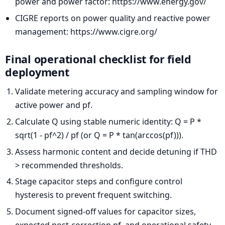
power and power factor: https://www.energy.gov/
CIGRE reports on power quality and reactive power
management: https://www.cigre.org/
Final operational checklist for field
deployment
Validate metering accuracy and sampling window for
active power and pf.
Calculate Q using stable numeric identity: Q = P *
sqrt(1 - pf^2) / pf (or Q = P * tan(arccos(pf))).
Assess harmonic content and decide detuning if THD
> recommended thresholds.
Stage capacitor steps and configure control
hysteresis to prevent frequent switching.
Document signed-off values for capacitor sizes,
expected post-correction pf, and operational safety