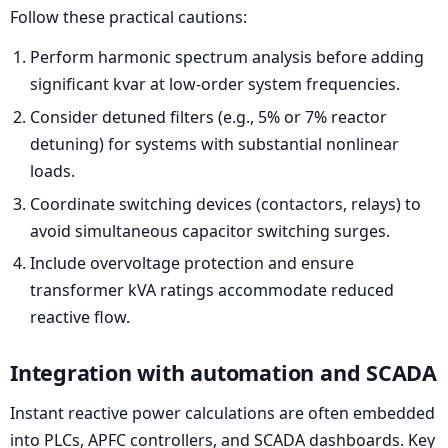
Follow these practical cautions:
Perform harmonic spectrum analysis before adding
significant kvar at low-order system frequencies.
Consider detuned filters (e.g., 5% or 7% reactor
detuning) for systems with substantial nonlinear
loads.
Coordinate switching devices (contactors, relays) to
avoid simultaneous capacitor switching surges.
Include overvoltage protection and ensure
transformer kVA ratings accommodate reduced
reactive flow.
Integration with automation and SCADA
Instant reactive power calculations are often embedded
into PLCs, APFC controllers, and SCADA dashboards. Key