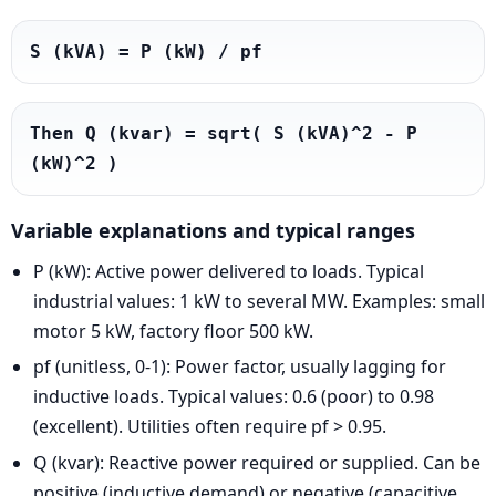
S (kVA) = P (kW) / pf
Then Q (kvar) = sqrt( S (kVA)^2 - P 
(kW)^2 )
Variable explanations and typical ranges
P (kW): Active power delivered to loads. Typical
industrial values: 1 kW to several MW. Examples: small
motor 5 kW, factory floor 500 kW.
pf (unitless, 0-1): Power factor, usually lagging for
inductive loads. Typical values: 0.6 (poor) to 0.98
(excellent). Utilities often require pf > 0.95.
Q (kvar): Reactive power required or supplied. Can be
positive (inductive demand) or negative (capacitive