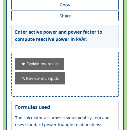
Copy
Share
Enter active power and power factor to
compute reactive power in kVAr.
🧠 Explain my result
🔍 Review my inputs
Formulas used
The calculator assumes a sinusoidal system and
uses standard power triangle relationships: