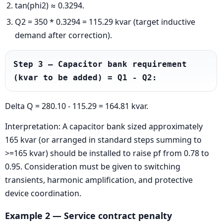
tan(phi2) ≈ 0.3294.
Q2 = 350 * 0.3294 = 115.29 kvar (target inductive
demand after correction).
Step 3 — Capacitor bank requirement 
(kvar to be added) = Q1 - Q2:
Delta Q = 280.10 - 115.29 = 164.81 kvar.
Interpretation: A capacitor bank sized approximately
165 kvar (or arranged in standard steps summing to
>=165 kvar) should be installed to raise pf from 0.78 to
0.95. Consideration must be given to switching
transients, harmonic amplification, and protective
device coordination.
Example 2 — Service contract penalty