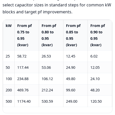
select capacitor sizes in standard steps for common kW
blocks and target pf improvements.
kW
From pf
From pf
From pf
From pf
0.75 to
0.80 to
0.85 to
0.90 to
0.95
0.95
0.95
0.95
(kvar)
(kvar)
(kvar)
(kvar)
25
58.72
26.53
12.45
6.02
50
117.44
53.06
24.90
12.05
100
234.88
106.12
49.80
24.10
200
469.76
212.24
99.60
48.20
500
1174.40
530.59
249.00
120.50