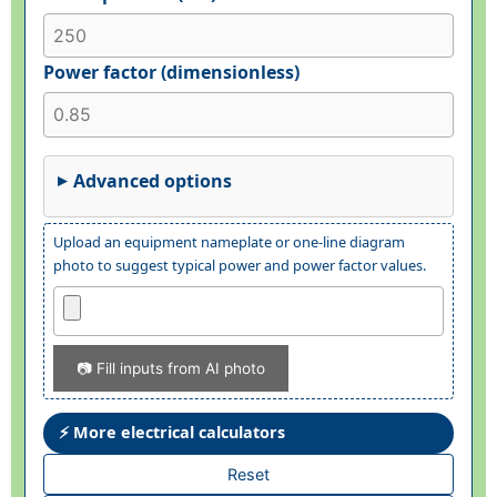
Power factor (dimensionless)
Advanced options
Upload an equipment nameplate or one-line diagram
photo to suggest typical power and power factor values.
📷 Fill inputs from AI photo
⚡ More electrical calculators
Reset