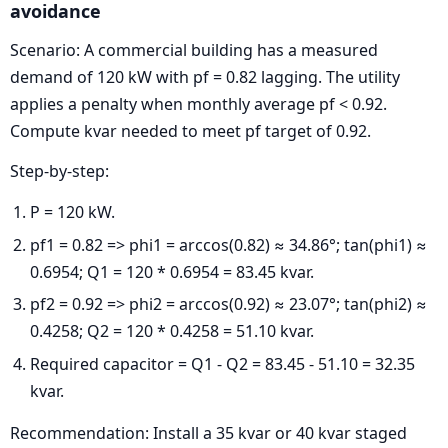
avoidance
Scenario: A commercial building has a measured
demand of 120 kW with pf = 0.82 lagging. The utility
applies a penalty when monthly average pf < 0.92.
Compute kvar needed to meet pf target of 0.92.
Step-by-step:
P = 120 kW.
pf1 = 0.82 => phi1 = arccos(0.82) ≈ 34.86°; tan(phi1) ≈
0.6954; Q1 = 120 * 0.6954 = 83.45 kvar.
pf2 = 0.92 => phi2 = arccos(0.92) ≈ 23.07°; tan(phi2) ≈
0.4258; Q2 = 120 * 0.4258 = 51.10 kvar.
Required capacitor = Q1 - Q2 = 83.45 - 51.10 = 32.35
kvar.
Recommendation: Install a 35 kvar or 40 kvar staged