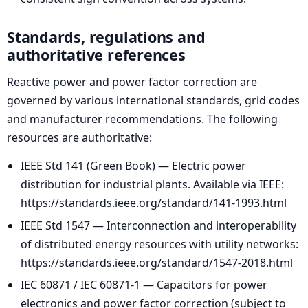
Standards, regulations and
authoritative references
Reactive power and power factor correction are
governed by various international standards, grid codes
and manufacturer recommendations. The following
resources are authoritative:
IEEE Std 141 (Green Book) — Electric power
distribution for industrial plants. Available via IEEE:
https://standards.ieee.org/standard/141-1993.html
IEEE Std 1547 — Interconnection and interoperability
of distributed energy resources with utility networks:
https://standards.ieee.org/standard/1547-2018.html
IEC 60871 / IEC 60871-1 — Capacitors for power
electronics and power factor correction (subject to