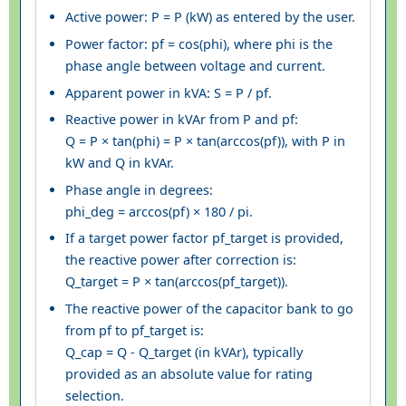
Active power: P = P (kW) as entered by the user.
Power factor: pf = cos(phi), where phi is the
phase angle between voltage and current.
Apparent power in kVA: S = P / pf.
Reactive power in kVAr from P and pf:
Q = P × tan(phi) = P × tan(arccos(pf)), with P in
kW and Q in kVAr.
Phase angle in degrees:
phi_deg = arccos(pf) × 180 / pi.
If a target power factor pf_target is provided,
the reactive power after correction is:
Q_target = P × tan(arccos(pf_target)).
The reactive power of the capacitor bank to go
from pf to pf_target is:
Q_cap = Q - Q_target (in kVAr), typically
provided as an absolute value for rating
selection.