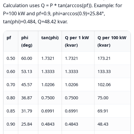
Calculation uses Q = P * tan(arccos(pf)). Example: for
P=100 kW and pf=0.9, phi=arccos(0.9)=25.84°,
tan(phi)=0.484, Q=48.42 kvar.
pf
phi
tan(phi)
Q per 1 kW
Q per 100 kW
(deg)
(kvar)
(kvar)
0.50
60.00
1.7321
1.7321
173.21
0.60
53.13
1.3333
1.3333
133.33
0.70
45.57
1.0206
1.0206
102.06
0.80
36.87
0.7500
0.7500
75.00
0.85
31.79
0.6991
0.6991
69.91
0.90
25.84
0.4843
0.4843
48.43