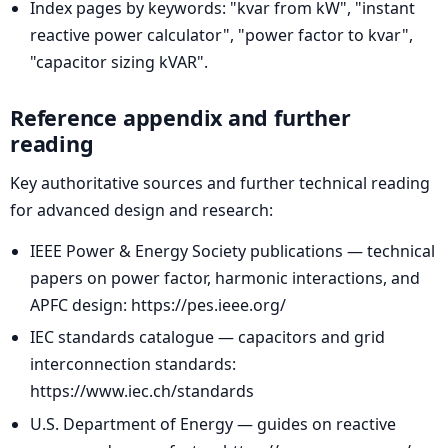
Index pages by keywords: "kvar from kW", "instant
reactive power calculator", "power factor to kvar",
"capacitor sizing kVAR".
Reference appendix and further
reading
Key authoritative sources and further technical reading
for advanced design and research:
IEEE Power & Energy Society publications — technical
papers on power factor, harmonic interactions, and
APFC design: https://pes.ieee.org/
IEC standards catalogue — capacitors and grid
interconnection standards:
https://www.iec.ch/standards
U.S. Department of Energy — guides on reactive