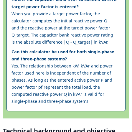
target power factor is entered?
When you provide a target power factor, the
calculator computes the initial reactive power Q
and the reactive power at the target power factor
Q_target. The capacitor bank reactive power rating
is the absolute difference |Q - Q_target| in kVAr.
Can this calculator be used for both single-phase
and three-phase systems?
Yes. The relationship between kW, kVAr and power
factor used here is independent of the number of
phases. As long as the entered active power P and
power factor pf represent the total load, the
computed reactive power Q in kVAr is valid for
single-phase and three-phase systems.
Technical background and objective