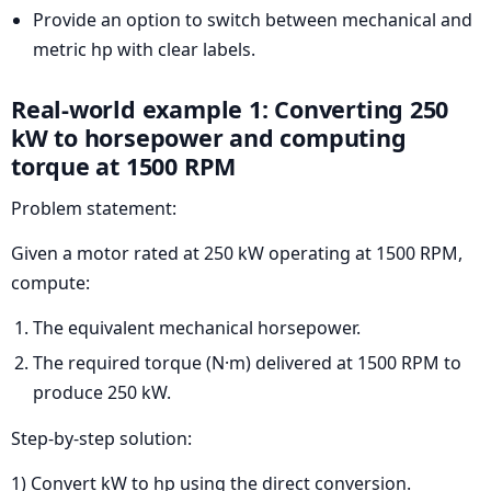
Provide an option to switch between mechanical and
metric hp with clear labels.
Real-world example 1: Converting 250
kW to horsepower and computing
torque at 1500 RPM
Problem statement:
Given a motor rated at 250 kW operating at 1500 RPM,
compute:
The equivalent mechanical horsepower.
The required torque (N·m) delivered at 1500 RPM to
produce 250 kW.
Step-by-step solution:
1) Convert kW to hp using the direct conversion.