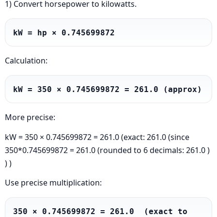
1) Convert horsepower to kilowatts.
kW = hp × 0.745699872
Calculation:
kW = 350 × 0.745699872 = 261.0 (approx)
More precise:
kW = 350 × 0.745699872 = 261.0 (exact: 261.0 (since
350*0.745699872 = 261.0 (rounded to 6 decimals: 261.0 )
) )
Use precise multiplication:
350 × 0.745699872 = 261.0  (exact to 