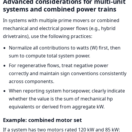
Advanced considerations for multi-unit
systems and combined power trains
In systems with multiple prime movers or combined
mechanical and electrical power flows (e.g., hybrid
drivetrains), use the following practices:
Normalize all contributions to watts (W) first, then
sum to compute total system power.
For regenerative flows, treat negative power
correctly and maintain sign conventions consistently
across components.
When reporting system horsepower, clearly indicate
whether the value is the sum of mechanical hp
equivalents or derived from aggregate kW.
Example: combined motor set
If a system has two motors rated 120 kW and 85 kW: