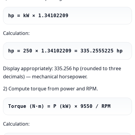
hp = kW × 1.34102209
Calculation:
hp = 250 × 1.34102209 = 335.2555225 hp
Display appropriately: 335.256 hp (rounded to three
decimals) — mechanical horsepower.
2) Compute torque from power and RPM.
Torque (N·m) = P (kW) × 9550 / RPM
Calculation: