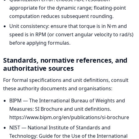
appropriate for the dynamic range; floating-point
computation reduces subsequent rounding.
Unit consistency: ensure that torque is in N·m and
speed is in RPM (or convert angular velocity to rad/s)
before applying formulas.
Standards, normative references, and
authoritative sources
For formal specifications and unit definitions, consult
these authority documents and organisations:
BIPM — The International Bureau of Weights and
Measures: SI Brochure and unit definitions.
https://www.bipm.org/en/publications/si-brochure
NIST — National Institute of Standards and
Technology: Guide for the Use of the International