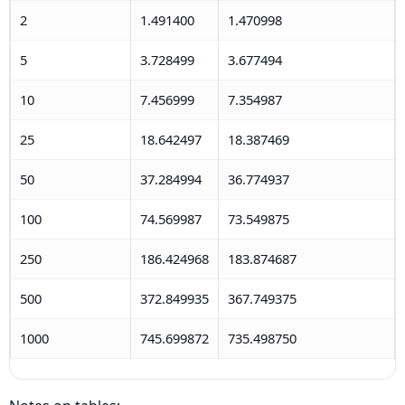
2
1.491400
1.470998
5
3.728499
3.677494
10
7.456999
7.354987
25
18.642497
18.387469
50
37.284994
36.774937
100
74.569987
73.549875
250
186.424968
183.874687
500
372.849935
367.749375
1000
745.699872
735.498750