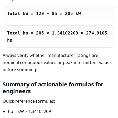
Total kW = 120 + 85 = 205 kW
Total hp = 205 × 1.34102209 ≈ 274.9105 
hp
Always verify whether manufacturer ratings are
nominal continuous values or peak intermittent values
before summing.
Summary of actionable formulas for
engineers
Quick reference formulas:
hp = kW × 1.34102209