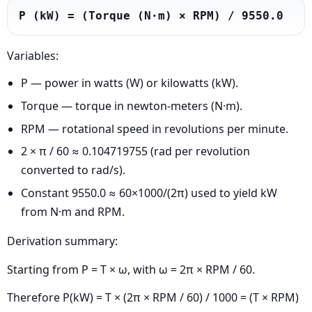
P (kW) = (Torque (N·m) × RPM) / 9550.0
Variables:
P — power in watts (W) or kilowatts (kW).
Torque — torque in newton-meters (N·m).
RPM — rotational speed in revolutions per minute.
2 × π / 60 ≈ 0.104719755 (rad per revolution
converted to rad/s).
Constant 9550.0 ≈ 60×1000/(2π) used to yield kW
from N·m and RPM.
Derivation summary:
Starting from P = T × ω, with ω = 2π × RPM / 60.
Therefore P(kW) = T × (2π × RPM / 60) / 1000 = (T × RPM)