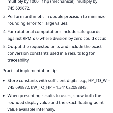
multiply by 1000; if hp (mechanical), multiply by
745.699872.
Perform arithmetic in double precision to minimize
rounding error for large values.
For rotational computations include safe-guards
against RPM ≤ 0 where division by zero could occur.
Output the requested units and include the exact
conversion constants used in a results log for
traceability.
Practical implementation tips:
Store constants with sufficient digits: e.g., HP_TO_W =
745.699872. kW_TO_HP = 1.341022088845.
When presenting results to users, show both the
rounded display value and the exact floating-point
value available internally.