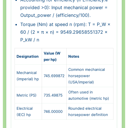
provided >0): Input mechanical power =
Output_power / (efficiency/100).
Torque (Nm) at speed n (rpm): T = P_W ×
60 / (2 × π × n) = 9549.29658551372 ×
P_kW / n
Value (W
Designation
Notes
per hp)
Common mechanical
Mechanical
745.699872
horsepower
(imperial) hp
(USA/imperial)
Often used in
Metric (PS)
735.49875
automotive (metric hp)
Electrical
Rounded electrical
746.00000
(IEC) hp
horsepower definition