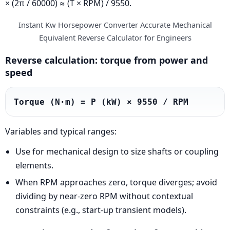
× (2π / 60000) ≈ (T × RPM) / 9550.
Instant Kw Horsepower Converter Accurate Mechanical
Equivalent Reverse Calculator for Engineers
Reverse calculation: torque from power and
speed
Torque (N·m) = P (kW) × 9550 / RPM
Variables and typical ranges:
Use for mechanical design to size shafts or coupling
elements.
When RPM approaches zero, torque diverges; avoid
dividing by near-zero RPM without contextual
constraints (e.g., start-up transient models).