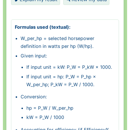
Formulas used (textual):
W_per_hp = selected horsepower
definition in watts per hp (W/hp).
Given input:
If input unit = kW: P_W = P_kW × 1000.
If input unit = hp: P_W = P_hp ×
W_per_hp; P_kW = P_W / 1000.
Conversion:
hp = P_W / W_per_hp
kW = P_W / 1000
Accounting for efficiency (if Efficiency%