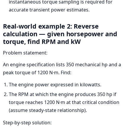
instantaneous torque sampling is required for
accurate transient power estimates.
Real-world example 2: Reverse
calculation — given horsepower and
torque, find RPM and kW
Problem statement:
An engine specification lists 350 mechanical hp and a
peak torque of 1200 N·m. Find:
The engine power expressed in kilowatts.
The RPM at which the engine produces 350 hp if
torque reaches 1200 N·m at that critical condition
(assume steady-state relationship).
Step-by-step solution: