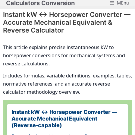
Calculators Conversion
MEnu
Skip
to
Instant kW ↔ Horsepower Converter —
content
Accurate Mechanical Equivalent &
Reverse Calculator
This article explains precise instantaneous kW to
horsepower conversions for mechanical systems and
reverse calculations.
Includes formulas, variable definitions, examples, tables,
normative references, and an accurate reverse
calculator methodology overview.
Instant kW ↔ Horsepower Converter —
Accurate Mechanical Equivalent
(Reverse-capable)