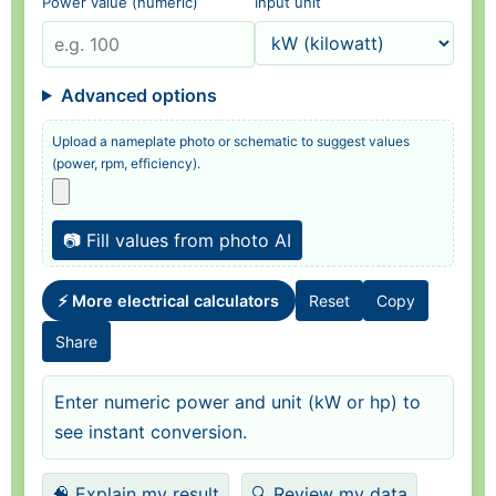
Power value (numeric)
Input unit
Advanced options
Upload a nameplate photo or schematic to suggest values
(power, rpm, efficiency).
📷 Fill values from photo AI
⚡ More electrical calculators
Reset
Copy
Share
Enter numeric power and unit (kW or hp) to
see instant conversion.
🧠 Explain my result
🔍 Review my data