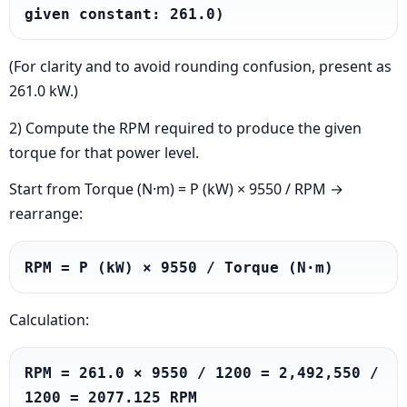
given constant: 261.0)
(For clarity and to avoid rounding confusion, present as
261.0 kW.)
2) Compute the RPM required to produce the given
torque for that power level.
Start from Torque (N·m) = P (kW) × 9550 / RPM →
rearrange:
RPM = P (kW) × 9550 / Torque (N·m)
Calculation:
RPM = 261.0 × 9550 / 1200 = 2,492,550 / 
1200 = 2077.125 RPM