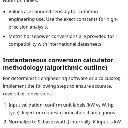
Notes on tables:
Values are rounded sensibly for common
engineering use. Use the exact constants for high-
precision analysis.
Metric horsepower conversions are provided for
compatibility with international datasheets.
Instantaneous conversion calculator
methodology (algorithmic outline)
For deterministic engineering software or a calculator,
implement the following steps to ensure accurate,
reversible conversions:
Input validation: confirm unit labels (kW vs W, hp
type). Reject or request clarification if ambiguous.
Normalize to SI base (watts) internally: if input is kW,