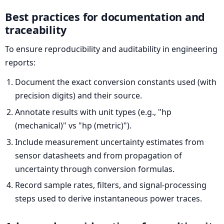
Best practices for documentation and
traceability
To ensure reproducibility and auditability in engineering
reports:
Document the exact conversion constants used (with
precision digits) and their source.
Annotate results with unit types (e.g., "hp
(mechanical)" vs "hp (metric)").
Include measurement uncertainty estimates from
sensor datasheets and from propagation of
uncertainty through conversion formulas.
Record sample rates, filters, and signal-processing
steps used to derive instantaneous power traces.