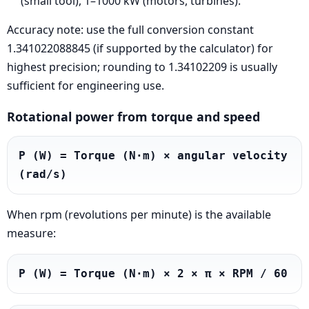
(small tool), 1–1000 kW (motors, turbines).
Accuracy note: use the full conversion constant
1.341022088845 (if supported by the calculator) for
highest precision; rounding to 1.34102209 is usually
sufficient for engineering use.
Rotational power from torque and speed
P (W) = Torque (N·m) × angular velocity 
(rad/s)
When rpm (revolutions per minute) is the available
measure:
P (W) = Torque (N·m) × 2 × π × RPM / 60