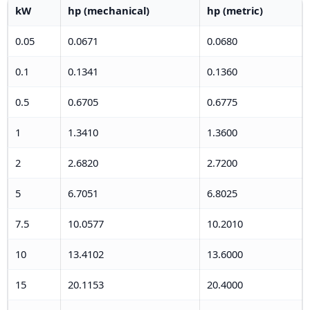
kW
hp (mechanical)
hp (metric)
0.05
0.0671
0.0680
0.1
0.1341
0.1360
0.5
0.6705
0.6775
1
1.3410
1.3600
2
2.6820
2.7200
5
6.7051
6.8025
7.5
10.0577
10.2010
10
13.4102
13.6000
15
20.1153
20.4000