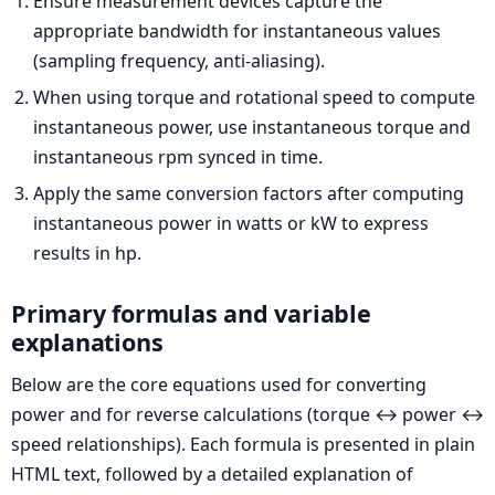
Ensure measurement devices capture the
appropriate bandwidth for instantaneous values
(sampling frequency, anti-aliasing).
When using torque and rotational speed to compute
instantaneous power, use instantaneous torque and
instantaneous rpm synced in time.
Apply the same conversion factors after computing
instantaneous power in watts or kW to express
results in hp.
Primary formulas and variable
explanations
Below are the core equations used for converting
power and for reverse calculations (torque ↔ power ↔
speed relationships). Each formula is presented in plain
HTML text, followed by a detailed explanation of