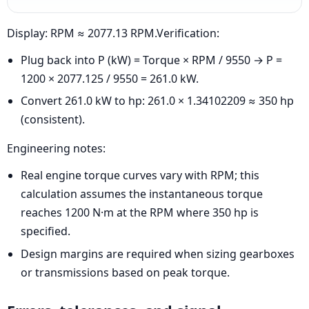
Display: RPM ≈ 2077.13 RPM.Verification:
Plug back into P (kW) = Torque × RPM / 9550 → P =
1200 × 2077.125 / 9550 = 261.0 kW.
Convert 261.0 kW to hp: 261.0 × 1.34102209 ≈ 350 hp
(consistent).
Engineering notes:
Real engine torque curves vary with RPM; this
calculation assumes the instantaneous torque
reaches 1200 N·m at the RPM where 350 hp is
specified.
Design margins are required when sizing gearboxes
or transmissions based on peak torque.