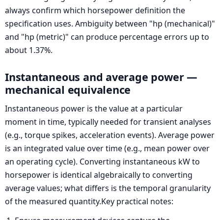
always confirm which horsepower definition the
specification uses. Ambiguity between "hp (mechanical)"
and "hp (metric)" can produce percentage errors up to
about 1.37%.
Instantaneous and average power —
mechanical equivalence
Instantaneous power is the value at a particular
moment in time, typically needed for transient analyses
(e.g., torque spikes, acceleration events). Average power
is an integrated value over time (e.g., mean power over
an operating cycle). Converting instantaneous kW to
horsepower is identical algebraically to converting
average values; what differs is the temporal granularity
of the measured quantity.Key practical notes: