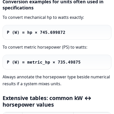
Conversion examples for units often used in
specifications
To convert mechanical hp to watts exactly:
P (W) = hp × 745.699872
To convert metric horsepower (PS) to watts:
P (W) = metric_hp × 735.49875
Always annotate the horsepower type beside numerical
results if a system mixes units.
Extensive tables: common kW ↔
horsepower values