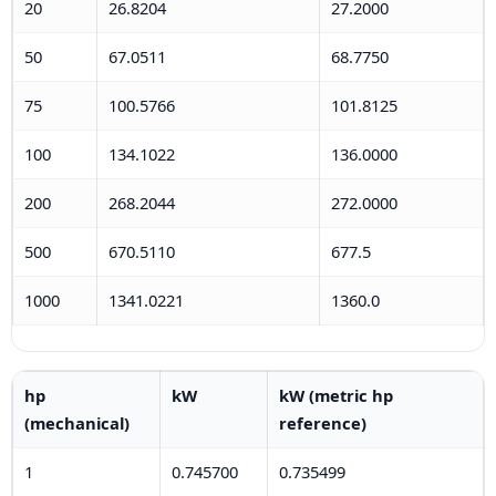
20
26.8204
27.2000
50
67.0511
68.7750
75
100.5766
101.8125
100
134.1022
136.0000
200
268.2044
272.0000
500
670.5110
677.5
1000
1341.0221
1360.0
hp
kW
kW (metric hp
(mechanical)
reference)
1
0.745700
0.735499