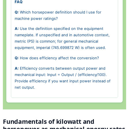
FAQ
Q:
Which horsepower definition should I use for
machine power ratings?
A:
Use the definition specified on the equipment
nameplate. If unspecified and in automotive context,
metric (PS) is common; for general mechanical
equipment, imperial (745.699872 W) is often used.
Q:
How does efficiency affect the conversion?
A:
Efficiency converts between output power and
mechanical input: Input = Output / (efficiency/100).
Provide efficiency if you want input power instead of
net output.
Fundamentals of kilowatt and
horsepower as mechanical energy rates