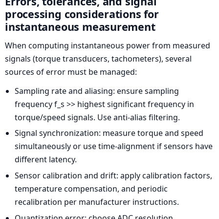
Errors, tolerances, and signal
processing considerations for
instantaneous measurement
When computing instantaneous power from measured
signals (torque transducers, tachometers), several
sources of error must be managed:
Sampling rate and aliasing: ensure sampling
frequency f_s >> highest significant frequency in
torque/speed signals. Use anti-alias filtering.
Signal synchronization: measure torque and speed
simultaneously or use time-alignment if sensors have
different latency.
Sensor calibration and drift: apply calibration factors,
temperature compensation, and periodic
recalibration per manufacturer instructions.
Quantization error: choose ADC resolution