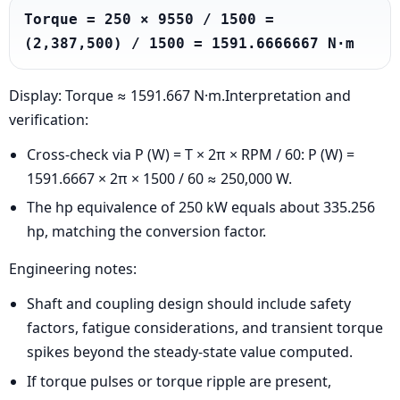
Torque = 250 × 9550 / 1500 = 
(2,387,500) / 1500 = 1591.6666667 N·m
Display: Torque ≈ 1591.667 N·m.Interpretation and
verification:
Cross-check via P (W) = T × 2π × RPM / 60: P (W) =
1591.6667 × 2π × 1500 / 60 ≈ 250,000 W.
The hp equivalence of 250 kW equals about 335.256
hp, matching the conversion factor.
Engineering notes:
Shaft and coupling design should include safety
factors, fatigue considerations, and transient torque
spikes beyond the steady-state value computed.
If torque pulses or torque ripple are present,