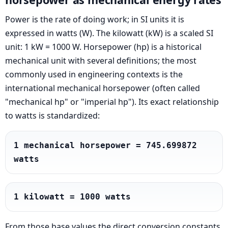
Power is the rate of doing work; in SI units it is
expressed in watts (W). The kilowatt (kW) is a scaled SI
unit: 1 kW = 1000 W. Horsepower (hp) is a historical
mechanical unit with several definitions; the most
commonly used in engineering contexts is the
international mechanical horsepower (often called
"mechanical hp" or "imperial hp"). Its exact relationship
to watts is standardized:
1 mechanical horsepower = 745.699872 
watts
1 kilowatt = 1000 watts
From those base values the direct conversion constants