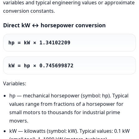
variables and typical engineering values or approximate
conversion constants.
Direct kW ↔ horsepower conversion
hp = kW × 1.34102209
kW = hp × 0.745699872
Variables:
hp — mechanical horsepower (symbol: hp). Typical
values range from fractions of a horsepower for
small motors to thousands for industrial prime
movers.
kW — kilowatts (symbol: kW). Typical values: 0.1 kW