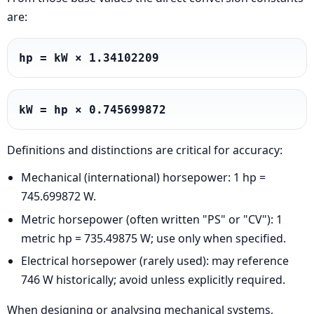
are:
hp = kW × 1.34102209
kW = hp × 0.745699872
Definitions and distinctions are critical for accuracy:
Mechanical (international) horsepower: 1 hp =
745.699872 W.
Metric horsepower (often written "PS" or "CV"): 1
metric hp = 735.49875 W; use only when specified.
Electrical horsepower (rarely used): may reference
746 W historically; avoid unless explicitly required.
When designing or analysing mechanical systems,