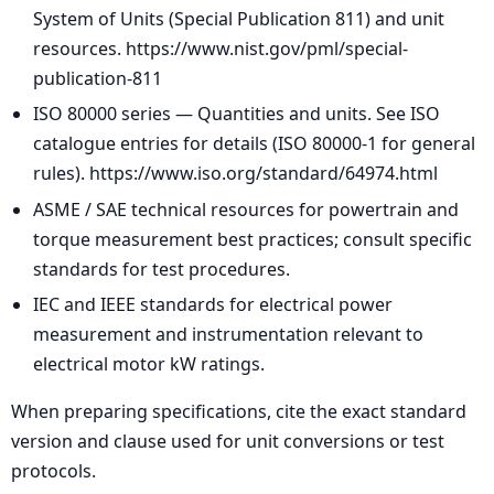
System of Units (Special Publication 811) and unit
resources. https://www.nist.gov/pml/special-
publication-811
ISO 80000 series — Quantities and units. See ISO
catalogue entries for details (ISO 80000-1 for general
rules). https://www.iso.org/standard/64974.html
ASME / SAE technical resources for powertrain and
torque measurement best practices; consult specific
standards for test procedures.
IEC and IEEE standards for electrical power
measurement and instrumentation relevant to
electrical motor kW ratings.
When preparing specifications, cite the exact standard
version and clause used for unit conversions or test
protocols.