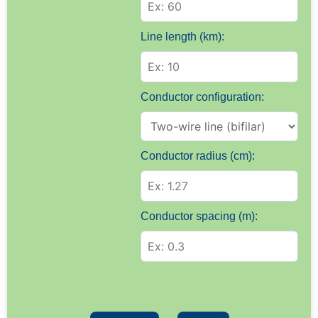
Line length (km):
Conductor configuration:
Conductor radius (cm):
Conductor spacing (m):