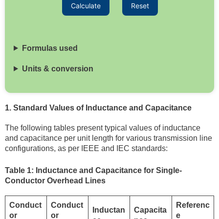
Calculate
Reset
Formulas used
Units & conversion
1. Standard Values of Inductance and Capacitance
The following tables present typical values of inductance
and capacitance per unit length for various transmission line
configurations, as per IEEE and IEC standards:
Table 1: Inductance and Capacitance for Single-
Conductor Overhead Lines
Conduct
Conduct
Referenc
Inductan
Capacita
or
or
e