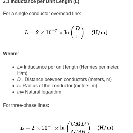
2.1 Inductance per Unit Length (L)
For a single conductor overhead line:
Where:
L
= Inductance per unit length (Henries per meter,
H/m)
D
= Distance between conductors (meters, m)
r
= Radius of the conductor (meters, m)
ln
⁡= Natural logarithm
For three-phase lines: