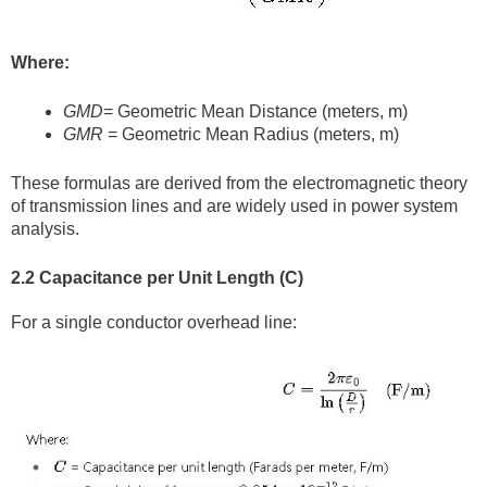
Where:
GMD
= Geometric Mean Distance (meters, m)
GMR
= Geometric Mean Radius (meters, m)
These formulas are derived from the electromagnetic theory
of transmission lines and are widely used in power system
analysis.
2.2 Capacitance per Unit Length (C)
For a single conductor overhead line: