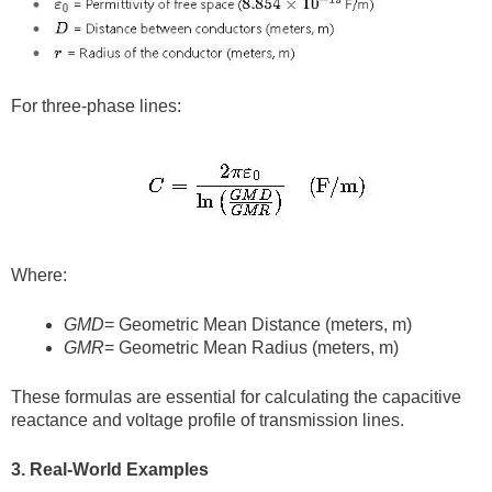
For three-phase lines:
Where:
GMD
= Geometric Mean Distance (meters, m)
GMR
= Geometric Mean Radius (meters, m)
These formulas are essential for calculating the capacitive
reactance and voltage profile of transmission lines.
3. Real-World Examples