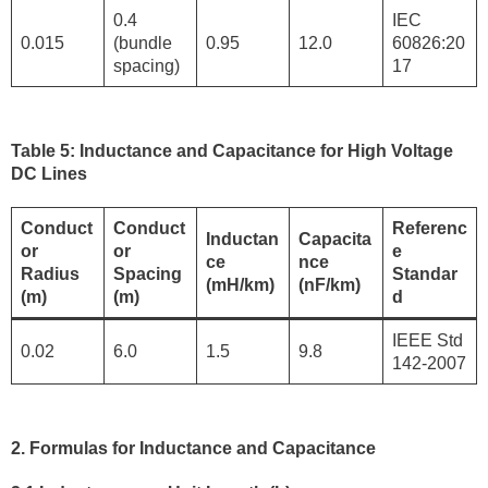
0.4
IEC
0.015
(bundle
0.95
12.0
60826:20
spacing)
17
Table 5: Inductance and Capacitance for High Voltage
DC Lines
Conduct
Conduct
Referenc
Inductan
Capacita
or
or
e
ce
nce
Radius
Spacing
Standar
(mH/km)
(nF/km)
(m)
(m)
d
IEEE Std
0.02
6.0
1.5
9.8
142-2007
2. Formulas for Inductance and Capacitance