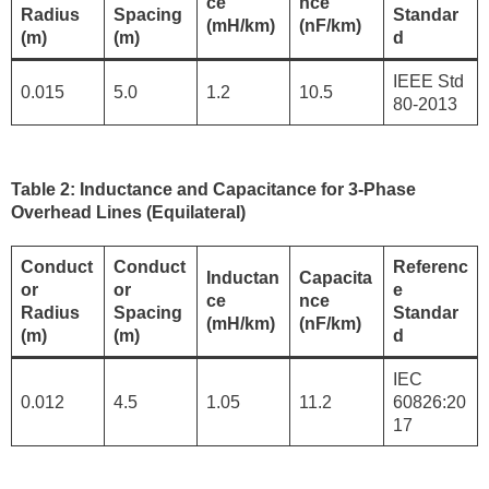
ce
nce
Radius
Spacing
Standar
(mH/km)
(nF/km)
(m)
(m)
d
IEEE Std
0.015
5.0
1.2
10.5
80-2013
Table 2: Inductance and Capacitance for 3-Phase
Overhead Lines (Equilateral)
Conduct
Conduct
Referenc
Inductan
Capacita
or
or
e
ce
nce
Radius
Spacing
Standar
(mH/km)
(nF/km)
(m)
(m)
d
IEC
0.012
4.5
1.05
11.2
60826:20
17