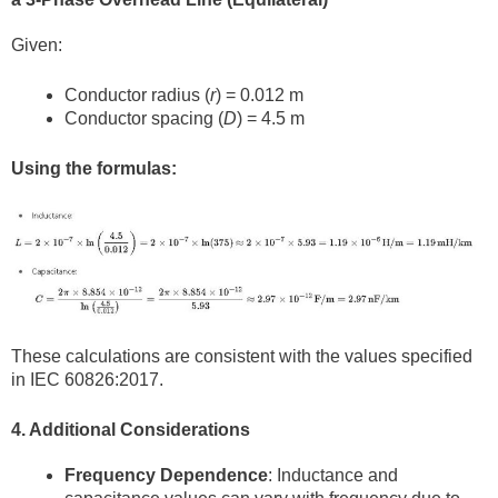
Given:
Conductor radius (
r
) = 0.012 m
Conductor spacing (
D
) = 4.5 m
Using the formulas:
These calculations are consistent with the values specified
in IEC 60826:2017.
4. Additional Considerations
Frequency Dependence
: Inductance and