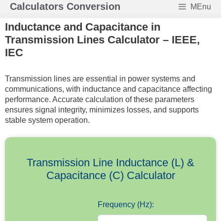
Skip
Calculators Conversion
MEnu
to
Inductance and Capacitance in
content
Transmission Lines Calculator – IEEE,
IEC
Transmission lines are essential in power systems and
communications, with inductance and capacitance affecting
performance. Accurate calculation of these parameters
ensures signal integrity, minimizes losses, and supports
stable system operation.
Transmission Line Inductance (L) &
Capacitance (C) Calculator
Frequency (Hz):