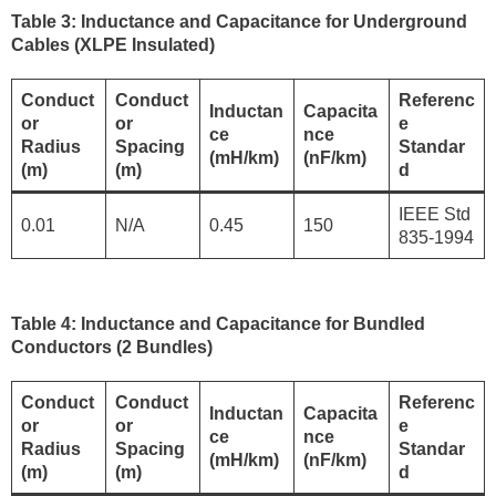
Table 3: Inductance and Capacitance for Underground
Cables (XLPE Insulated)
Conduct
Conduct
Referenc
Inductan
Capacita
or
or
e
ce
nce
Radius
Spacing
Standar
(mH/km)
(nF/km)
(m)
(m)
d
IEEE Std
0.01
N/A
0.45
150
835-1994
Table 4: Inductance and Capacitance for Bundled
Conductors (2 Bundles)
Conduct
Conduct
Referenc
Inductan
Capacita
or
or
e
ce
nce
Radius
Spacing
Standar
(mH/km)
(nF/km)
(m)
(m)
d