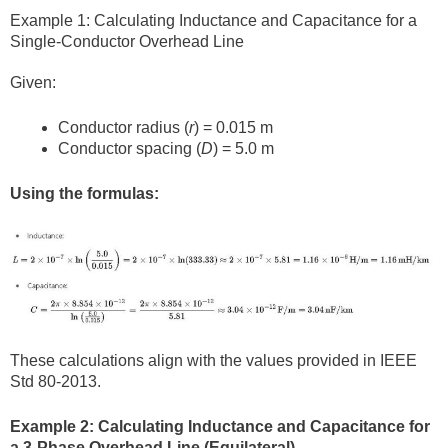
Example 1: Calculating Inductance and Capacitance for a
Single-Conductor Overhead Line
Given:
Conductor radius (
r
) = 0.015 m
Conductor spacing (
D
) = 5.0 m
Using the formulas:
These calculations align with the values provided in IEEE
Std 80-2013.
Example 2: Calculating Inductance and Capacitance for
a 3-Phase Overhead Line (Equilateral)