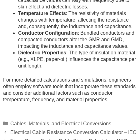
capacitance values can vary with frequency due to
skin effect and dielectric losses.
Temperature Effects
: The resistivity of materials
changes with temperature, affecting the resistance
and, consequently, the inductance and capacitance.
Conductor Configuration
: Bundled conductors and
compacted conductors alter the GMR and GMD,
impacting the inductance and capacitance values.
Dielectric Properties
: The type of insulation material
(e.g., XLPE, paper-oil) influences the capacitance per
unit length.
For more detailed calculations and simulations, engineers
often employ software tools that incorporate these standards
and consider additional factors such as conductor
temperature, frequency, and material properties.
Categories
Cables, Materials, and Electrical Conversions
Electrical Cable Resistance Conversion Calculator – IEC