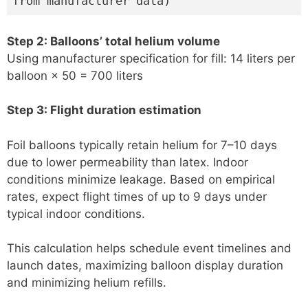
from manufacturer data)
Step 2: Balloons’ total helium volume
Using manufacturer specification for fill: 14 liters per
balloon × 50 = 700 liters
Step 3: Flight duration estimation
Foil balloons typically retain helium for 7–10 days
due to lower permeability than latex. Indoor
conditions minimize leakage. Based on empirical
rates, expect flight times of up to 9 days under
typical indoor conditions.
This calculation helps schedule event timelines and
launch dates, maximizing balloon display duration
and minimizing helium refills.