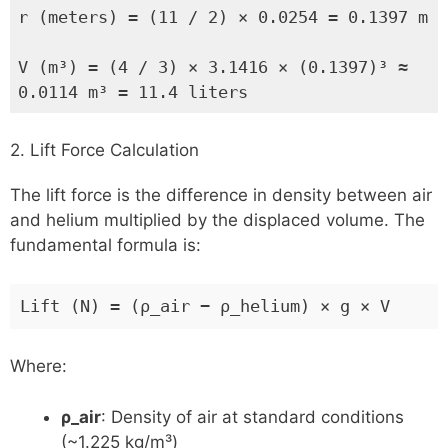
r (meters) = (11 / 2) × 0.0254 = 0.1397 m
V (m³) = (4 / 3) × 3.1416 × (0.1397)³ ≈
0.0114 m³ = 11.4 liters
2. Lift Force Calculation
The lift force is the difference in density between air
and helium multiplied by the displaced volume. The
fundamental formula is:
Lift (N) = (ρ_air − ρ_helium) × g × V
Where:
ρ_air
: Density of air at standard conditions
(~1.225 kg/m³)