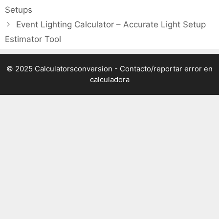
Setups
Event Lighting Calculator – Accurate Light Setup
Estimator Tool
© 2025 Calculatorsconversion -
Contacto/reportar error en
calculadora