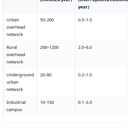
year)
Urban
50–200
0.5–1.5
overhead
network
Rural
200–1200
2.0–6.0
overhead
network
Underground
20–80
0.2–1.0
urban
network
Industrial
10–150
0.1–2.0
campus