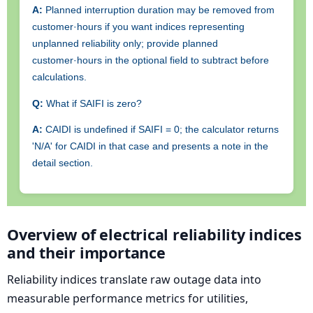
A:
Planned interruption duration may be removed from
customer·hours if you want indices representing
unplanned reliability only; provide planned
customer·hours in the optional field to subtract before
calculations.
Q:
What if SAIFI is zero?
A:
CAIDI is undefined if SAIFI = 0; the calculator returns
'N/A' for CAIDI in that case and presents a note in the
detail section.
Overview of electrical reliability indices
and their importance
Reliability indices translate raw outage data into
measurable performance metrics for utilities,