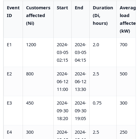
Event
Customers
Start
End
Duration
Average
ID
affected
(Di,
load
(Ni)
hours)
affected
(kW)
E1
1200
2024-
2024-
2.0
700
03-05
03-05
02:15
04:15
E2
800
2024-
2024-
2.5
500
06-12
06-12
11:00
13:30
E3
450
2024-
2024-
0.75
300
09-30
09-30
18:20
19:05
E4
300
2024-
2024-
2.5
250