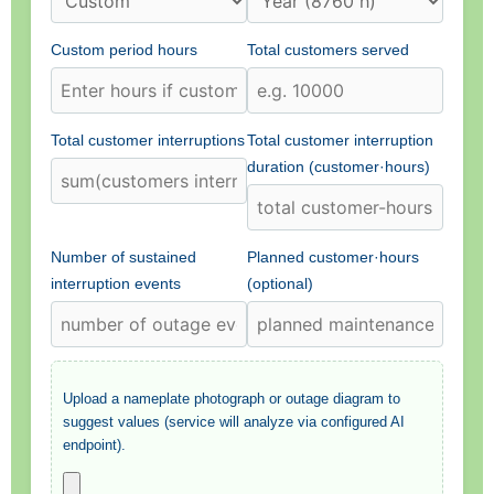
Custom period hours
Total customers served
Total customer interruptions
Total customer interruption
duration (customer·hours)
Number of sustained
Planned customer·hours
interruption events
(optional)
Upload a nameplate photograph or outage diagram to
suggest values (service will analyze via configured AI
endpoint).