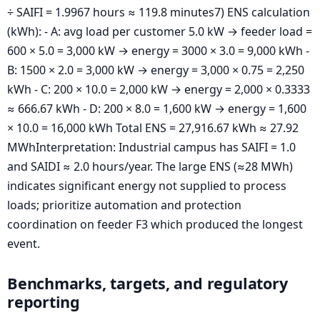
÷ SAIFI = 1.9967 hours ≈ 119.8 minutes7) ENS calculation
(kWh): - A: avg load per customer 5.0 kW → feeder load =
600 × 5.0 = 3,000 kW → energy = 3000 × 3.0 = 9,000 kWh -
B: 1500 × 2.0 = 3,000 kW → energy = 3,000 × 0.75 = 2,250
kWh - C: 200 × 10.0 = 2,000 kW → energy = 2,000 × 0.3333
≈ 666.67 kWh - D: 200 × 8.0 = 1,600 kW → energy = 1,600
× 10.0 = 16,000 kWh Total ENS = 27,916.67 kWh ≈ 27.92
MWhInterpretation: Industrial campus has SAIFI = 1.0
and SAIDI ≈ 2.0 hours/year. The large ENS (≈28 MWh)
indicates significant energy not supplied to process
loads; prioritize automation and protection
coordination on feeder F3 which produced the longest
event.
Benchmarks, targets, and regulatory
reporting