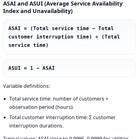
ASAI and ASUI (Average Service Availability
Index and Unavailability)
ASAI = (Total service time − Total 
customer interruption time) ÷ (Total 
service time)
ASUI = 1 − ASAI
Variable definitions:
Total service time: number of customers ×
observation period (hours).
Total customer interruption time: Σ customer
interruption durations.
Typical values: ASAI close to 0.9995–0.9999 for utilities