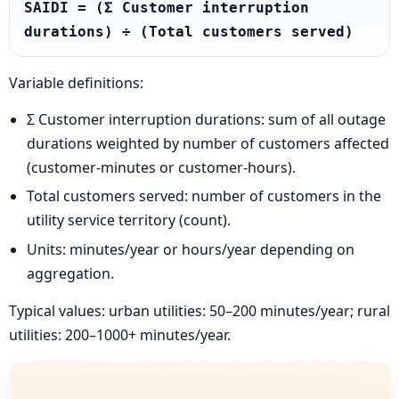
SAIDI = (Σ Customer interruption 
durations) ÷ (Total customers served)
Variable definitions:
Σ Customer interruption durations: sum of all outage
durations weighted by number of customers affected
(customer-minutes or customer-hours).
Total customers served: number of customers in the
utility service territory (count).
Units: minutes/year or hours/year depending on
aggregation.
Typical values: urban utilities: 50–200 minutes/year; rural
utilities: 200–1000+ minutes/year.