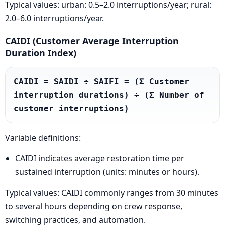
Typical values: urban: 0.5–2.0 interruptions/year; rural:
2.0–6.0 interruptions/year.
CAIDI (Customer Average Interruption
Duration Index)
CAIDI = SAIDI ÷ SAIFI = (Σ Customer 
interruption durations) ÷ (Σ Number of 
customer interruptions)
Variable definitions:
CAIDI indicates average restoration time per
sustained interruption (units: minutes or hours).
Typical values: CAIDI commonly ranges from 30 minutes
to several hours depending on crew response,
switching practices, and automation.