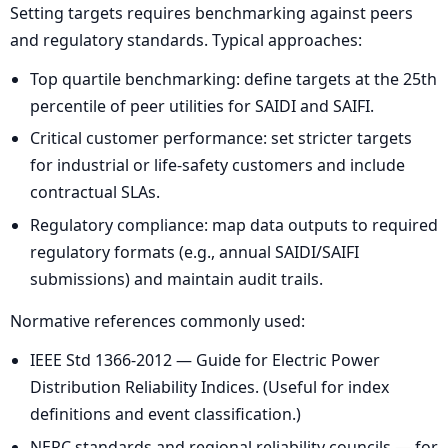
Setting targets requires benchmarking against peers
and regulatory standards. Typical approaches:
Top quartile benchmarking: define targets at the 25th
percentile of peer utilities for SAIDI and SAIFI.
Critical customer performance: set stricter targets
for industrial or life-safety customers and include
contractual SLAs.
Regulatory compliance: map data outputs to required
regulatory formats (e.g., annual SAIDI/SAIFI
submissions) and maintain audit trails.
Normative references commonly used:
IEEE Std 1366-2012 — Guide for Electric Power
Distribution Reliability Indices. (Useful for index
definitions and event classification.)
NERC standards and regional reliability councils — for