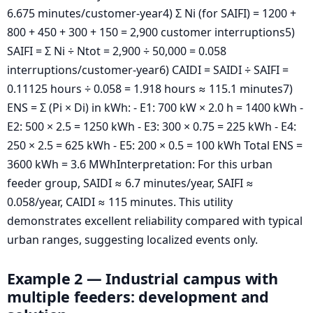
6.675 minutes/customer-year4) Σ Ni (for SAIFI) = 1200 +
800 + 450 + 300 + 150 = 2,900 customer interruptions5)
SAIFI = Σ Ni ÷ Ntot = 2,900 ÷ 50,000 = 0.058
interruptions/customer-year6) CAIDI = SAIDI ÷ SAIFI =
0.11125 hours ÷ 0.058 = 1.918 hours ≈ 115.1 minutes7)
ENS = Σ (Pi × Di) in kWh: - E1: 700 kW × 2.0 h = 1400 kWh -
E2: 500 × 2.5 = 1250 kWh - E3: 300 × 0.75 = 225 kWh - E4:
250 × 2.5 = 625 kWh - E5: 200 × 0.5 = 100 kWh Total ENS =
3600 kWh = 3.6 MWhInterpretation: For this urban
feeder group, SAIDI ≈ 6.7 minutes/year, SAIFI ≈
0.058/year, CAIDI ≈ 115 minutes. This utility
demonstrates excellent reliability compared with typical
urban ranges, suggesting localized events only.
Example 2 — Industrial campus with
multiple feeders: development and