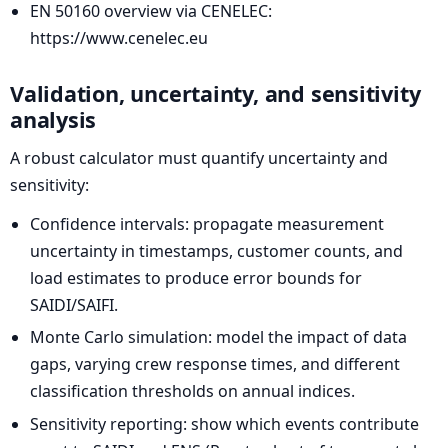
EN 50160 overview via CENELEC:
https://www.cenelec.eu
Validation, uncertainty, and sensitivity
analysis
A robust calculator must quantify uncertainty and
sensitivity:
Confidence intervals: propagate measurement
uncertainty in timestamps, customer counts, and
load estimates to produce error bounds for
SAIDI/SAIFI.
Monte Carlo simulation: model the impact of data
gaps, varying crew response times, and different
classification thresholds on annual indices.
Sensitivity reporting: show which events contribute