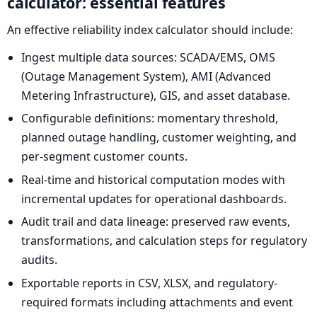
calculator: essential features
An effective reliability index calculator should include:
Ingest multiple data sources: SCADA/EMS, OMS
(Outage Management System), AMI (Advanced
Metering Infrastructure), GIS, and asset database.
Configurable definitions: momentary threshold,
planned outage handling, customer weighting, and
per-segment customer counts.
Real-time and historical computation modes with
incremental updates for operational dashboards.
Audit trail and data lineage: preserved raw events,
transformations, and calculation steps for regulatory
audits.
Exportable reports in CSV, XLSX, and regulatory-
required formats including attachments and event