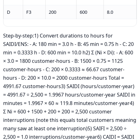
D
F3
200
600
8.0
Step-by-step:1) Convert durations to hours for
SAIDI/ENS: - A: 180 min = 3.0 h - B: 45 min = 0.75 h - C: 20
min = 0.3333 h - D: 600 min = 10.0 h2) Σ (Ni × Di): - A: 600
× 3.0 = 1800 customer-hours - B: 1500 × 0.75 = 1125
customer-hours - C: 200 × 0.3333 ≈ 66.67 customer-
hours - D: 200 × 10.0 = 2000 customer-hours Total =
4991.67 customer-hours3) SAIDI (hours/customer-year)
= 4991.67 ÷ 2,500 = 1.9967 hours/customer-year SAIDI in
minutes = 1.9967 × 60 ≈ 119.8 minutes/customer-year4)
Σ Ni = 600 + 1500 + 200 + 200 = 2,500 customer
interruptions (note this equals total customers meaning
many saw at least one interruption)5) SAIFI = 2,500 ÷
2,500 = 1.0 interruptions/customer-year6) CAIDI = SAIDI