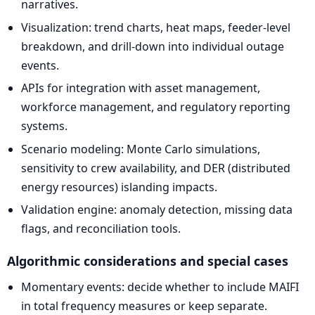
narratives.
Visualization: trend charts, heat maps, feeder-level
breakdown, and drill-down into individual outage
events.
APIs for integration with asset management,
workforce management, and regulatory reporting
systems.
Scenario modeling: Monte Carlo simulations,
sensitivity to crew availability, and DER (distributed
energy resources) islanding impacts.
Validation engine: anomaly detection, missing data
flags, and reconciliation tools.
Algorithmic considerations and special cases
Momentary events: decide whether to include MAIFI
in total frequency measures or keep separate.