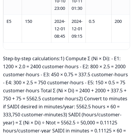
10-10
10-11
23:00
01:30
E5
150
2024-
2024-
0.5
200
12-01
12-01
08:45
09:15
Step-by-step calculations:1) Compute Σ (Ni × Di): - E1:
1200 × 2.0 = 2400 customer-hours - E2: 800 × 2.5 = 2000
customer-hours - E3: 450 × 0.75 = 337.5 customer-hours
- E4: 300 × 2.5 = 750 customer-hours - E5: 150 × 0.5 = 75
customer-hours Total Σ (Ni × Di) = 2400 + 2000 + 337.5 +
750 + 75 = 5562.5 customer-hours2) Convert to minutes
if SAIDI desired in minutes/year: 5562.5 hours × 60 =
333,750 customer-minutes3) SAIDI (hours/customer-
year) = Σ (Ni × Di) ÷ Ntot = 5562.5 ÷ 50,000 = 0.11125
hours/customer-year SAIDI in minutes = 0.11125 × 60 =