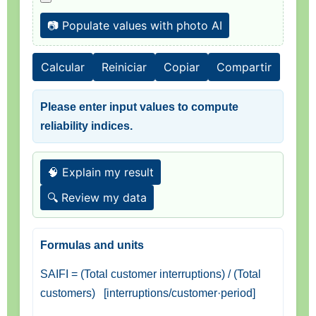
📷 Populate values with photo AI
Calcular
Reiniciar
Copiar
Compartir
Please enter input values to compute
reliability indices.
🧠 Explain my result
🔍 Review my data
Formulas and units
SAIFI = (Total customer interruptions) / (Total
customers) [interruptions/customer·period]