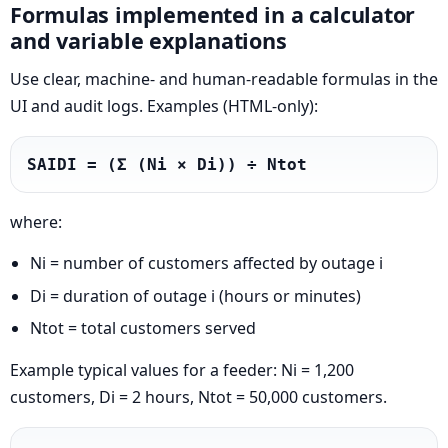
Formulas implemented in a calculator
and variable explanations
Use clear, machine- and human-readable formulas in the
UI and audit logs. Examples (HTML-only):
SAIDI = (Σ (Ni × Di)) ÷ Ntot
where:
Ni = number of customers affected by outage i
Di = duration of outage i (hours or minutes)
Ntot = total customers served
Example typical values for a feeder: Ni = 1,200
customers, Di = 2 hours, Ntot = 50,000 customers.