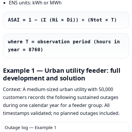
ENS units: kWh or MWh
ASAI = 1 − (Σ (Ni × Di)) ÷ (Ntot × T)
where T = observation period (hours in 
year = 8760)
Example 1 — Urban utility feeder: full
development and solution
Context: A medium-sized urban utility with 50,000
customers records the following sustained outages
during one calendar year for a feeder group. All
timestamps validated; no planned outages included.
Outage log — Example 1