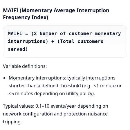
MAIFI (Momentary Average Interruption
Frequency Index)
MAIFI = (Σ Number of customer momentary 
interruptions) ÷ (Total customers 
served)
Variable definitions:
Momentary interruptions: typically interruptions
shorter than a defined threshold (e.g., <1 minute or
<5 minutes depending on utility policy).
Typical values: 0.1–10 events/year depending on
network configuration and protection nuisance
tripping.