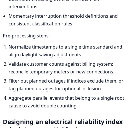
interventions.
Momentary interruption threshold definitions and
consistent classification rules.
Pre-processing steps:
Normalize timestamps to a single time standard and
align daylight saving adjustments.
Validate customer counts against billing system;
reconcile temporary meters or new connections.
Filter out planned outages if indices exclude them, or
tag planned outages for optional inclusion.
Aggregate parallel events that belong to a single root
cause to avoid double counting.
Designing an electrical reliability index