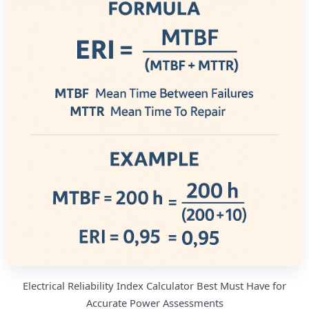
Electrical Reliability Index Calculator Best Must Have for
Accurate Power Assessments