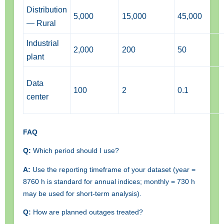
Distribution
5,000
15,000
45,000
— Rural
Industrial
2,000
200
50
plant
Data
100
2
0.1
center
FAQ
Q:
Which period should I use?
A:
Use the reporting timeframe of your dataset (year =
8760 h is standard for annual indices; monthly = 730 h
may be used for short-term analysis).
Q:
How are planned outages treated?