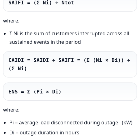
SAIFI = (Σ Ni) ÷ Ntot
where:
Σ Ni is the sum of customers interrupted across all
sustained events in the period
CAIDI = SAIDI ÷ SAIFI = (Σ (Ni × Di)) ÷ 
(Σ Ni)
ENS = Σ (Pi × Di)
where:
Pi = average load disconnected during outage i (kW)
Di = outage duration in hours