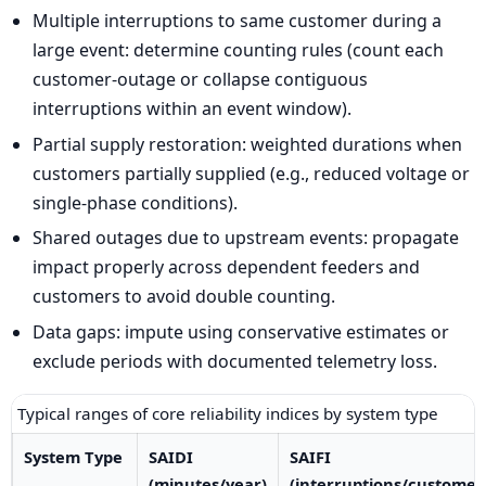
Multiple interruptions to same customer during a
large event: determine counting rules (count each
customer-outage or collapse contiguous
interruptions within an event window).
Partial supply restoration: weighted durations when
customers partially supplied (e.g., reduced voltage or
single-phase conditions).
Shared outages due to upstream events: propagate
impact properly across dependent feeders and
customers to avoid double counting.
Data gaps: impute using conservative estimates or
exclude periods with documented telemetry loss.
Typical ranges of core reliability indices by system type
System Type
SAIDI
SAIFI
(minutes/year)
(interruptions/customer