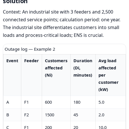
solution
Context: An industrial site with 3 feeders and 2,500
connected service points; calculation period: one year.
The industrial site differentiates customers into small
loads and process-critical loads; ENS is crucial.
Outage log — Example 2
Event
Feeder
Customers
Duration
Avg load
affected
(Di,
affected
(Ni)
minutes)
per
customer
(kW)
A
F1
600
180
5.0
B
F2
1500
45
2.0
C
F1
200
20
10.0