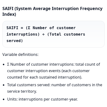
SAIFI (System Average Interruption Frequency
Index)
SAIFI = (Σ Number of customer 
interruptions) ÷ (Total customers 
served)
Variable definitions:
Σ Number of customer interruptions: total count of
customer interruption events (each customer
counted for each sustained interruption).
Total customers served: number of customers in the
service territory.
Units: interruptions per customer-year.