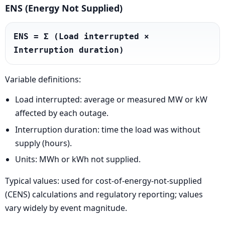
ENS (Energy Not Supplied)
ENS = Σ (Load interrupted × 
Interruption duration)
Variable definitions:
Load interrupted: average or measured MW or kW
affected by each outage.
Interruption duration: time the load was without
supply (hours).
Units: MWh or kWh not supplied.
Typical values: used for cost-of-energy-not-supplied
(CENS) calculations and regulatory reporting; values
vary widely by event magnitude.