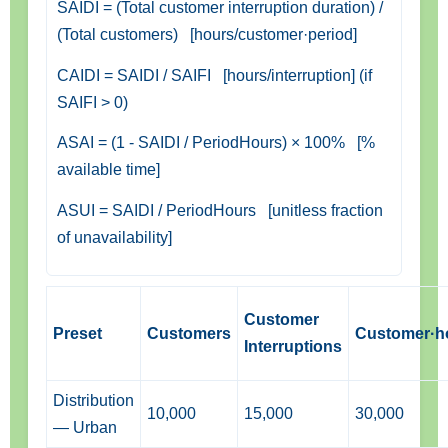
SAIDI = (Total customer interruption duration) /
(Total customers) [hours/customer·period]
CAIDI = SAIDI / SAIFI [hours/interruption] (if
SAIFI > 0)
ASAI = (1 - SAIDI / PeriodHours) × 100% [%
available time]
ASUI = SAIDI / PeriodHours [unitless fraction
of unavailability]
Customer
Preset
Customers
Customer·h
Interruptions
Distribution
10,000
15,000
30,000
— Urban