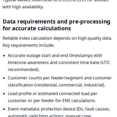
with high availability.
Data requirements and pre-processing
for accurate calculations
Reliable index calculation depends on high-quality data.
Key requirements include:
Accurate outage start and end timestamps with
timezone awareness and consistent time base (UTC
recommended).
Customer counts per feeder/segment and customer
classification (residential, commercial, industrial).
Load profile or estimated connected load per
customer or per feeder for ENS calculations.
Event metadata: protection device IDs, fault causes,
automatic switching actions, manual crew