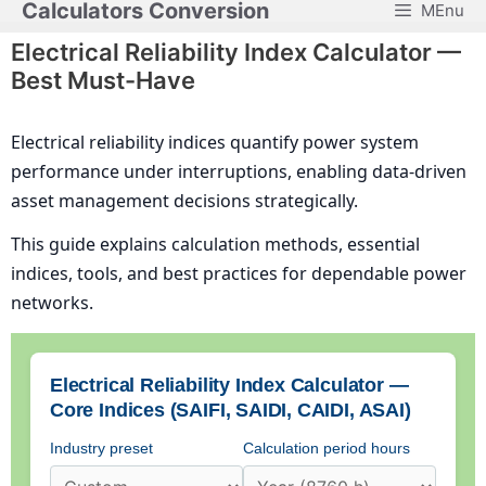
Calculators Conversion
MEnu
Skip
to
Electrical Reliability Index Calculator —
content
Best Must-Have
Electrical reliability indices quantify power system
performance under interruptions, enabling data-driven
asset management decisions strategically.
This guide explains calculation methods, essential
indices, tools, and best practices for dependable power
networks.
Electrical Reliability Index Calculator —
Core Indices (SAIFI, SAIDI, CAIDI, ASAI)
Industry preset
Calculation period hours