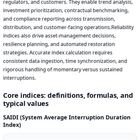
regulators, and customers. They enable trend analysis,
investment prioritization, contractual benchmarking,
and compliance reporting across transmission,
distribution, and customer-facing operations.Reliability
indices also drive asset-management decisions,
resilience planning, and automated restoration
strategies. Accurate index calculation requires
consistent data ingestion, time synchronization, and
rigorous handling of momentary versus sustained
interruptions.
Core indices: definitions, formulas, and
typical values
SAIDI (System Average Interruption Duration
Index)