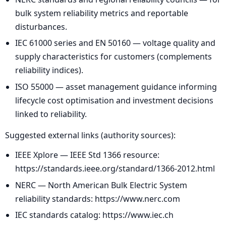
bulk system reliability metrics and reportable
disturbances.
IEC 61000 series and EN 50160 — voltage quality and
supply characteristics for customers (complements
reliability indices).
ISO 55000 — asset management guidance informing
lifecycle cost optimisation and investment decisions
linked to reliability.
Suggested external links (authority sources):
IEEE Xplore — IEEE Std 1366 resource:
https://standards.ieee.org/standard/1366-2012.html
NERC — North American Bulk Electric System
reliability standards: https://www.nerc.com
IEC standards catalog: https://www.iec.ch