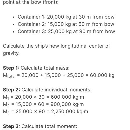
point at the bow (front):
Container 1: 20,000 kg at 30 m from bow
Container 2: 15,000 kg at 60 m from bow
Container 3: 25,000 kg at 90 m from bow
Calculate the ship’s new longitudinal center of
gravity.
Step 1:
Calculate total mass:
M
= 20,000 + 15,000 + 25,000 = 60,000 kg
total
Step 2:
Calculate individual moments:
M
= 20,000 × 30 = 600,000 kg·m
1
M
= 15,000 × 60 = 900,000 kg·m
2
M
= 25,000 × 90 = 2,250,000 kg·m
3
Step 3:
Calculate total moment: