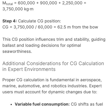
M
= 600,000 + 900,000 + 2,250,000 =
total
3,750,000 kg·m
Step 4:
Calculate CG position:
CG = 3,750,000 / 60,000 = 62.5 m from the bow
This CG position influences trim and stability, guiding
ballast and loading decisions for optimal
seaworthiness.
Additional Considerations for CG Calculation
in Expert Environments
Proper CG calculation is fundamental in aerospace,
marine, automotive, and robotics industries. Expert
users must account for dynamic changes due to:
Variable fuel consumption:
CG shifts as fuel