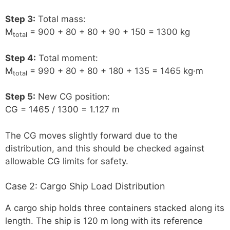
Step 3:
Total mass:
M
= 900 + 80 + 80 + 90 + 150 = 1300 kg
total
Step 4:
Total moment:
M
= 990 + 80 + 80 + 180 + 135 = 1465 kg·m
total
Step 5:
New CG position:
CG = 1465 / 1300 = 1.127 m
The CG moves slightly forward due to the
distribution, and this should be checked against
allowable CG limits for safety.
Case 2: Cargo Ship Load Distribution
A cargo ship holds three containers stacked along its
length. The ship is 120 m long with its reference