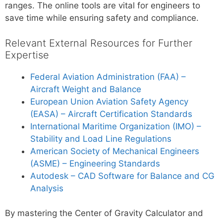
ranges. The online tools are vital for engineers to
save time while ensuring safety and compliance.
Relevant External Resources for Further
Expertise
Federal Aviation Administration (FAA) –
Aircraft Weight and Balance
European Union Aviation Safety Agency
(EASA) – Aircraft Certification Standards
International Maritime Organization (IMO) –
Stability and Load Line Regulations
American Society of Mechanical Engineers
(ASME) – Engineering Standards
Autodesk – CAD Software for Balance and CG
Analysis
By mastering the Center of Gravity Calculator and