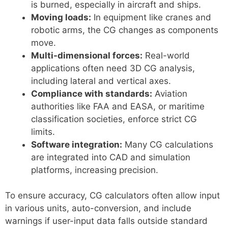
is burned, especially in aircraft and ships.
Moving loads:
In equipment like cranes and
robotic arms, the CG changes as components
move.
Multi-dimensional forces:
Real-world
applications often need 3D CG analysis,
including lateral and vertical axes.
Compliance with standards:
Aviation
authorities like FAA and EASA, or maritime
classification societies, enforce strict CG
limits.
Software integration:
Many CG calculations
are integrated into CAD and simulation
platforms, increasing precision.
To ensure accuracy, CG calculators often allow input
in various units, auto-conversion, and include
warnings if user-input data falls outside standard