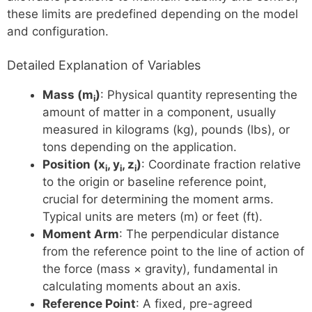
these limits are predefined depending on the model
and configuration.
Detailed Explanation of Variables
Mass (m
)
: Physical quantity representing the
i
amount of matter in a component, usually
measured in kilograms (kg), pounds (lbs), or
tons depending on the application.
Position (x
, y
, z
)
: Coordinate fraction relative
i
i
i
to the origin or baseline reference point,
crucial for determining the moment arms.
Typical units are meters (m) or feet (ft).
Moment Arm
: The perpendicular distance
from the reference point to the line of action of
the force (mass × gravity), fundamental in
calculating moments about an axis.
Reference Point
: A fixed, pre-agreed