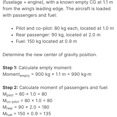
(fuselage + engine), with a known empty CG at 1.1 m
from the wing’s leading edge. The aircraft is loaded
with passengers and fuel:
Pilot and co-pilot: 80 kg each, located at 1.0 m
Rear passenger: 90 kg, located at 2.0 m
Fuel: 150 kg located at 0.9 m
Determine the new center of gravity position.
Step 1:
Calculate empty moment:
Moment
= 900 kg × 1.1 m = 990 kg·m
empty
Step 2:
Calculate moment of passengers and fuel:
M
= 80 × 1.0 = 80
pilot
M
= 80 × 1.0 = 80
co-pilot
M
= 90 × 2.0 = 180
rear
M
= 150 × 0.9 = 135
fuel