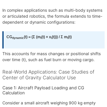
In complex applications such as multi-body systems
or articulated robotics, the formula extends to time-
dependent or dynamic configurations:
CG
(t) = (Σ (m
(t) × x
(t))) / Σ m
(t)
dynamic
i
i
i
This accounts for mass changes or positional shifts
over time (t), such as fuel burn or moving cargo.
Real-World Applications: Case Studies of
Center of Gravity Calculator Use
Case 1: Aircraft Payload Loading and CG
Calculation
Consider a small aircraft weighing 900 kg empty