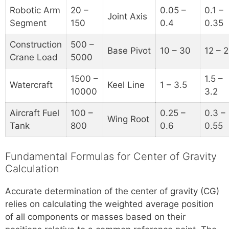
Robotic Arm
20 –
0.05 –
0.1 –
Joint Axis
Segment
150
0.4
0.35
Construction
500 –
Base Pivot
10 – 30
12 – 
Crane Load
5000
1500 –
1.5 –
Watercraft
Keel Line
1 – 3.5
10000
3.2
Aircraft Fuel
100 –
0.25 –
0.3 –
Wing Root
Tank
800
0.6
0.55
Fundamental Formulas for Center of Gravity
Calculation
Accurate determination of the center of gravity (CG)
relies on calculating the weighted average position
of all components or masses based on their