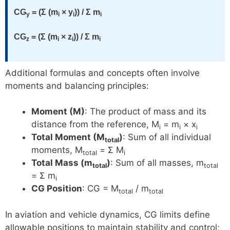
CG
= (Σ (m
× y
)) / Σ m
y
i
i
i
CG
= (Σ (m
× z
)) / Σ m
z
i
i
i
Additional formulas and concepts often involve
moments and balancing principles:
Moment (M)
: The product of mass and its
distance from the reference, M
= m
× x
i
i
i
Total Moment (M
)
: Sum of all individual
total
moments, M
= Σ M
total
i
Total Mass (m
)
: Sum of all masses, m
total
total
= Σ m
i
CG Position
: CG = M
/ m
total
total
In aviation and vehicle dynamics, CG limits define
allowable positions to maintain stability and control;