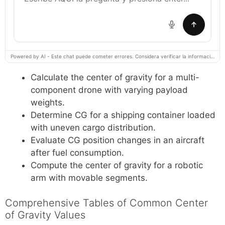
Powered by AI - Este chat puede cometer errores. Considera verificar la información importante.
Calculate the center of gravity for a multi-
component drone with varying payload
weights.
Determine CG for a shipping container loaded
with uneven cargo distribution.
Evaluate CG position changes in an aircraft
after fuel consumption.
Compute the center of gravity for a robotic
arm with movable segments.
Comprehensive Tables of Common Center
of Gravity Values