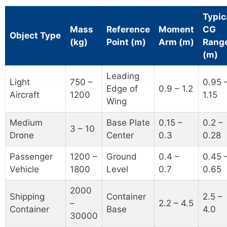
Typic
Mass
Reference
Moment
CG
Object Type
(kg)
Point (m)
Arm (m)
Rang
(m)
Leading
Light
750 –
0.95 
Edge of
0.9 – 1.2
Aircraft
1200
1.15
Wing
Medium
Base Plate
0.15 –
0.2 –
3 – 10
Drone
Center
0.3
0.28
Passenger
1200 –
Ground
0.4 –
0.45 
Vehicle
1800
Level
0.7
0.65
2000
Shipping
Container
2.5 –
–
2.2 – 4.5
Container
Base
4.0
30000