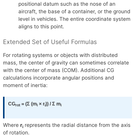
positional datum such as the nose of an
aircraft, the base of a container, or the ground
level in vehicles. The entire coordinate system
aligns to this point.
Extended Set of Useful Formulas
For rotating systems or objects with distributed
mass, the center of gravity can sometimes correlate
with the center of mass (COM). Additional CG
calculations incorporate angular positions and
moment of inertia:
CG
= (Σ (m
× r
)) / Σ m
rot
i
i
i
Where
r
represents the radial distance from the axis
i
of rotation.