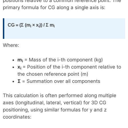
positions relative to a common reference point. The
primary formula for CG along a single axis is:
CG = (Σ (m
× x
)) / Σ m
i
i
i
Where:
m
= Mass of the i-th component (kg)
i
x
= Position of the i-th component relative to
i
the chosen reference point (m)
Σ
= Summation over all components
This calculation is often performed along multiple
axes (longitudinal, lateral, vertical) for 3D CG
positioning, using similar formulas for y and z
coordinates: