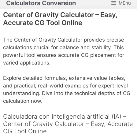
Calculators Conversion
MEnu
Skip
to
Center of Gravity Calculator – Easy,
content
Accurate CG Tool Online
The Center of Gravity Calculator provides precise
calculations crucial for balance and stability. This
powerful tool ensures accurate CG placement for
varied applications.
Explore detailed formulas, extensive value tables,
and practical, real-world examples for expert-level
understanding. Dive into the technical depths of CG
calculation now.
Calculadora con inteligencia artificial (IA) –
Center of Gravity Calculator – Easy, Accurate
CG Tool Online