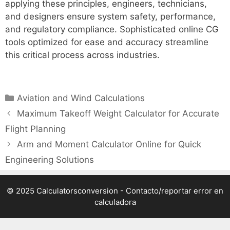
applying these principles, engineers, technicians,
and designers ensure system safety, performance,
and regulatory compliance. Sophisticated online CG
tools optimized for ease and accuracy streamline
this critical process across industries.
Categories
Aviation and Wind Calculations
Maximum Takeoff Weight Calculator for Accurate
Flight Planning
Arm and Moment Calculator Online for Quick
Engineering Solutions
© 2025 Calculatorsconversion -
Contacto/reportar error en
calculadora