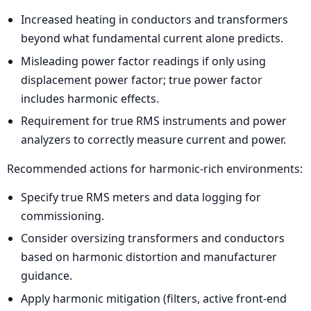
Increased heating in conductors and transformers
beyond what fundamental current alone predicts.
Misleading power factor readings if only using
displacement power factor; true power factor
includes harmonic effects.
Requirement for true RMS instruments and power
analyzers to correctly measure current and power.
Recommended actions for harmonic-rich environments:
Specify true RMS meters and data logging for
commissioning.
Consider oversizing transformers and conductors
based on harmonic distortion and manufacturer
guidance.
Apply harmonic mitigation (filters, active front-end