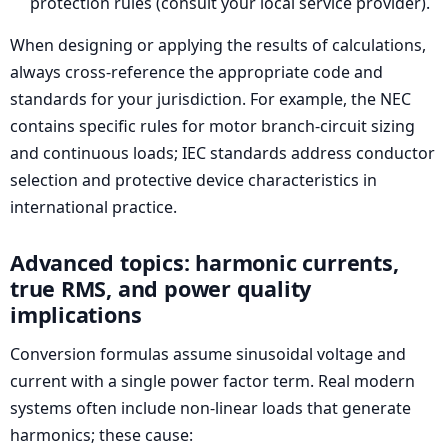
protection rules (consult your local service provider).
When designing or applying the results of calculations,
always cross-reference the appropriate code and
standards for your jurisdiction. For example, the NEC
contains specific rules for motor branch-circuit sizing
and continuous loads; IEC standards address conductor
selection and protective device characteristics in
international practice.
Advanced topics: harmonic currents,
true RMS, and power quality
implications
Conversion formulas assume sinusoidal voltage and
current with a single power factor term. Real modern
systems often include non-linear loads that generate
harmonics; these cause: