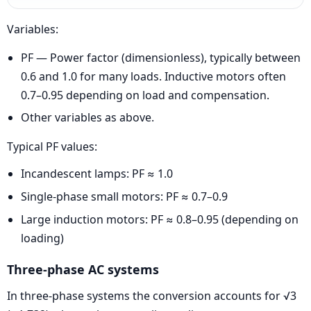
Variables:
PF — Power factor (dimensionless), typically between
0.6 and 1.0 for many loads. Inductive motors often
0.7–0.95 depending on load and compensation.
Other variables as above.
Typical PF values:
Incandescent lamps: PF ≈ 1.0
Single-phase small motors: PF ≈ 0.7–0.9
Large induction motors: PF ≈ 0.8–0.95 (depending on
loading)
Three-phase AC systems
In three-phase systems the conversion accounts for √3