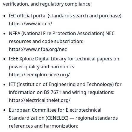
verification, and regulatory compliance:
IEC official portal (standards search and purchase):
https://www.iec.ch/
NFPA (National Fire Protection Association) NEC
resources and code subscription:
https://www.nfpa.org/nec
IEEE Xplore Digital Library for technical papers on
power quality and harmonics:
https://ieeexplore.ieee.org/
IET (Institution of Engineering and Technology) for
information on BS 7671 and wiring regulations:
https://electrical.theiet.org/
European Committee for Electrotechnical
Standardization (CENELEC) — regional standards
references and harmonization: