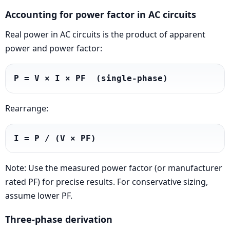
Accounting for power factor in AC circuits
Real power in AC circuits is the product of apparent
power and power factor:
P = V × I × PF  (single-phase)
Rearrange:
I = P / (V × PF)
Note: Use the measured power factor (or manufacturer
rated PF) for precise results. For conservative sizing,
assume lower PF.
Three-phase derivation