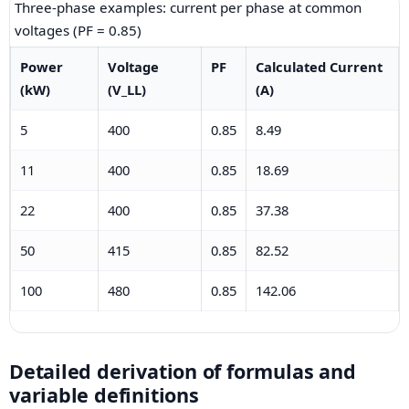
Three-phase examples: current per phase at common
voltages (PF = 0.85)
Power
Voltage
PF
Calculated Current
(kW)
(V_LL)
(A)
5
400
0.85
8.49
11
400
0.85
18.69
22
400
0.85
37.38
50
415
0.85
82.52
100
480
0.85
142.06
Detailed derivation of formulas and
variable definitions