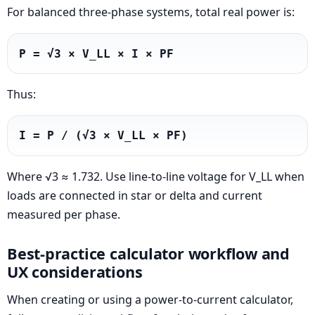
For balanced three-phase systems, total real power is:
P = √3 × V_LL × I × PF
Thus:
I = P / (√3 × V_LL × PF)
Where √3 ≈ 1.732. Use line-to-line voltage for V_LL when
loads are connected in star or delta and current
measured per phase.
Best-practice calculator workflow and
UX considerations
When creating or using a power-to-current calculator,