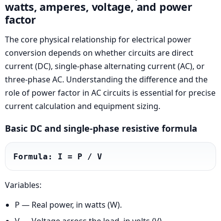
watts, amperes, voltage, and power
factor
The core physical relationship for electrical power
conversion depends on whether circuits are direct
current (DC), single-phase alternating current (AC), or
three-phase AC. Understanding the difference and the
role of power factor in AC circuits is essential for precise
current calculation and equipment sizing.
Basic DC and single-phase resistive formula
Formula: I = P / V
Variables:
P — Real power, in watts (W).