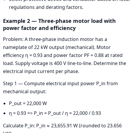
regulations and derating factors.
Example 2 — Three-phase motor load with
power factor and efficiency
Problem: A three-phase induction motor has a
nameplate of 22 kW output (mechanical). Motor
efficiency η = 0.93 and power factor PF = 0.88 at rated
load. Supply voltage is 400 V line-to-line. Determine the
electrical input current per phase.
Step 1 — Compute electrical input power P_in from
mechanical output:
P_out = 22,000 W
η = 0.93 => P_in = P_out / η = 22,000 / 0.93
Calculate P_in: P_in ≈ 23,655.91 W (rounded to 23.656