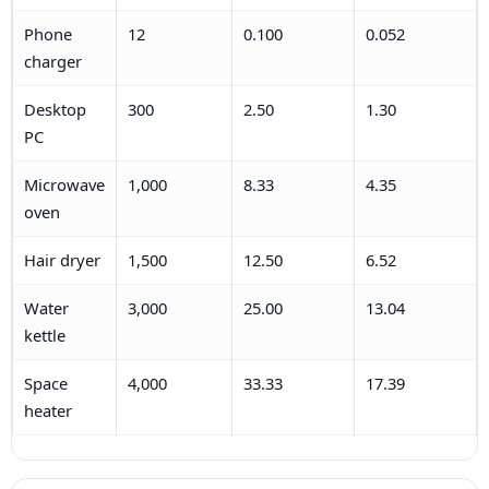
Phone
12
0.100
0.052
charger
Desktop
300
2.50
1.30
PC
Microwave
1,000
8.33
4.35
oven
Hair dryer
1,500
12.50
6.52
Water
3,000
25.00
13.04
kettle
Space
4,000
33.33
17.39
heater