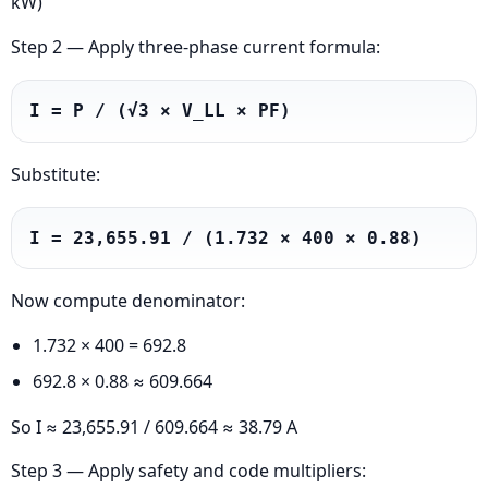
kW)
Step 2 — Apply three-phase current formula:
I = P / (√3 × V_LL × PF)
Substitute:
I = 23,655.91 / (1.732 × 400 × 0.88)
Now compute denominator:
1.732 × 400 = 692.8
692.8 × 0.88 ≈ 609.664
So I ≈ 23,655.91 / 609.664 ≈ 38.79 A
Step 3 — Apply safety and code multipliers: