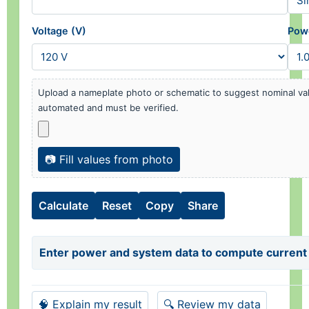
Voltage (V)
Powe
Upload a nameplate photo or schematic to suggest nominal val
automated and must be verified.
📷 Fill values from photo
Calculate
Reset
Copy
Share
Enter power and system data to compute current 
🧠 Explain my result
🔍 Review my data