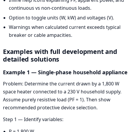
continuous vs non-continuous loads.
Option to toggle units (W, kW) and voltages (V).
Warnings when calculated current exceeds typical
breaker or cable ampacities.
Examples with full development and
detailed solutions
Example 1 — Single-phase household appliance
Problem: Determine the current drawn by a 1,800 W
space heater connected to a 230 V household supply.
Assume purely resistive load (PF = 1). Then show
recommended protective device selection.
Step 1 — Identify variables:
P = 1,800 W