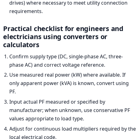
drives) where necessary to meet utility connection
requirements.
Practical checklist for engineers and
electricians using converters or
calculators
Confirm supply type (DC, single-phase AC, three-
phase AC) and correct voltage reference.
Use measured real power (kW) where available. If
only apparent power (kVA) is known, convert using
PF.
Input actual PF measured or specified by
manufacturer; when unknown, use conservative PF
values appropriate to load type.
Adjust for continuous load multipliers required by the
local electrical code.