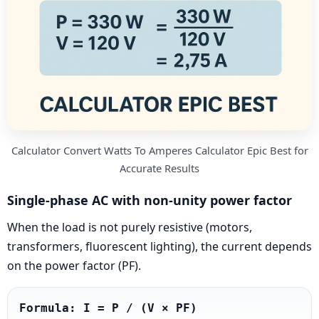
Calculator Convert Watts To Amperes Calculator Epic Best for
Accurate Results
Single-phase AC with non-unity power factor
When the load is not purely resistive (motors,
transformers, fluorescent lighting), the current depends
on the power factor (PF).
Formula: I = P / (V × PF)