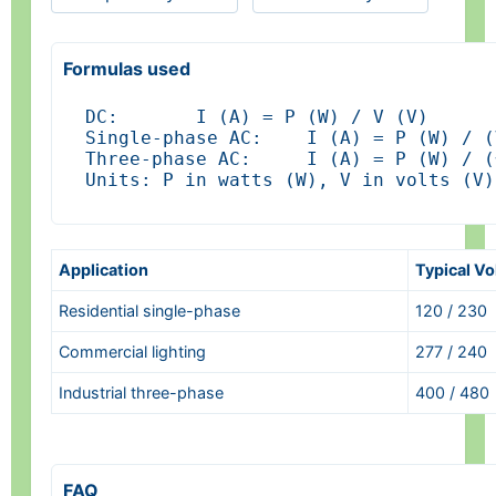
Formulas used
DC:       I (A) = P (W) / V (V)

Single-phase AC:    I (A) = P (W) / (
Three-phase AC:     I (A) = P (W) / (
Units: P in watts (W), V in volts (V)
Application
Typical Vo
Residential single-phase
120 / 230
Commercial lighting
277 / 240
Industrial three-phase
400 / 480
FAQ