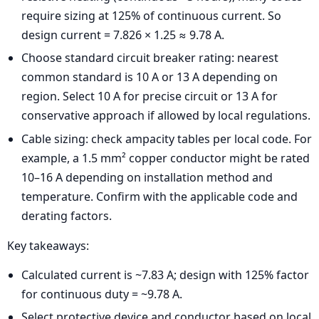
require sizing at 125% of continuous current. So
design current = 7.826 × 1.25 ≈ 9.78 A.
Choose standard circuit breaker rating: nearest
common standard is 10 A or 13 A depending on
region. Select 10 A for precise circuit or 13 A for
conservative approach if allowed by local regulations.
Cable sizing: check ampacity tables per local code. For
example, a 1.5 mm² copper conductor might be rated
10–16 A depending on installation method and
temperature. Confirm with the applicable code and
derating factors.
Key takeaways:
Calculated current is ~7.83 A; design with 125% factor
for continuous duty = ~9.78 A.
Select protective device and conductor based on local