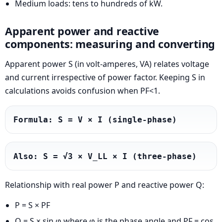
Medium loads: tens to hundreds of kW.
Apparent power and reactive
components: measuring and converting
Apparent power S (in volt-amperes, VA) relates voltage
and current irrespective of power factor. Keeping S in
calculations avoids confusion when PF<1.
Formula: S = V × I (single-phase)
Also: S = √3 × V_LL × I (three-phase)
Relationship with real power P and reactive power Q:
P = S × PF
Q = S × sin φ where φ is the phase angle and PF = cos