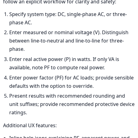
follow an explicit workflow for clarity and safety:
Specify system type: DC, single-phase AC, or three-
phase AC.
Enter measured or nominal voltage (V). Distinguish
between line-to-neutral and line-to-line for three-
phase.
Enter real active power (P) in watts. If only VA is
available, note PF to compute real power.
Enter power factor (PF) for AC loads; provide sensible
defaults with the option to override.
Present results with recommended rounding and
unit suffixes; provide recommended protective device
ratings.
Additional UX features:
Inline help icons explaining PF, apparent power, and