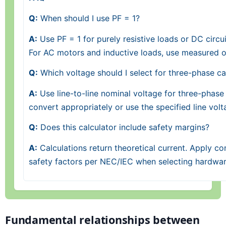
Q:
When should I use PF = 1?
A:
Use PF = 1 for purely resistive loads or DC circu
For AC motors and inductive loads, use measured or
Q:
Which voltage should I select for three-phase ca
A:
Use line-to-line nominal voltage for three-phase 
convert appropriately or use the specified line volt
Q:
Does this calculator include safety margins?
A:
Calculations return theoretical current. Apply con
safety factors per NEC/IEC when selecting hardwar
Fundamental relationships between