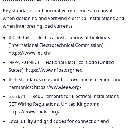
Key standards and normative references to consult
when designing and verifying electrical installations and
when interpreting load currents:
IEC 60364 — Electrical installations of buildings
(International Electrotechnical Commission):
https://www.iec.ch/
NFPA 70 (NEC) — National Electrical Code (United
States): https://www.nfpa.org/nec
IEEE standards relevant to power measurement and
harmonics: https://www.ieee.org/
BS 7671 — Requirements for Electrical Installations
(IET Wiring Regulations, United Kingdom):
https://www.theiet.org/
Local utility and grid codes for connection and