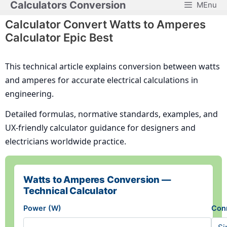
Calculators Conversion
MEnu
Skip
to
Calculator Convert Watts to Amperes
content
Calculator Epic Best
This technical article explains conversion between watts
and amperes for accurate electrical calculations in
engineering.
Detailed formulas, normative standards, examples, and
UX-friendly calculator guidance for designers and
electricians worldwide practice.
Watts to Amperes Conversion —
Technical Calculator
Power (W)
Con