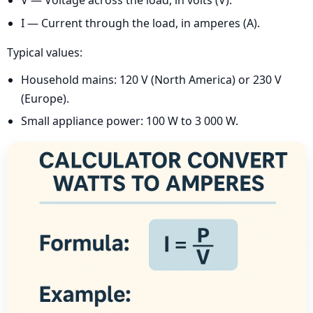
V — Voltage across the load, in volts (V).
I — Current through the load, in amperes (A).
Typical values:
Household mains: 120 V (North America) or 230 V
(Europe).
Small appliance power: 100 W to 3 000 W.