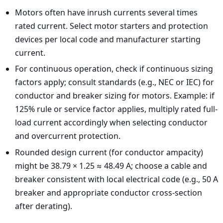
Motors often have inrush currents several times
rated current. Select motor starters and protection
devices per local code and manufacturer starting
current.
For continuous operation, check if continuous sizing
factors apply; consult standards (e.g., NEC or IEC) for
conductor and breaker sizing for motors. Example: if
125% rule or service factor applies, multiply rated full-
load current accordingly when selecting conductor
and overcurrent protection.
Rounded design current (for conductor ampacity)
might be 38.79 × 1.25 ≈ 48.49 A; choose a cable and
breaker consistent with local electrical code (e.g., 50 A
breaker and appropriate conductor cross-section
after derating).