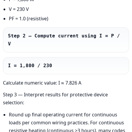
V = 230 V
PF = 1.0 (resistive)
Step 2 — Compute current using I = P / 
V
I = 1,800 / 230
Calculate numeric value: I ≈ 7.826 A
Step 3 — Interpret results for protective device
selection:
Round up final operating current for continuous
loads per common wiring practices. For continuous
resistive heating (continuous >3 hours), many codes