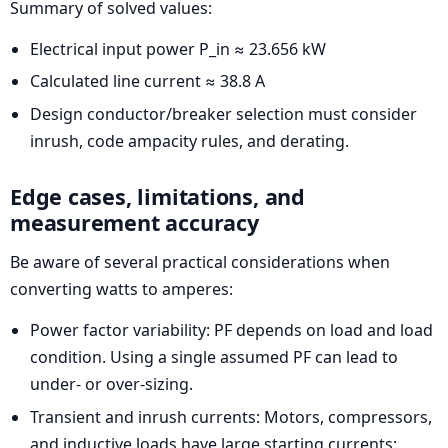
Summary of solved values:
Electrical input power P_in ≈ 23.656 kW
Calculated line current ≈ 38.8 A
Design conductor/breaker selection must consider
inrush, code ampacity rules, and derating.
Edge cases, limitations, and
measurement accuracy
Be aware of several practical considerations when
converting watts to amperes:
Power factor variability: PF depends on load and load
condition. Using a single assumed PF can lead to
under- or over-sizing.
Transient and inrush currents: Motors, compressors,
and inductive loads have large starting currents;