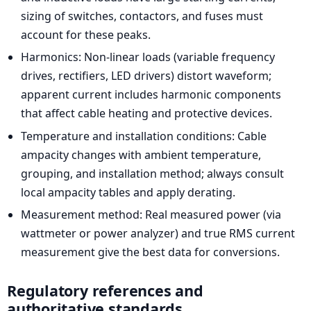
sizing of switches, contactors, and fuses must
account for these peaks.
Harmonics: Non-linear loads (variable frequency
drives, rectifiers, LED drivers) distort waveform;
apparent current includes harmonic components
that affect cable heating and protective devices.
Temperature and installation conditions: Cable
ampacity changes with ambient temperature,
grouping, and installation method; always consult
local ampacity tables and apply derating.
Measurement method: Real measured power (via
wattmeter or power analyzer) and true RMS current
measurement give the best data for conversions.
Regulatory references and
authoritative standards