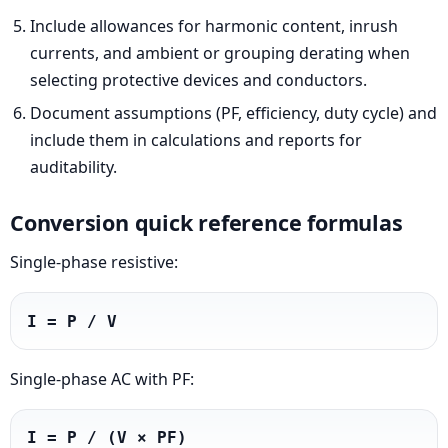
Include allowances for harmonic content, inrush
currents, and ambient or grouping derating when
selecting protective devices and conductors.
Document assumptions (PF, efficiency, duty cycle) and
include them in calculations and reports for
auditability.
Conversion quick reference formulas
Single-phase resistive:
I = P / V
Single-phase AC with PF:
I = P / (V × PF)