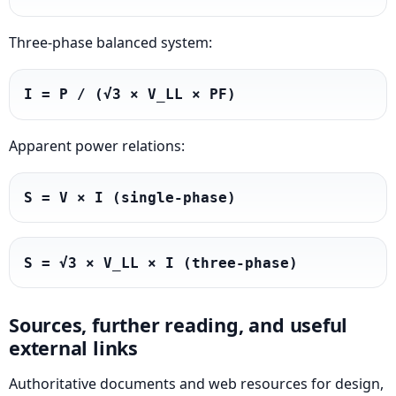
Three-phase balanced system:
I = P / (√3 × V_LL × PF)
Apparent power relations:
S = V × I (single-phase)
S = √3 × V_LL × I (three-phase)
Sources, further reading, and useful
external links
Authoritative documents and web resources for design,