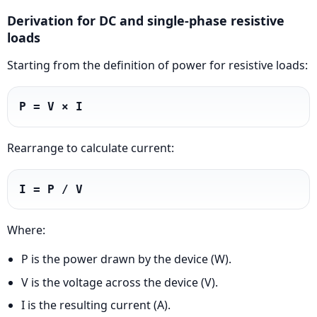
Derivation for DC and single-phase resistive
loads
Starting from the definition of power for resistive loads:
P = V × I
Rearrange to calculate current:
I = P / V
Where:
P is the power drawn by the device (W).
V is the voltage across the device (V).
I is the resulting current (A).