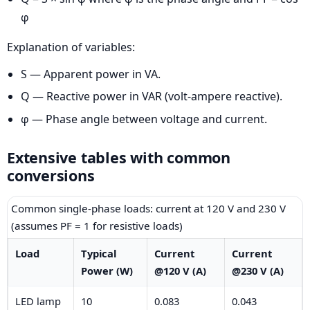
φ
Explanation of variables:
S — Apparent power in VA.
Q — Reactive power in VAR (volt-ampere reactive).
φ — Phase angle between voltage and current.
Extensive tables with common
conversions
Common single-phase loads: current at 120 V and 230 V
(assumes PF = 1 for resistive loads)
Load
Typical
Current
Current
Power (W)
@120 V (A)
@230 V (A)
LED lamp
10
0.083
0.043