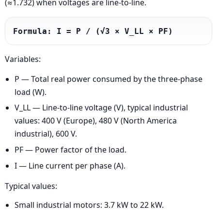
(≈1.732) when voltages are line-to-line.
Formula: I = P / (√3 × V_LL × PF)
Variables:
P — Total real power consumed by the three-phase
load (W).
V_LL — Line-to-line voltage (V), typical industrial
values: 400 V (Europe), 480 V (North America
industrial), 600 V.
PF — Power factor of the load.
I — Line current per phase (A).
Typical values:
Small industrial motors: 3.7 kW to 22 kW.