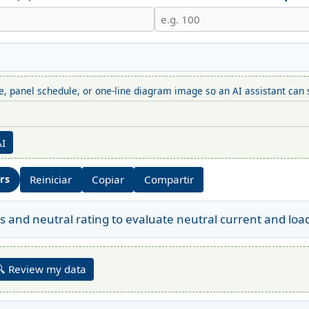
, panel schedule, or one-line diagram image so an AI assistant can s
AI
ors
Reiniciar
Copiar
Compartir
s and neutral rating to evaluate neutral current and loa
🔍 Review my data