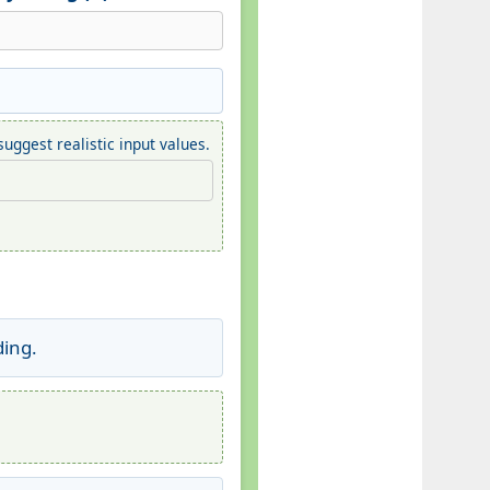
uggest realistic input values.
ding.