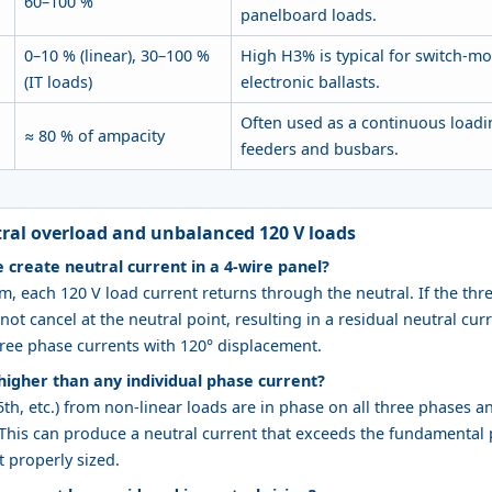
60–100 %
panelboard loads.
0–10 % (linear), 30–100 %
High H3% is typical for switch-m
(IT loads)
electronic ballasts.
Often used as a continuous loadin
≈ 80 % of ampacity
feeders and busbars.
ral overload and unbalanced 120 V loads
create neutral current in a 4‑wire panel?
m, each 120 V load current returns through the neutral. If the thr
ot cancel at the neutral point, resulting in a residual neutral cur
ree phase currents with 120° displacement.
higher than any individual phase current?
5th, etc.) from non‑linear loads are in phase on all three phases a
. This can produce a neutral current that exceeds the fundamental
t properly sized.