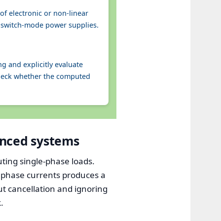
f electronic or non‑linear
ny switch‑mode power supplies.
g and explicitly evaluate
check whether the computed
anced systems
ting single-phase loads.
f phase currents produces a
t cancellation and ignoring
.