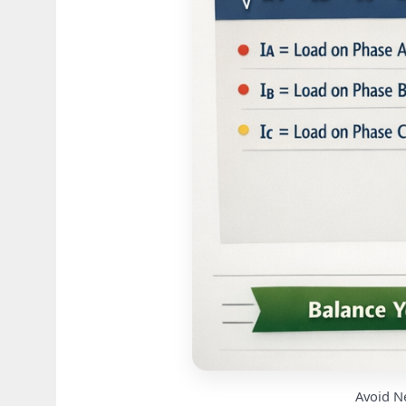
Avoid N