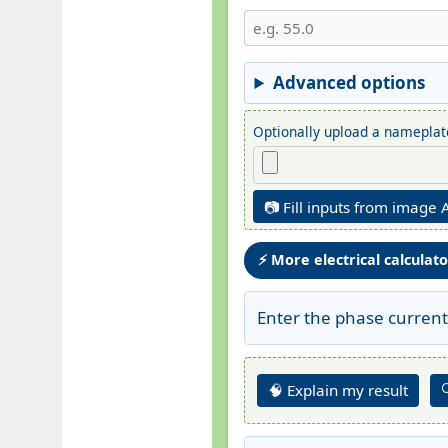
Advanced options
Optionally upload a nameplate
📷 Fill inputs from image 
⚡ More electrical calculat
Enter the phase current
🧠 Explain my result