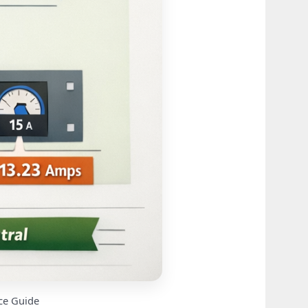
ce Guide