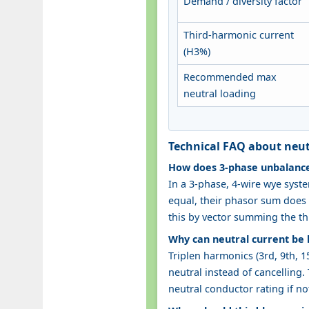
Demand / diversity factor
Third-harmonic current
(H3%)
Recommended max
neutral loading
Technical FAQ about neut
How does 3‑phase unbalance 
In a 3‑phase, 4‑wire wye syste
equal, their phasor sum does n
this by vector summing the th
Why can neutral current be 
Triplen harmonics (3rd, 9th, 1
neutral instead of cancelling
neutral conductor rating if no