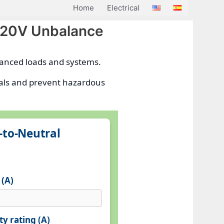
Home
Electrical
 120V Unbalance
alanced loads and systems.
trals and prevent hazardous
‑to‑Neutral
 (A)
y rating (A)