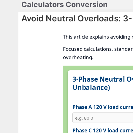
Calculators Conversion
Skip
to
Avoid Neutral Overloads: 3
content
This article explains avoidin
Focused calculations, standar
overheating.
3‑Phase Neutral O
Unbalance)
Phase A 120 V load curre
Phase C 120 V load curre