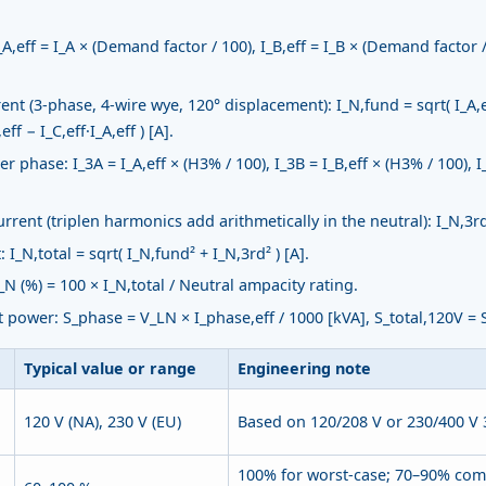
,eff = I_A × (Demand factor / 100), I_B,eff = I_B × (Demand factor / 
t (3-phase, 4-wire wye, 120° displacement): I_N,fund = sqrt( I_A,eff²
eff − I_C,eff·I_A,eff ) [A].
 phase: I_3A = I_A,eff × (H3% / 100), I_3B = I_B,eff × (H3% / 100), I
rent (triplen harmonics add arithmetically in the neutral): I_N,3rd 
I_N,total = sqrt( I_N,fund² + I_N,3rd² ) [A].
N (%) = 100 × I_N,total / Neutral ampacity rating.
power: S_phase = V_LN × I_phase,eff / 1000 [kVA], S_total,120V = S
Typical value or range
Engineering note
120 V (NA), 230 V (EU)
Based on 120/208 V or 230/400 V 
100% for worst-case; 70–90% com