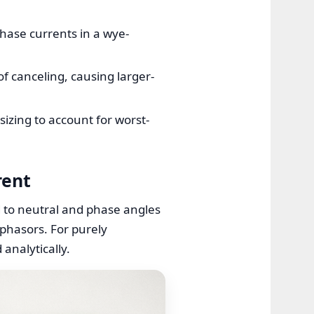
hase currents in a wye-
of canceling, causing larger-
izing to account for worst-
rent
d to neutral and phase angles
 phasors. For purely
analytically.