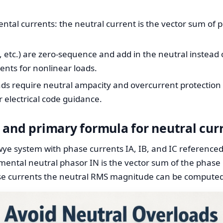
tal currents: the neutral current is the vector sum of p
, etc.) are zero-sequence and add in the neutral instead 
ents for nonlinear loads.
s require neutral ampacity and overcurrent protection s
 electrical code guidance.
 and primary formula for neutral cur
wye system with phase currents IA, IB, and IC reference
amental neutral phasor IN is the vector sum of the phase
ase currents the neutral RMS magnitude can be computed 