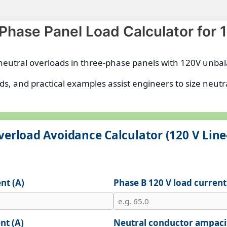
-Phase Panel Load Calculator for
g neutral overloads in three-phase panels with 120V unb
ds, and practical examples assist engineers to size neu
verload Avoidance Calculator (120 V Line
nt (A)
Phase B 120 V load current
nt (A)
Neutral conductor ampacit