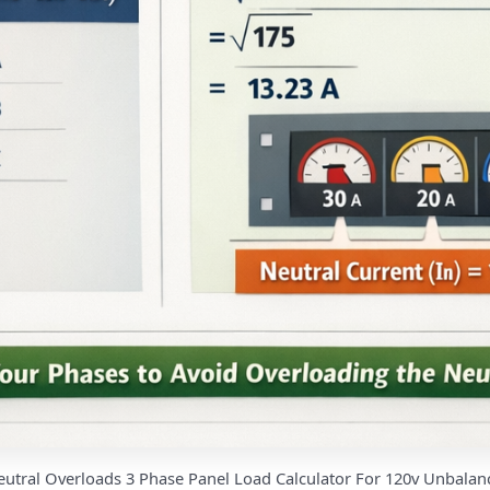
eutral Overloads 3 Phase Panel Load Calculator For 120v Unbalan