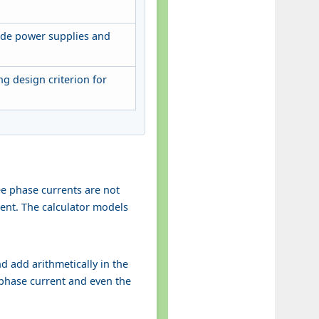
ode power supplies and
g design criterion for
ee phase currents are not
rent. The calculator models
nd add arithmetically in the
 phase current and even the