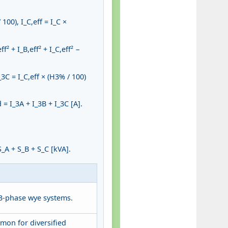
100), I_C,eff = I_C ×
 + I_B,eff² + I_C,eff² −
_3C = I_C,eff × (H3% / 100)
= I_3A + I_3B + I_3C [A].
_A + S_B + S_C [kVA].
3-phase wye systems.
mon for diversified