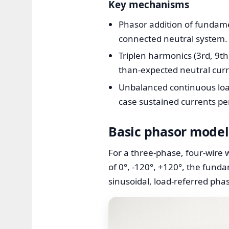
Key mechanisms
Phasor addition of fundamen
connected neutral system.
Triplen harmonics (3rd, 9th
than-expected neutral curr
Unbalanced continuous load
case sustained currents per
Basic phasor model
For a three-phase, four-wire 
of 0°, -120°, +120°, the fund
sinusoidal, load-referred ph