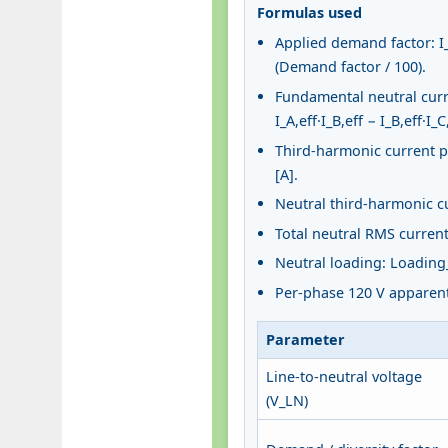
Formulas used
Applied demand factor: I_A
(Demand factor / 100).
Fundamental neutral curren
I_A,eff·I_B,eff − I_B,eff·I_C,
Third-harmonic current per
[A].
Neutral third-harmonic cur
Total neutral RMS current: 
Neutral loading: Loading_
Per-phase 120 V apparent 
Parameter
Line-to-neutral voltage
(V_LN)