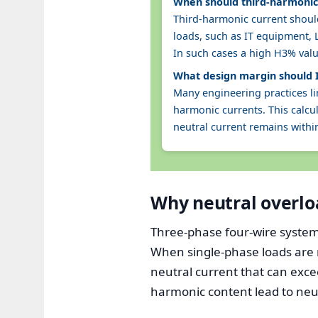
When should third-harmonic 
Third-harmonic current should
loads, such as IT equipment, 
In such cases a high H3% val
What design margin should I
Many engineering practices li
harmonic currents. This calc
neutral current remains withi
Why neutral overlo
Three-phase four-wire systems
When single-phase loads are 
neutral current that can exce
harmonic content lead to neutr