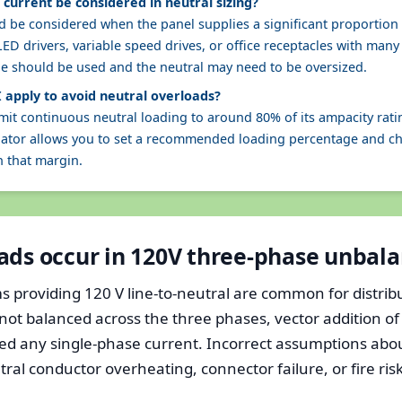
current be considered in neutral sizing?
 be considered when the panel supplies a significant proportion o
LED drivers, variable speed drives, or office receptacles with ma
ue should be used and the neutral may need to be oversized.
 apply to avoid neutral overloads?
mit continuous neutral loading to around 80% of its ampacity ratin
ulator allows you to set a recommended loading percentage and 
n that margin.
ads occur in 120V three-phase unbal
 providing 120 V line-to-neutral are common for distribu
not balanced across the three phases, vector addition o
ed any single-phase current. Incorrect assumptions abou
al conductor overheating, connector failure, or fire risk