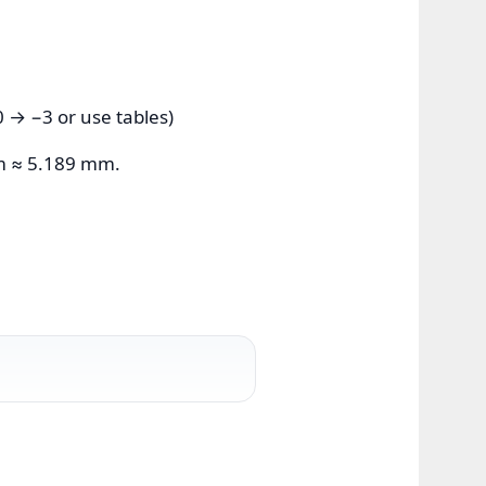
 → −3 or use tables)
m ≈ 5.189 mm.