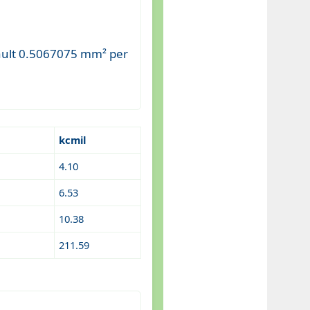
fault 0.5067075 mm² per
kcmil
4.10
6.53
10.38
211.59