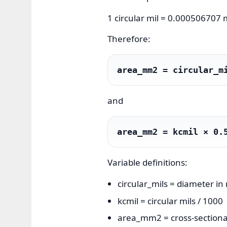
1 circular mil = 0.000506707
Therefore:
area_mm2 = circular_m
and
area_mm2 = kcmil × 0.
Variable definitions:
circular_mils = diameter in 
kcmil = circular mils / 1000
area_mm2 = cross-sectional