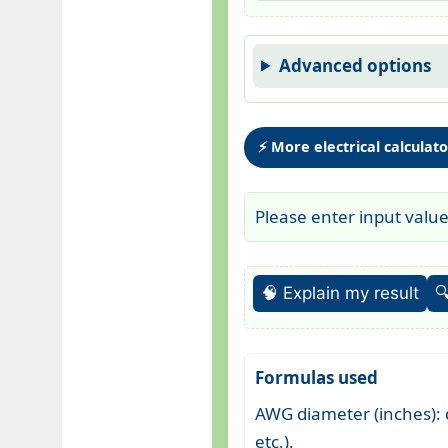
Advanced options
⚡ More electrical calculat
Please enter input valu
🧠 Explain my result

Formulas used
AWG diameter (inches): d
etc.).