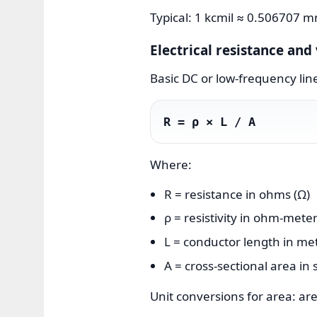
Typical: 1 kcmil ≈ 0.506707 
Electrical resistance an
Basic DC or low-frequency lin
R = ρ × L / A
Where:
R = resistance in ohms (Ω)
ρ = resistivity in ohm-met
L = conductor length in me
A = cross-sectional area in
Unit conversions for area: 