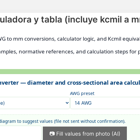
ladora y tabla (incluye kcmil a 
WG to mm conversions, calculator logic, and Kcmil equiva
amples, normative references, and calculation steps for 
verter — diameter and cross-sectional area calcu
AWG preset
iagram to suggest values (file not sent without confirmation).
📷 Fill values from photo (AI)