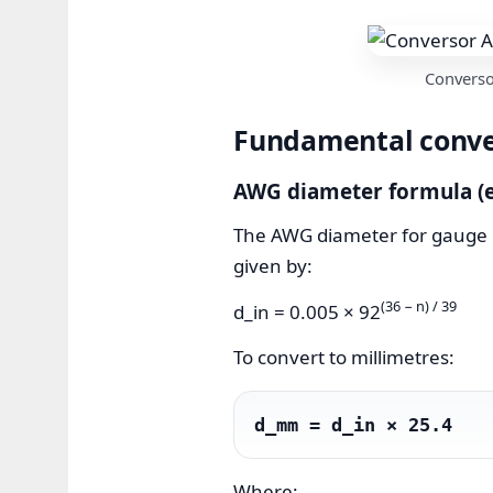
Converso
Fundamental conver
AWG diameter formula (e
The AWG diameter for gauge num
given by:
(36 − n) / 39
d_in = 0.005 × 92
To convert to millimetres:
d_mm = d_in × 25.4
Where: