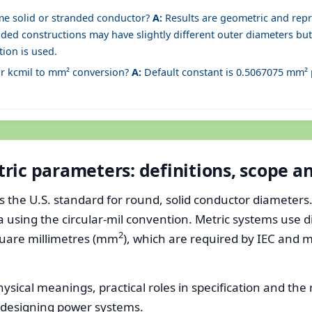
me solid or stranded conductor?
A:
Results are geometric and repr
nded constructions may have slightly different outer diameters but 
tion is used.
or kcmil to mm² conversion?
A:
Default constant is 0.5067075 mm² pe
ric parameters: definitions, scope 
he U.S. standard for round, solid conductor diameters. Kc
a using the circular-mil convention. Metric systems use 
2
quare millimetres (mm
), which are required by IEC and 
hysical meanings, practical roles in specification and the
designing power systems.