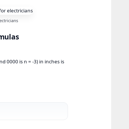
ctricians
rmulas
 0000 is n = -3) in inches is