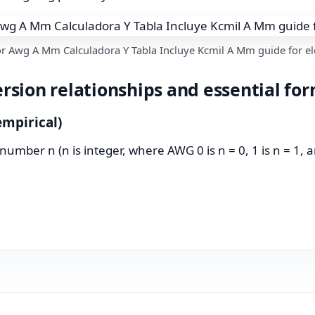
r Awg A Mm Calculadora Y Tabla Incluye Kcmil A Mm guide for ele
sion relationships and essential fo
mpirical)
ber n (n is integer, where AWG 0 is n = 0, 1 is n = 1, and