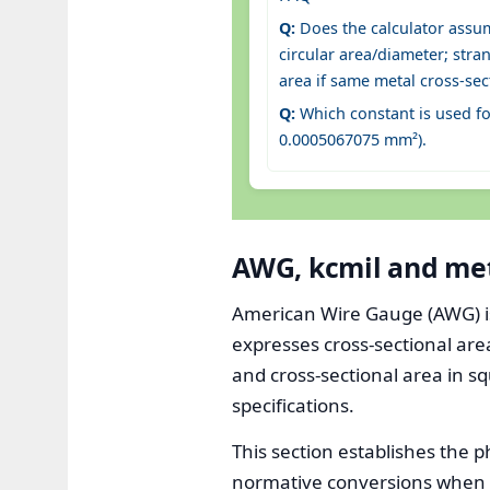
Q:
Does the calculator assu
circular area/diameter; stra
area if same metal cross-sec
Q:
Which constant is used f
0.0005067075 mm²).
AWG, kcmil and met
American Wire Gauge (AWG) is t
expresses cross-sectional are
and cross-sectional area in s
specifications.
This section establishes the p
normative conversions when 