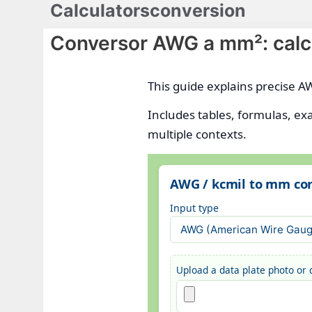
Calculatorsconversion
Saltar
al
Conversor AWG a mm²: calcu
contenido
This guide explains precise A
Includes tables, formulas, ex
multiple contexts.
AWG / kcmil to mm con
Input type
Upload a data plate photo or d