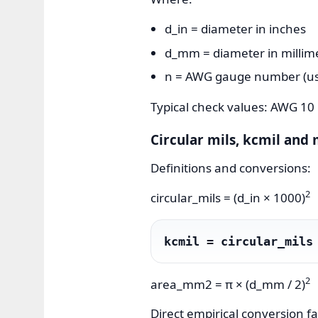
d_in = diameter in inches
d_mm = diameter in millim
n = AWG gauge number (use 
Typical check values: AWG 1
Circular mils, kcmil and 
Definitions and conversions:
2
circular_mils = (d_in × 1000)
kcmil = circular_mils
2
area_mm2 = π × (d_mm / 2)
Direct empirical conversion fa