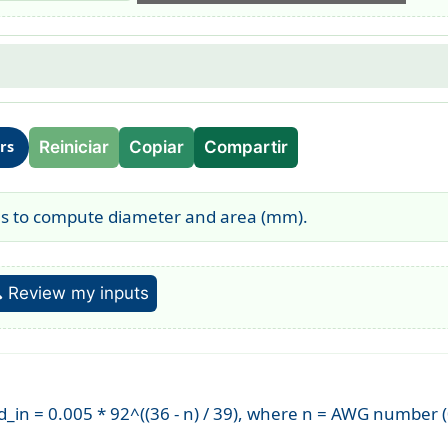
Reiniciar
Copiar
Compartir
ors
es to compute diameter and area (mm).
 Review my inputs
_in = 0.005 * 92^((36 - n) / 39), where n = AWG number (0 