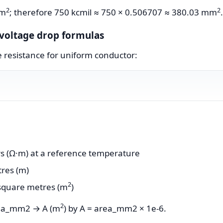
2
2
mm
; therefore 750 kcmil ≈ 750 × 0.506707 ≈ 380.03 mm
.
d voltage drop formulas
e resistance for uniform conductor:
ers (Ω·m) at a reference temperature
tres (m)
2
 square metres (m
)
2
area_mm2 → A (m
) by A = area_mm2 × 1e-6.