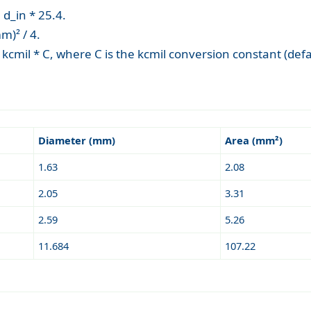
d_in * 25.4.
m)² / 4.
cmil * C, where C is the kcmil conversion constant (de
Diameter (mm)
Area (mm²)
1.63
2.08
2.05
3.31
2.59
5.26
11.684
107.22