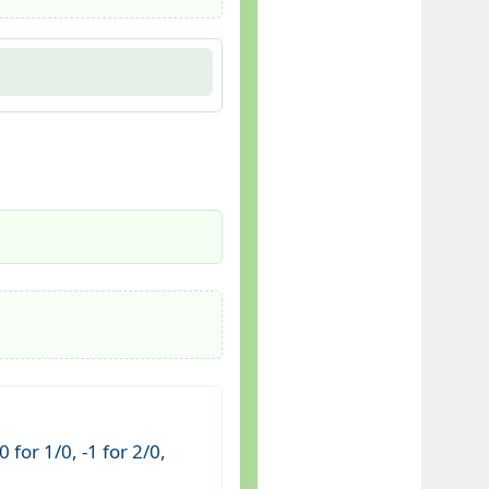
for 1/0, -1 for 2/0,