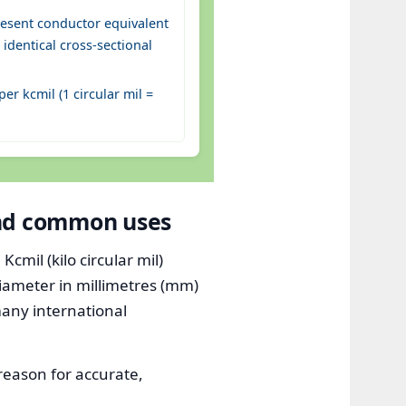
esent conductor equivalent
identical cross-sectional
r kcmil (1 circular mil =
and common uses
mil (kilo circular mil)
diameter in millimetres (mm)
many international
 reason for accurate,