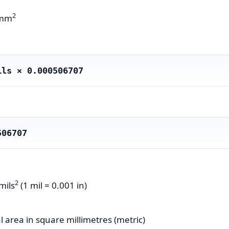
2
 mm
ils × 0.000506707
506707
2
mils
(1 mil = 0.001 in)
 area in square millimetres (metric)