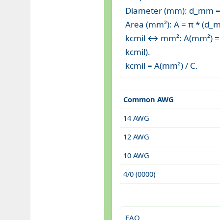
Diameter (mm): d_mm = 
Area (mm²): A = π * (d_m
kcmil ↔ mm²: A(mm²) = k
kcmil).
kcmil = A(mm²) / C.
Common AWG
14 AWG
12 AWG
10 AWG
4/0 (0000)
FAQ