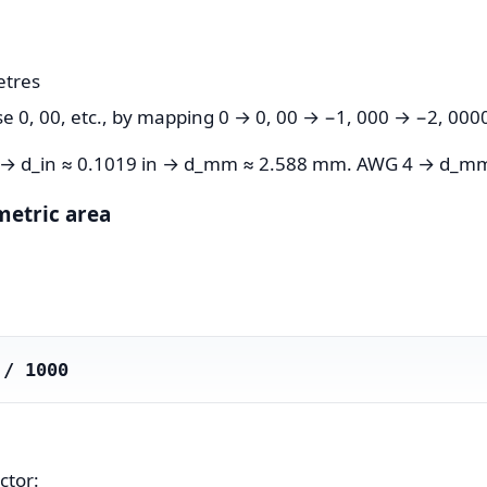
etres
0, 00, etc., by mapping 0 → 0, 00 → −1, 000 → −2, 0000
0 → d_in ≈ 0.1019 in → d_mm ≈ 2.588 mm. AWG 4 → d_m
metric area
 / 1000
ctor: