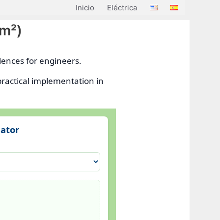
Inicio
Eléctrica
mm²)
lences for engineers.
practical implementation in
lator